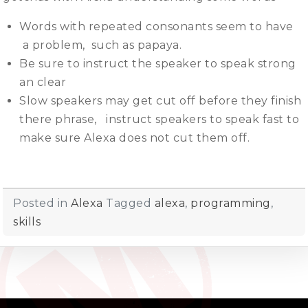
Words with repeated consonants seem to have
a problem, such as papaya.
Be sure to instruct the speaker to speak strong
an clear
Slow speakers may get cut off before they finish
there phrase, instruct speakers to speak fast to
make sure Alexa does not cut them off.
Posted in
Alexa
Tagged
alexa
,
programming
,
skills