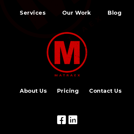
Services
Our Work
Blog
About Us
Pricing
Contact Us
Facebook Icon
LinkedIn Icon