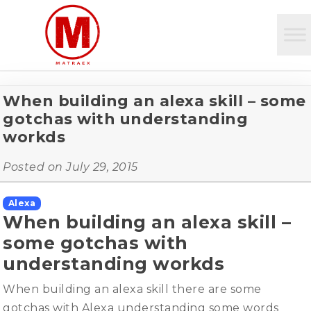
When building an alexa skill – some
gotchas with understanding
workds
Posted on
July 29, 2015
Alexa
When building an alexa skill –
some gotchas with
understanding workds
When building an alexa skill there are some
gotchas with Alexa understanding some words