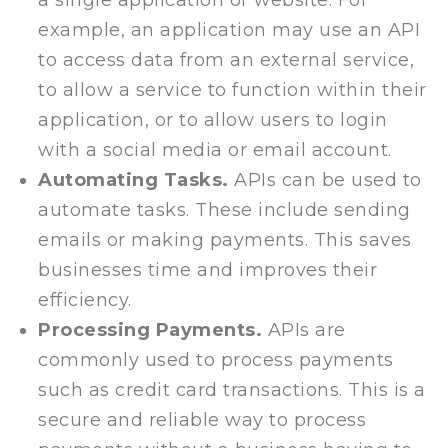
a single application or website. For
example, an application may use an API
to access data from an external service,
to allow a service to function within their
application, or to allow users to login
with a social media or email account.
Automating Tasks.
APIs can be used to
automate tasks. These include sending
emails or making payments. This saves
businesses time and improves their
efficiency.
Processing Payments.
APIs are
commonly used to process payments
such as credit card transactions. This is a
secure and reliable way to process