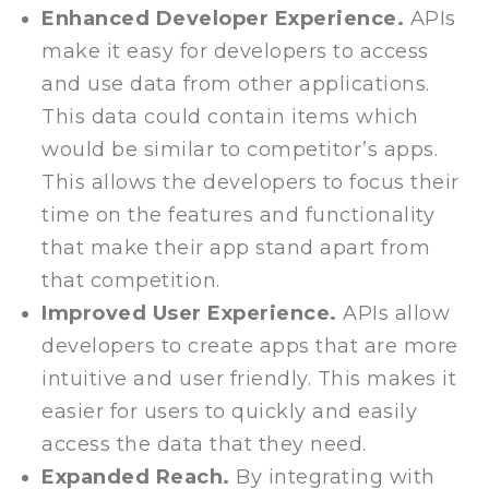
Enhanced Developer Experience.
APIs
make it easy for developers to access
and use data from other applications.
This data could contain items which
would be similar to competitor’s apps.
This allows the developers to focus their
time on the features and functionality
that make their app stand apart from
that competition.
Improved User Experience.
APIs allow
developers to create apps that are more
intuitive and user friendly. This makes it
easier for users to quickly and easily
access the data that they need.
Expanded Reach.
By integrating with