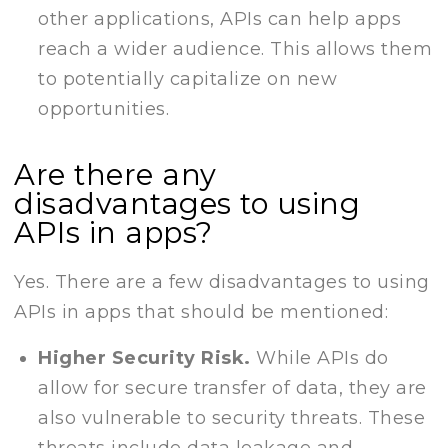
other applications, APIs can help apps
reach a wider audience. This allows them
to potentially capitalize on new
opportunities.
Are there any
disadvantages to using
APIs in apps?
Yes. There are a few disadvantages to using
APIs in apps that should be mentioned:
Higher Security Risk.
While APIs do
allow for secure transfer of data, they are
also vulnerable to security threats. These