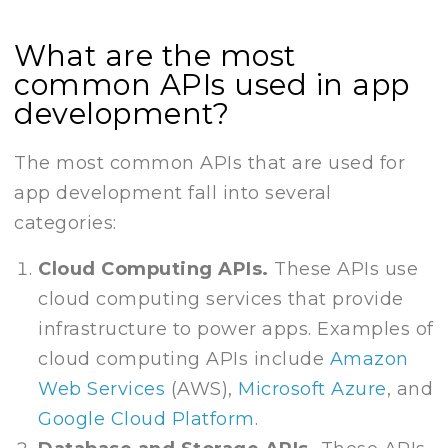
What are the most
common APIs used in app
development?
The most common APIs that are used for
app development fall into several
categories:
Cloud Computing APIs.
These APIs use
cloud computing services that provide
infrastructure to power apps. Examples of
cloud computing APIs include
Amazon
Web Services
(AWS),
Microsoft Azure
, and
Google Cloud Platform
.