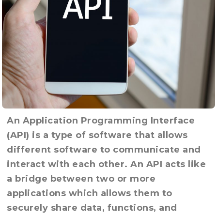
An Application Programming Interface
(API) is a type of software that allows
different software to communicate and
interact with each other. An API acts like
a bridge between two or more
applications which allows them to
securely share data, functions, and