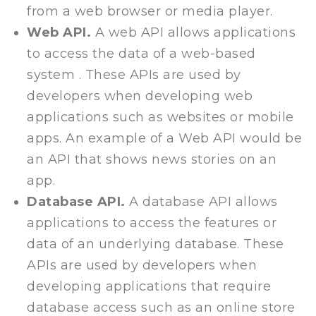
from a web browser or media player.
Web API.
A web API allows applications
to access the data of a web-based
system . These APIs are used by
developers when developing web
applications such as websites or mobile
apps. An example of a Web API would be
an API that shows news stories on an
app.
Database API.
A database API allows
applications to access the features or
data of an underlying database. These
APIs are used by developers when
developing applications that require
database access such as an online store