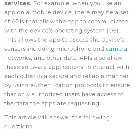
services.
For example, when you use an
app on a mobile device, there may be a set
of APIs that allow the app to communicate
with the device’s operating system (OS).
This allows the app to access the device’s
sensors including microphone and
camera
,
networks, and other data. APIs also allow
these software applications to interact with
each other in a secure and reliable manner
by using authentication protocols to ensure
that only authorized users have access to
the data the apps are requesting.
This article will answer the following
questions: