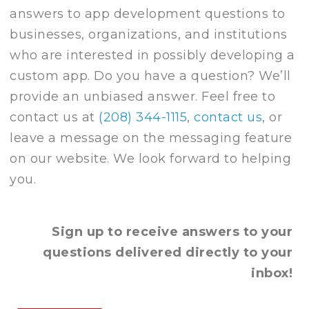
answers to app development questions to
businesses, organizations, and institutions
who are interested in possibly developing a
custom app. Do you have a question? We’ll
provide an unbiased answer. Feel free to
contact us at
(208) 344-1115
,
contact us
, or
leave a message on the messaging feature
on our website. We look forward to helping
you.
Sign up to receive answers to your
questions delivered directly to your
inbox!