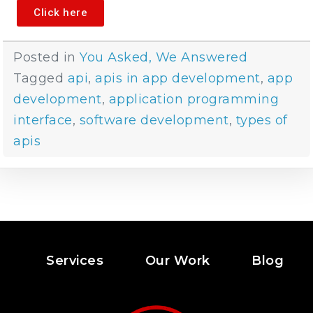
Click here
Posted in
You Asked, We Answered
Tagged
api
,
apis in app development
,
app
development
,
application programming
interface
,
software development
,
types of
apis
Services
Our Work
Blog