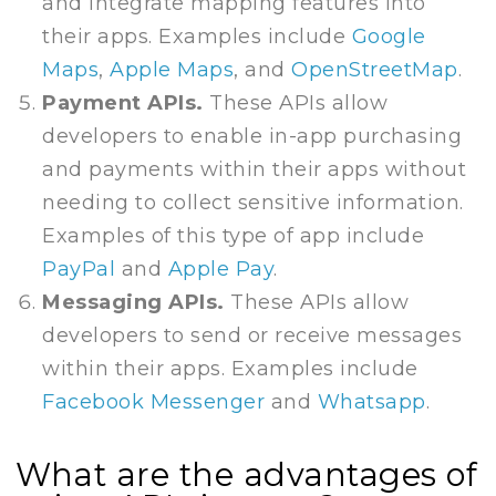
and integrate mapping features into
their apps. Examples include
Google
Maps
,
Apple Maps
, and
OpenStreetMap
.
Payment APIs.
These APIs allow
developers to enable in-app purchasing
and payments within their apps without
needing to collect sensitive information.
Examples of this type of app include
PayPal
and
Apple Pay
.
Messaging APIs.
These APIs allow
developers to send or receive messages
within their apps. Examples include
Facebook Messenger
and
Whatsapp
.
What are the advantages of