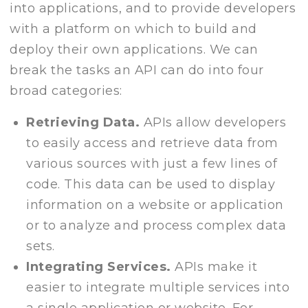
into applications, and to provide developers
with a platform on which to build and
deploy their own applications. We can
break the tasks an API can do into four
broad categories:
Retrieving Data.
APIs allow developers
to easily access and retrieve data from
various sources with just a few lines of
code. This data can be used to display
information on a website or application
or to analyze and process complex data
sets.
Integrating Services.
APIs make it
easier to integrate multiple services into