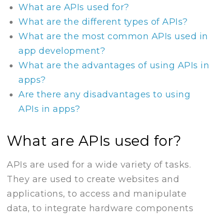
What are APIs used for?
What are the different types of APIs?
What are the most common APIs used in
app development?
What are the advantages of using APIs in
apps?
Are there any disadvantages to using
APIs in apps?
What are APIs used for?
APIs are used for a wide variety of tasks.
They are used to create websites and
applications, to access and manipulate
data, to integrate hardware components