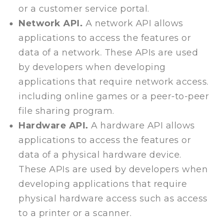
or a customer service portal.
Network API.
A network API allows
applications to access the features or
data of a network. These APIs are used
by developers when developing
applications that require network access.
including online games or a peer-to-peer
file sharing program.
Hardware API.
A hardware API allows
applications to access the features or
data of a physical hardware device.
These APIs are used by developers when
developing applications that require
physical hardware access such as access
to a printer or a scanner.