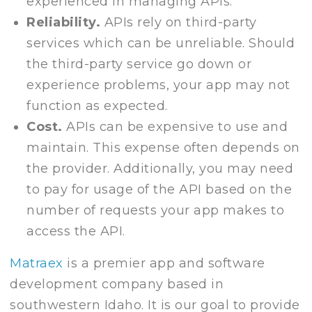
experienced in managing APIs.
Reliability.
APIs rely on third-party
services which can be unreliable. Should
the third-party service go down or
experience problems, your app may not
function as expected.
Cost.
APIs can be expensive to use and
maintain. This expense often depends on
the provider. Additionally, you may need
to pay for usage of the API based on the
number of requests your app makes to
access the API.
Matraex
is a premier app and software
development company based in
southwestern Idaho. It is our goal to provide