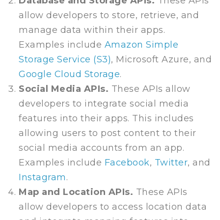
Database and Storage APIs.
These APIs
allow developers to store, retrieve, and
manage data within their apps.
Examples include
Amazon Simple
Storage Service (S3)
, Microsoft Azure, and
Google Cloud Storage
.
Social Media APIs.
These APIs allow
developers to integrate social media
features into their apps. This includes
allowing users to post content to their
social media accounts from an app.
Examples include
Facebook
,
Twitter
, and
Instagram
.
Map and Location APIs.
These APIs
allow developers to access location data