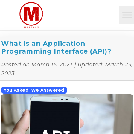
What Is an Application
Programming Interface (API)?
Posted on
March 15, 2023
| updated:
March 23,
2023
You Asked, We Answered