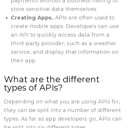
payments without a business having to
store sensitive data themselves.
Creating Apps.
APIs are often used to
create mobile apps. Developers can use
an API to quickly access data from a
third-party provider, such as a weather
service, and display that information on
their app.
What are the different
types of APIs?
Depending on what you are using APIs for,
they can be split into a number of different
types. As far as app developers go, APIs can
be split into six different types: