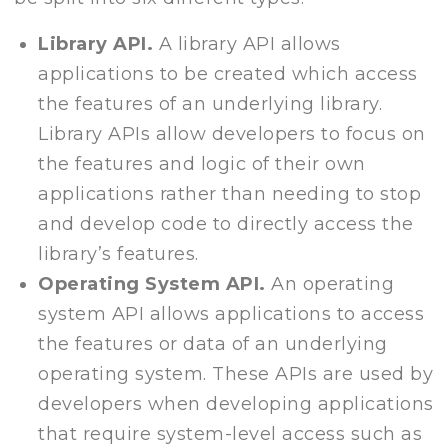
Library API.
A library API allows
applications to be created which access
the features of an underlying library.
Library APIs allow developers to focus on
the features and logic of their own
applications rather than needing to stop
and develop code to directly access the
library’s features.
Operating System API.
An operating
system API allows applications to access
the features or data of an underlying
operating system. These APIs are used by
developers when developing applications
that require system-level access such as