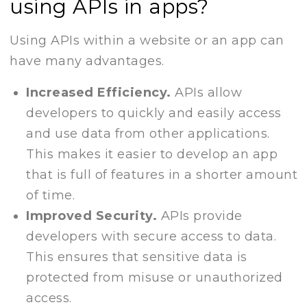
using APIs in apps?
Using APIs within a website or an app can
have many advantages.
Increased Efficiency.
APIs allow
developers to quickly and easily access
and use data from other applications.
This makes it easier to develop an app
that is full of features in a shorter amount
of time.
Improved Security.
APIs provide
developers with secure access to data.
This ensures that sensitive data is
protected from misuse or unauthorized
access.