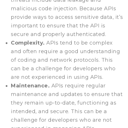
threats include data leakage and
malicious code injection. Because APIs
provide ways to access sensitive data, it’s
important to ensure that the API is
secure and properly authenticated.
Complexity.
APIs tend to be complex
and often require a good understanding
of coding and network protocols. This
can be a challenge for developers who
are not experienced in using APIs.
Maintenance.
APIs require regular
maintenance and updates to ensure that
they remain up-to-date, functioning as
intended, and secure. This can be a
challenge for developers who are not