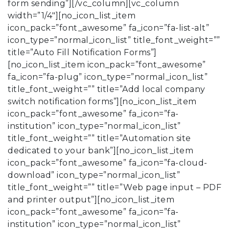
form sending”][/vc_column][vc_column
width=”1/4″][no_icon_list_item
icon_pack=”font_awesome” fa_icon=”fa-list-alt”
icon_type=”normal_icon_list” title_font_weight=””
title=”Auto Fill Notification Forms”]
[no_icon_list_item icon_pack=”font_awesome”
fa_icon=”fa-plug” icon_type=”normal_icon_list”
title_font_weight=”” title=”Add local company
switch notification forms”][no_icon_list_item
icon_pack=”font_awesome” fa_icon=”fa-
institution” icon_type=”normal_icon_list”
title_font_weight=”” title=”Automation site
dedicated to your bank”][no_icon_list_item
icon_pack=”font_awesome” fa_icon=”fa-cloud-
download” icon_type=”normal_icon_list”
title_font_weight=”” title=”Web page input – PDF
and printer output”][no_icon_list_item
icon_pack=”font_awesome” fa_icon=”fa-
institution” icon_type=”normal_icon_list”