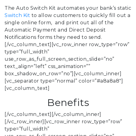
The Auto Switch Kit automates your bank’s static
Switch Kit
to allow customers to quickly fill out a
single online form, and print out all of the
Automatic Payment and Direct Deposit
Notifications forms they need to send.
[/vc_column_text][vc_row_inner row_type=”row”
type=”full_width”
use_row_as_full_screen_section_slide=”no”
text_align=”left” css_animation=””
box_shadow_on_row=”no”][vc_column_inner]
[vc_separator type=”normal” color=”#a8a8a8″]
[vc_column_text]
Benefits
[/vc_column_text][/vc_column_inner]
[/vc_row_inner][vc_row_inner row_type=”row”
type=”full_width”