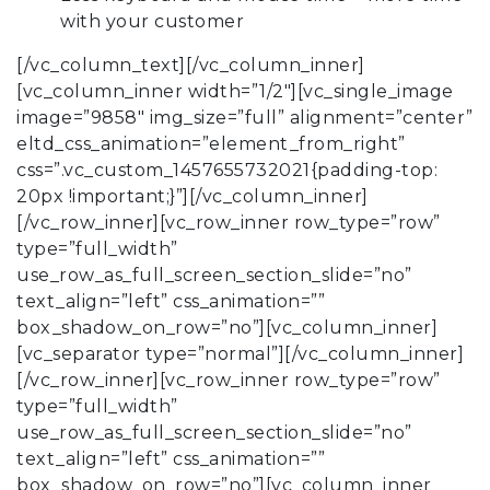
with your customer
[/vc_column_text][/vc_column_inner]
[vc_column_inner width=”1/2″][vc_single_image
image=”9858″ img_size=”full” alignment=”center”
eltd_css_animation=”element_from_right”
css=”.vc_custom_1457655732021{padding-top:
20px !important;}”][/vc_column_inner]
[/vc_row_inner][vc_row_inner row_type=”row”
type=”full_width”
use_row_as_full_screen_section_slide=”no”
text_align=”left” css_animation=””
box_shadow_on_row=”no”][vc_column_inner]
[vc_separator type=”normal”][/vc_column_inner]
[/vc_row_inner][vc_row_inner row_type=”row”
type=”full_width”
use_row_as_full_screen_section_slide=”no”
text_align=”left” css_animation=””
box_shadow_on_row=”no”][vc_column_inner