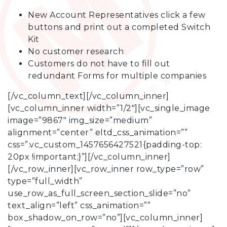
New Account Representatives click a few
buttons and print out a completed Switch
Kit
No customer research
Customers do not have to fill out
redundant Forms for multiple companies
[/vc_column_text][/vc_column_inner]
[vc_column_inner width=”1/2″][vc_single_image
image=”9867″ img_size=”medium”
alignment=”center” eltd_css_animation=””
css=”.vc_custom_1457656427521{padding-top:
20px !important;}”][/vc_column_inner]
[/vc_row_inner][vc_row_inner row_type=”row”
type=”full_width”
use_row_as_full_screen_section_slide=”no”
text_align=”left” css_animation=””
box_shadow_on_row=”no”][vc_column_inner]