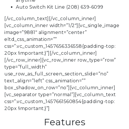
anytime
Auto Switch Kit Line (208) 639-6099
[/vc_column_text][/vc_column_inner]
[vc_column_inner width=”1/2″][vc_single_image
image=”9881″ alignment=”center”
eltd_css_animation=””
css=”.vc_custom_1457656336558{padding-top:
20px !important;}”][/vc_column_inner]
[/vc_row_inner][vc_row_inner row_type=”row”
type=”full_width”
use_row_as_full_screen_section_slide=”no”
text_align=”left” css_animation=””
box_shadow_on_row=”no”][vc_column_inner]
[vc_separator type=”normal”][vc_column_text
css=”.vc_custom_1457661560854{padding-top:
20px !important;}”]
Features