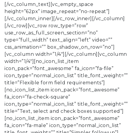
[/vc_column_text][vc_empty_space
height=”62px” image_repeat=”no-repeat”]
[/vc_column_inner][/vc_row_inner][/vc_column]
[/vc_row][vc_row row_type=”row”
use_row_as_full_screen_section=”no”
type=”full_width” text_align=”left” video=””
css_animation=”” box_shadow_on_row=”no”]
[vc_column width=”1/4″][/vc_column][vc_column
width=”1/4″][no_icon_list_item
icon_pack=”font_awesome” fa_icon=”fa-file”
icon_type=”normal_icon_list” title_font_weight=””
title=”Flexible form field requirements”]
[no_icon_list_item icon_pack=”font_awesome”
fa_icon=”fa-check-square”
icon_type=”normal_icon_list” title_font_weight=””
title=”Text, select and check boxes supported”]
[no_icon_list_item icon_pack=”font_awesome”
fa_icon=”fa-male” icon_type=”normal_icon_list”
title_font_weight=”” title=”Simpler followup”]