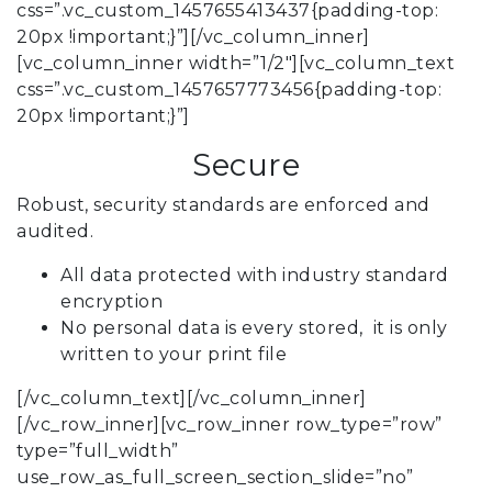
css=”.vc_custom_1457655413437{padding-top:
20px !important;}”][/vc_column_inner]
[vc_column_inner width=”1/2″][vc_column_text
css=”.vc_custom_1457657773456{padding-top:
20px !important;}”]
Secure
Robust, security standards are enforced and
audited.
All data protected with industry standard
encryption
No personal data is every stored, it is only
written to your print file
[/vc_column_text][/vc_column_inner]
[/vc_row_inner][vc_row_inner row_type=”row”
type=”full_width”
use_row_as_full_screen_section_slide=”no”