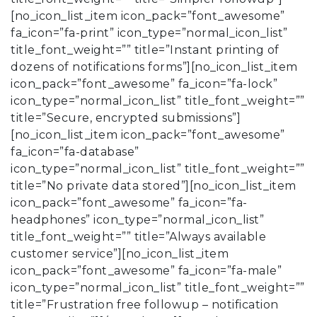
[no_icon_list_item icon_pack=”font_awesome”
fa_icon=”fa-print” icon_type=”normal_icon_list”
title_font_weight=”” title=”Instant printing of
dozens of notifications forms”][no_icon_list_item
icon_pack=”font_awesome” fa_icon=”fa-lock”
icon_type=”normal_icon_list” title_font_weight=””
title=”Secure, encrypted submissions”]
[no_icon_list_item icon_pack=”font_awesome”
fa_icon=”fa-database”
icon_type=”normal_icon_list” title_font_weight=””
title=”No private data stored”][no_icon_list_item
icon_pack=”font_awesome” fa_icon=”fa-
headphones” icon_type=”normal_icon_list”
title_font_weight=”” title=”Always available
customer service”][no_icon_list_item
icon_pack=”font_awesome” fa_icon=”fa-male”
icon_type=”normal_icon_list” title_font_weight=””
title=”Frustration free followup – notification