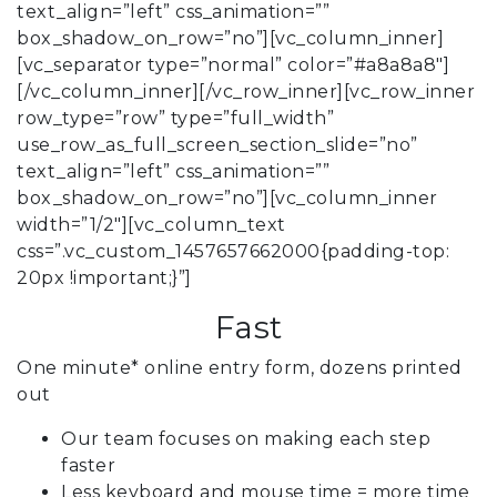
text_align=”left” css_animation=””
box_shadow_on_row=”no”][vc_column_inner]
[vc_separator type=”normal” color=”#a8a8a8″]
[/vc_column_inner][/vc_row_inner][vc_row_inner
row_type=”row” type=”full_width”
use_row_as_full_screen_section_slide=”no”
text_align=”left” css_animation=””
box_shadow_on_row=”no”][vc_column_inner
width=”1/2″][vc_column_text
css=”.vc_custom_1457657662000{padding-top:
20px !important;}”]
Fast
One minute* online entry form, dozens printed
out
Our team focuses on making each step
faster
Less keyboard and mouse time = more time