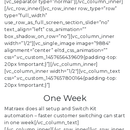
[vc_separator type=”normal”][/vc_column_inner]
[/vc_row_inner][vc_row_inner row_type=”row”
type=”full_width”
use_row_as_full_screen_section_slide=”no”
text_align=”left” css_animation=””
box_shadow_on_row=”no”][vc_column_inner
width=”1/2″][vc_single_image image=”9884″
alignment=”center” eltd_css_animation=””
css=”.vc_custom_1457656439609{padding-top:
20px !important;}”][/vc_column_inner]
[vc_column_inner width=”1/2″][vc_column_text
css=”.vc_custom_1457657800164{padding-top:
20px !important;}”]
One Week
Matraex does all setup and Switch Kit
automation – faster customer switching can start
in one week[/vc_column_text]
[/vc_column_inner][/vc_row_inner][vc_row_inner