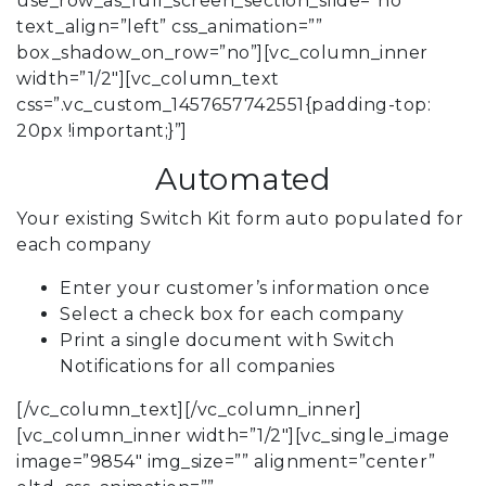
use_row_as_full_screen_section_slide=”no”
text_align=”left” css_animation=””
box_shadow_on_row=”no”][vc_column_inner
width=”1/2″][vc_column_text
css=”.vc_custom_1457657742551{padding-top:
20px !important;}”]
Automated
Your existing Switch Kit form auto populated for
each company
Enter your customer’s information once
Select a check box for each company
Print a single document with Switch
Notifications for all companies
[/vc_column_text][/vc_column_inner]
[vc_column_inner width=”1/2″][vc_single_image
image=”9854″ img_size=”” alignment=”center”