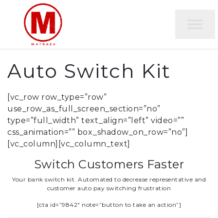
Auto Switch Kit
[vc_row row_type=”row”
use_row_as_full_screen_section=”no”
type=”full_width” text_align=”left” video=””
css_animation=”” box_shadow_on_row=”no”]
[vc_column][vc_column_text]
Switch Customers Faster
Your bank switch kit. Automated to decrease representative and
customer auto pay switching frustration
[cta id=”9842″ note=”button to take an action”]