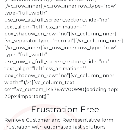
[/vc_row_inner][vc_row_inner row_type=”row”
type=”full_width”
use_row_as_full_screen_section_slide=”no”
text_align=”left” css_animation=””
box_shadow_on_row=”no”][vc_column_inner]
[vc_separator type=”normal”][/vc_column_inner]
[/vc_row_inner][vc_row_inner row_type=”row”
type=”full_width”
use_row_as_full_screen_section_slide=”no”
text_align=”left” css_animation=””
box_shadow_on_row=”no”][vc_column_inner
width=”1/2″][vc_column_text
css=”.vc_custom_1457657700990{padding-top:
20px !important;}”]
Frustration Free
Remove Customer and Representative form
frustration with automated fast solutions