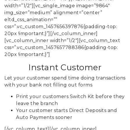
width=”1/2″][vc_single_image image=”9864″
img_size=”medium” alignment=”center”
eltd_css_animation=””
css=”.vc_custom_1457656397876{padding-top:
20px !important;}”][/vc_column_inner]
[vc_column_inner width=”1/2″][vc_column_text
css=”.vc_custom_1457657788386{padding-top:
20px !important;}”]
Instant Customer
Let your customer spend time doing transactions
with your bank not filling out forms
Print your customers Switch Kit before they
leave the branch
Your customer starts Direct Deposits and
Auto Payments sooner
[/vc_column_text][/vc_column_inner]