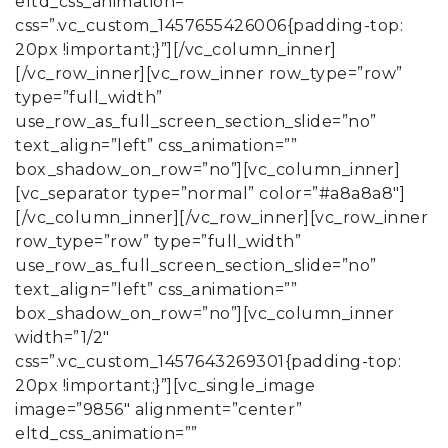
eltd_css_animation=””
css=”.vc_custom_1457655426006{padding-top:
20px !important;}”][/vc_column_inner]
[/vc_row_inner][vc_row_inner row_type=”row”
type=”full_width”
use_row_as_full_screen_section_slide=”no”
text_align=”left” css_animation=””
box_shadow_on_row=”no”][vc_column_inner]
[vc_separator type=”normal” color=”#a8a8a8″]
[/vc_column_inner][/vc_row_inner][vc_row_inner
row_type=”row” type=”full_width”
use_row_as_full_screen_section_slide=”no”
text_align=”left” css_animation=””
box_shadow_on_row=”no”][vc_column_inner
width=”1/2″
css=”.vc_custom_1457643269301{padding-top:
20px !important;}”][vc_single_image
image=”9856″ alignment=”center”
eltd_css_animation=””