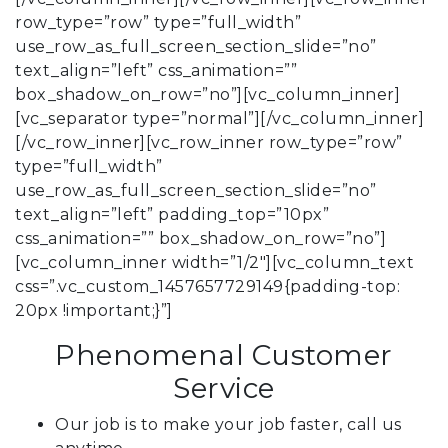
row_type=”row” type=”full_width”
use_row_as_full_screen_section_slide=”no”
text_align=”left” css_animation=””
box_shadow_on_row=”no”][vc_column_inner]
[vc_separator type=”normal”][/vc_column_inner]
[/vc_row_inner][vc_row_inner row_type=”row”
type=”full_width”
use_row_as_full_screen_section_slide=”no”
text_align=”left” padding_top=”10px”
css_animation=”” box_shadow_on_row=”no”]
[vc_column_inner width=”1/2″][vc_column_text
css=”.vc_custom_1457657729149{padding-top:
20px !important;}”]
Phenomenal Customer
Service
Our job is to make your job faster, call us