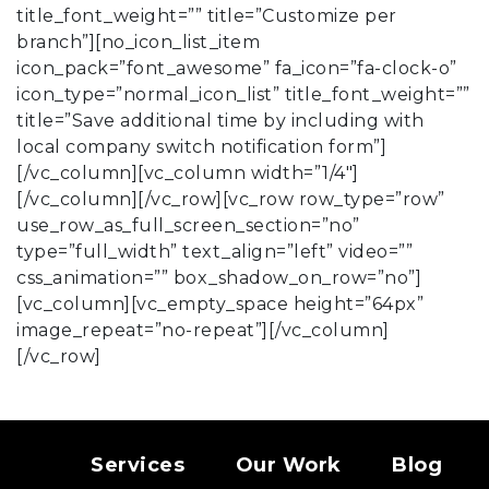
title_font_weight=”” title=”Customize per
branch”][no_icon_list_item
icon_pack=”font_awesome” fa_icon=”fa-clock-o”
icon_type=”normal_icon_list” title_font_weight=””
title=”Save additional time by including with
local company switch notification form”]
[/vc_column][vc_column width=”1/4″]
[/vc_column][/vc_row][vc_row row_type=”row”
use_row_as_full_screen_section=”no”
type=”full_width” text_align=”left” video=””
css_animation=”” box_shadow_on_row=”no”]
[vc_column][vc_empty_space height=”64px”
image_repeat=”no-repeat”][/vc_column]
[/vc_row]
Services
Our Work
Blog