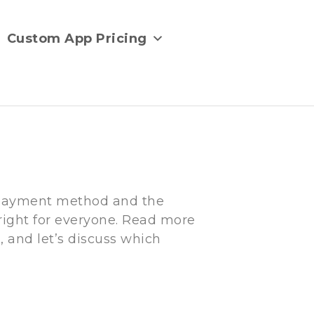
Custom App Pricing
d payment method and the
 right for everyone. Read more
 and let’s discuss which