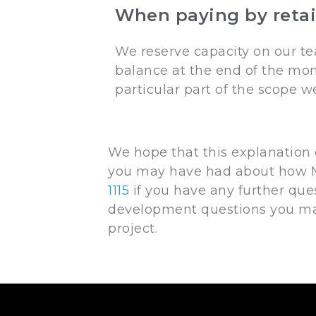
When paying by retai
We reserve capacity on our te
balance at the end of the mon
particular part of the scope 
We hope that this explanation
you may have had about how M
1115
if you have any further que
development questions you may
project.