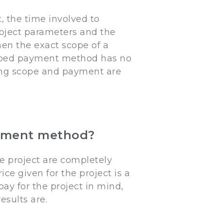
, the time involved to
roject parameters and the
n the exact scope of a
scoped payment method has no
ing scope and payment are
payment method?
e project are completely
ce given for the project is a
ay for the project in mind,
results are.