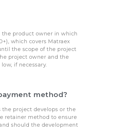
 the product owner in which
+), which covers Matraex
til the scope of the project
 the project owner and the
ow, if necessary.
er payment method?
the project develops or the
he retainer method to ensure
 and should the development