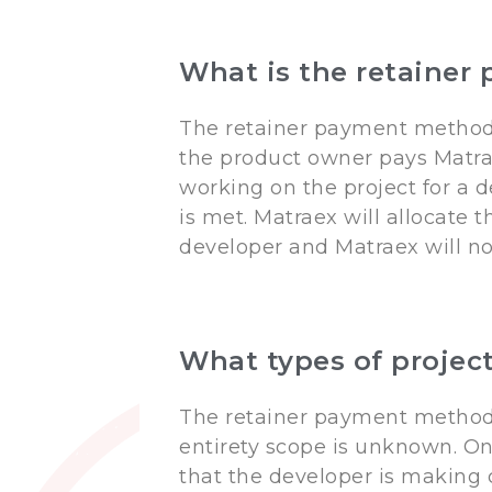
What is the retaine
The retainer payment method 
the product owner pays Matr
working on the project for a 
is met. Matraex will allocate
developer and Matraex will no
What types of projec
The retainer payment method i
entirety scope is unknown. On
that the developer is making