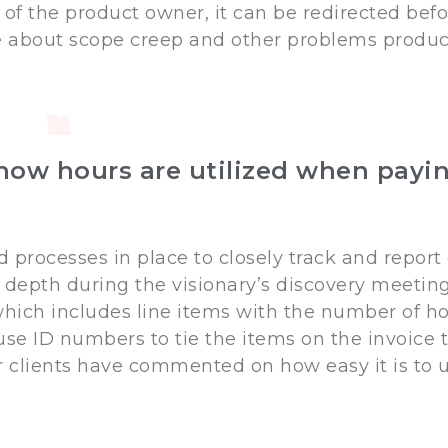
 of the product owner, it can be redirected befo
le about scope creep and other problems produc
ow hours are utilized when payin
d processes in place to closely track and report
 depth during the visionary’s discovery meetings
 which includes line items with the number of ho
use ID numbers to tie the items on the invoice
r clients have commented on how easy it is to 