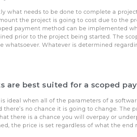
tly what needs to be done to complete a project
mount the project is going to cost due to the p
scoped payment method can be implemented whe
rmined prior to the project being started. The 
ge whatsoever. Whatever is determined regard
ts are best suited for a scoped 
ideal when all of the parameters of a softwar
here’s no chance it is going to change. The pri
at there is a chance you will overpay or underp
ed, the price is set regardless of what the end 