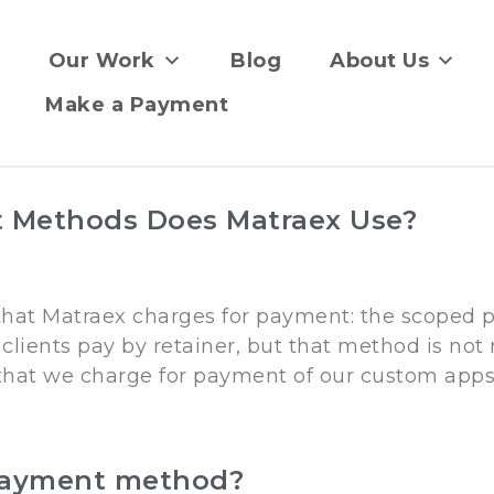
Our Work
Blog
About Us
Make a Payment
 Methods Does Matraex Use?
 that Matraex charges for payment: the scope
clients pay by retainer, but that method is not
that we charge for payment of our custom apps,
payment method?