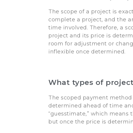
The scope of a project is exac
complete a project, and the a
time involved. Therefore, a 
project and its price is dete
room for adjustment or chan
inflexible once determined.
What types of projec
The scoped payment method is 
determined ahead of time and t
“guesstimate,” which means th
but once the price is determin