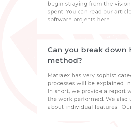
begin straying from the vision
spent. You can read our artic
software projects here.
Can you break down h
method?
Matraex has very sophisticate
processes will be explained in
In short, we provide a report
the work performed. We also 
about individual features. Ou