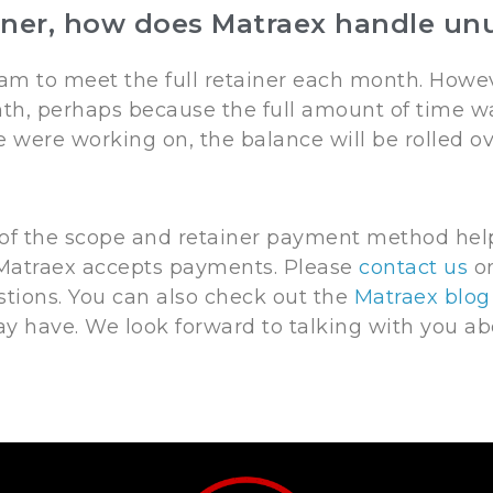
ner, how does Matraex handle unu
am to meet the full retainer each month. Howeve
th, perhaps because the full amount of time wa
we were working on, the balance will be rolled 
 of the scope and retainer payment method help
atraex accepts payments. Please
contact us
on
stions. You can also check out the
Matraex blog
 have. We look forward to talking with you a