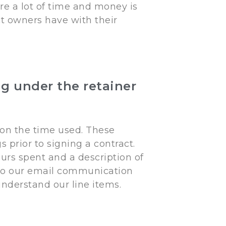
re a lot of time and money is
t owners have with their
g under the retainer
 on the time used. These
 prior to signing a contract.
urs spent and a description of
 to our email communication
understand our line items.