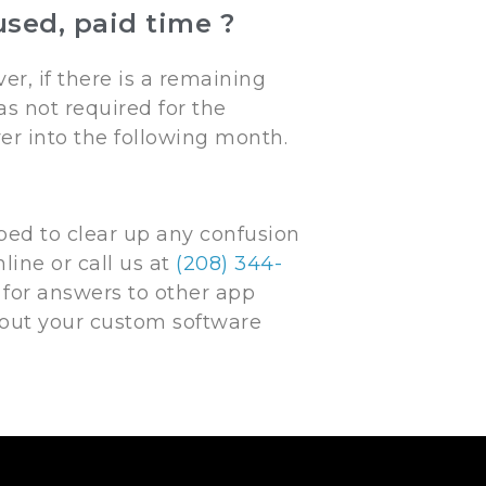
sed, paid time ?
r, if there is a remaining
s not required for the
over into the following month.
ed to clear up any confusion
line or call us at
(208) 344-
for answers to other app
bout your custom software