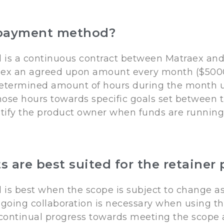
r payment method?
is a continuous contract between Matraex and
aex an agreed upon amount every month ($5000
determined amount of hours during the month un
 those hours towards specific goals set between
tify the product owner when funds are running l
ts are best suited for the retain
s best when the scope is subject to change as 
going collaboration is necessary when using t
 continual progress towards meeting the scope