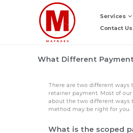
Services
Contact Us
What Different Payment
There are two different ways
retainer payment. Most of our 
about the two different ways 
method may be right for you.
What is the scoped 