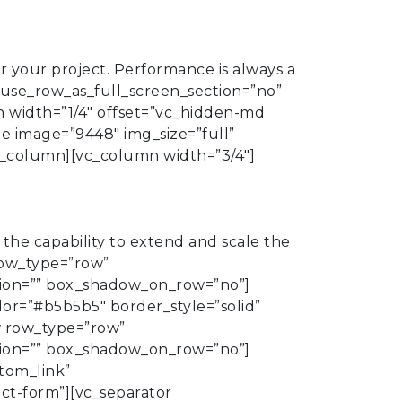
r your project. Performance is always a
 use_row_as_full_screen_section=”no”
n width=”1/4″ offset=”vc_hidden-md
e image=”9448″ img_size=”full”
vc_column][vc_column width=”3/4″]
he capability to extend and scale the
row_type=”row”
ation=”” box_shadow_on_row=”no”]
lor=”#b5b5b5″ border_style=”solid”
w row_type=”row”
ation=”” box_shadow_on_row=”no”]
tom_link”
ct-form”][vc_separator