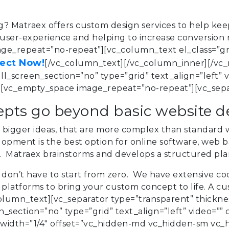
ng?
Matraex
offers custom design services to help keep
ser-experience and helping to increase conversion rate
e_repeat=”no-repeat”][vc_column_text el_class=”gre
ject Now!
[/vc_column_text][/vc_column_inner][/vc_
_screen_section=”no” type=”grid” text_align=”left” v
vc_empty_space image_repeat=”no-repeat”][vc_sepa
pts go beyond basic website 
bigger ideas, that are more complex than standard w
pment is the best option for online software, web ba
s. Matraex brainstorms and develops a structured pla
don’t have to start from zero. We have extensive cod
latforms to bring your custom concept to life. A c
olumn_text][vc_separator type=”transparent” thickne
section=”no” type=”grid” text_align=”left” video=”” 
dth=”1/4″ offset=”vc_hidden-md vc_hidden-sm vc_hi