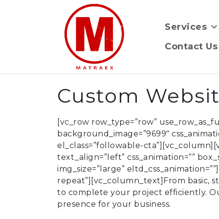
Services
Contact Us
Custom Websi
[vc_row row_type=”row” use_row_as_full
background_image=”9699″ css_animat
el_class=”followable-cta”][vc_column]
text_align=”left” css_animation=”” bo
img_size=”large” eltd_css_animation=”
repeat”][vc_column_text]From basic, sta
to complete your project efficiently. O
presence for your business.