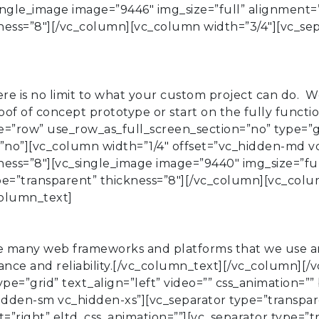
ingle_image image=”9446″ img_size=”full” alignment=”
kness=”8″][/vc_column][vc_column width=”3/4″][vc_se
 is no limit to what your custom project can do. We 
oof of concept prototype or start on the fully funct
”row” use_row_as_full_screen_section=”no” type=”gri
no”][vc_column width=”1/4″ offset=”vc_hidden-md v
ness=”8″][vc_single_image image=”9440″ img_size=”ful
ype=”transparent” thickness=”8″][/vc_column][vc_colu
column_text]
 many web frameworks and platforms that we use are
ance and reliability.[/vc_column_text][/vc_column][
ype=”grid” text_align=”left” video=”” css_animation
idden-sm vc_hidden-xs”][vc_separator type=”transpar
=”right” eltd_css_animation=””][vc_separator type=”t