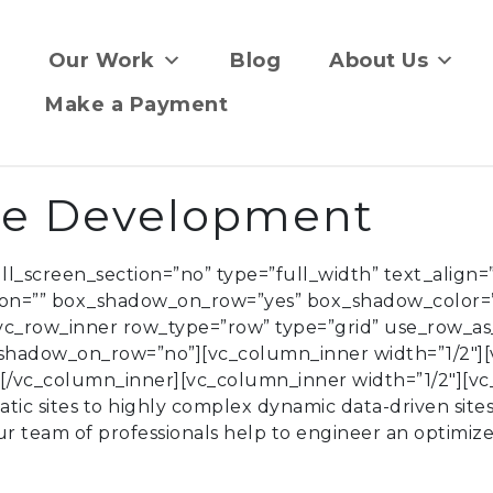
Our Work
Blog
About Us
Make a Payment
te Development
_screen_section=”no” type=”full_width” text_align=”l
ion=”” box_shadow_on_row=”yes” box_shadow_color=
[vc_row_inner row_type=”row” type=”grid” use_row_as_
x_shadow_on_row=”no”][vc_column_inner width=”1/2″]
”][/vc_column_inner][vc_column_inner width=”1/2″][
tic sites to highly complex dynamic data-driven site
ur team of professionals help to engineer an optimiz