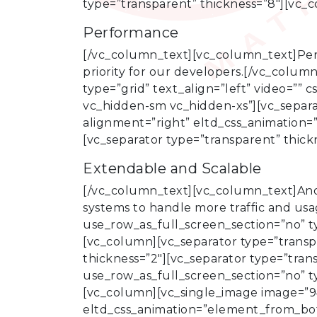
type=”transparent” thickness=”8″][vc_
Performance
[/vc_column_text][vc_column_text]Perfo
priority for our developers.[/vc_colu
type=”grid” text_align=”left” video=”
vc_hidden-sm vc_hidden-xs”][vc_separa
alignment=”right” eltd_css_animation=
[vc_separator type=”transparent” thic
Extendable and Scalable
[/vc_column_text][vc_column_text]Ano
systems to handle more traffic and us
use_row_as_full_screen_section=”no” t
[vc_column][vc_separator type=”transpa
thickness=”2″][vc_separator type=”tra
use_row_as_full_screen_section=”no” t
[vc_column][vc_single_image image=”94
eltd_css_animation=”element_from_bot