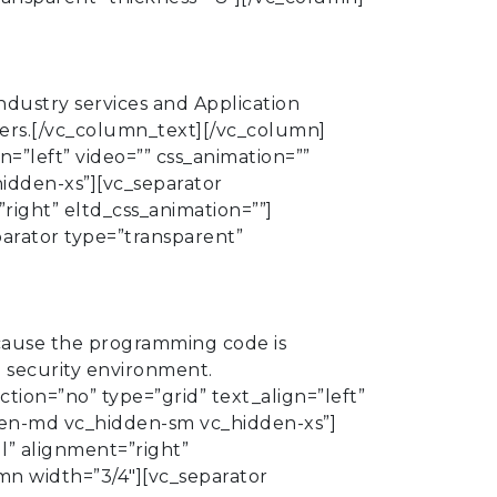
dustry services and Application
iders.[/vc_column_text][/vc_column]
=”left” video=”” css_animation=””
dden-xs”][vc_separator
right” eltd_css_animation=””]
parator type=”transparent”
cause the programming code is
e security environment.
ion=”no” type=”grid” text_align=”left”
den-md vc_hidden-sm vc_hidden-xs”]
l” alignment=”right”
mn width=”3/4″][vc_separator