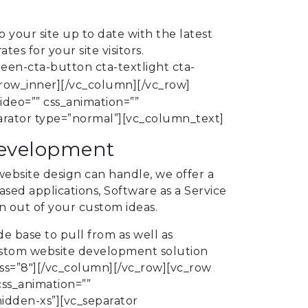
 your site up to date with the latest
s for your site visitors.
en-cta-button cta-textlight cta-
row_inner][/vc_column][/vc_row]
ideo=”” css_animation=””
rator type=”normal”][vc_column_text]
development
ebsite design can handle, we offer a
sed applications, Software as a Service
n out of your custom ideas.
e base to pull from as well as
ustom website development solution
ss=”8″][/vc_column][/vc_row][vc_row
css_animation=””
dden-xs”][vc_separator