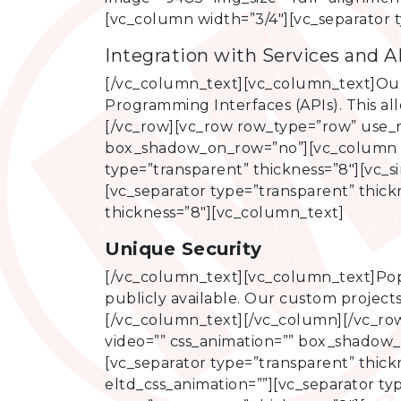
[vc_column width=”3/4″][vc_separator 
Integration with Services and A
[/vc_column_text][vc_column_text]Our 
Programming Interfaces (APIs). This al
[/vc_row][vc_row row_type=”row” use_ro
box_shadow_on_row=”no”][vc_column wi
type=”transparent” thickness=”8″][vc_s
[vc_separator type=”transparent” thic
thickness=”8″][vc_column_text]
Unique Security
[/vc_column_text][vc_column_text]Pop
publicly available. Our custom projects
[/vc_column_text][/vc_column][/vc_row
video=”” css_animation=”” box_shadow
[vc_separator type=”transparent” thick
eltd_css_animation=””][vc_separator t