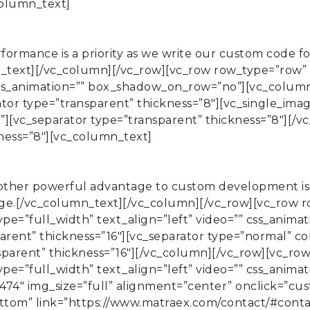
column_text]
rmance is a priority as we write our custom code fo
mn_text][/vc_column][/vc_row][vc_row row_type=”row”
” css_animation=”” box_shadow_on_row=”no”][vc_colum
tor type=”transparent” thickness=”8″][vc_single_imag
””][vc_separator type=”transparent” thickness=”8″][/
kness=”8″][vc_column_text]
ther powerful advantage to custom development is t
age.[/vc_column_text][/vc_column][/vc_row][vc_row 
ype=”full_width” text_align=”left” video=”” css_anim
rent” thickness=”16″][vc_separator type=”normal” co
nsparent” thickness=”16″][/vc_column][/vc_row][vc_ro
ype=”full_width” text_align=”left” video=”” css_anim
74″ img_size=”full” alignment=”center” onclick=”cus
tom” link=”https://www.matraex.com/contact/#conta