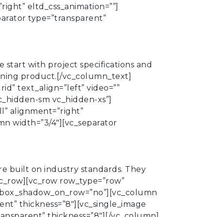
right” eltd_css_animation=””]
parator type=”transparent”
start with project specifications and
ioning product.[/vc_column_text]
d” text_align=”left” video=””
c_hidden-sm vc_hidden-xs”]
l” alignment=”right”
mn width=”3/4″][vc_separator
 built on industry standards. They
/vc_row][vc_row row_type=”row”
=”” box_shadow_on_row=”no”][vc_column
ent” thickness=”8″][vc_single_image
ransparent” thickness=”8″][/vc_column]