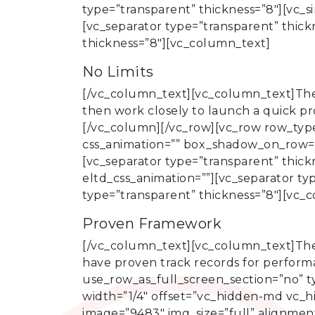
type=”transparent” thickness=”8″][vc_s
[vc_separator type=”transparent” thic
thickness=”8″][vc_column_text]
No Limits
[/vc_column_text][vc_column_text]There
then work closely to launch a quick pr
[/vc_column][/vc_row][vc_row row_type=
css_animation=”” box_shadow_on_row=”
[vc_separator type=”transparent” thick
eltd_css_animation=””][vc_separator t
type=”transparent” thickness=”8″][vc_
Proven Framework
[/vc_column_text][vc_column_text]The
have proven track records for perform
use_row_as_full_screen_section=”no” t
width=”1/4″ offset=”vc_hidden-md vc_h
image=”9483″ img_size=”full” alignment