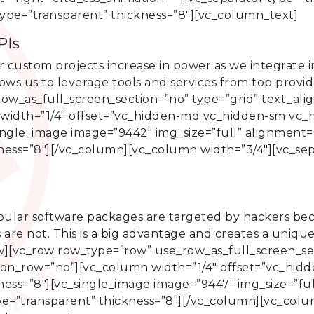
type=”transparent” thickness=”8″][vc_column_text]
PIs
custom projects increase in power as we integrate in
lows us to leverage tools and services from top prov
w_as_full_screen_section=”no” type=”grid” text_align
dth=”1/4″ offset=”vc_hidden-md vc_hidden-sm vc_hi
ingle_image image=”9442″ img_size=”full” alignment=”
kness=”8″][/vc_column][vc_column width=”3/4″][vc_se
ular software packages are targeted by hackers be
 are not. This is a big advantage and creates a uniqu
][vc_row row_type=”row” use_row_as_full_screen_sect
_on_row=”no”][vc_column width=”1/4″ offset=”vc_hid
ness=”8″][vc_single_image image=”9447″ img_size=”ful
ype=”transparent” thickness=”8″][/vc_column][vc_colu