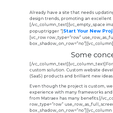
Already have a site that needs updati
design trends, promoting an excellent u
[/vc_column_text][vc_empty_space imag
Start Your New Pro
popuptrigger “]
[vc_row row_type=”row” use_row_as_full
box_shadow_on_row=”no”][vc_column][
Some conce
[/vc_column_text][vc_column_text]For 
custom solution. Custom website develo
(SaaS) products and brilliant new idea
Even though the project is custom, we 
experience with many frameworks and p
from Matraex has many benefits.[/vc_c
row_type=”row” use_row_as_full_screen_
box_shadow_on_row=”no”][vc_column wi