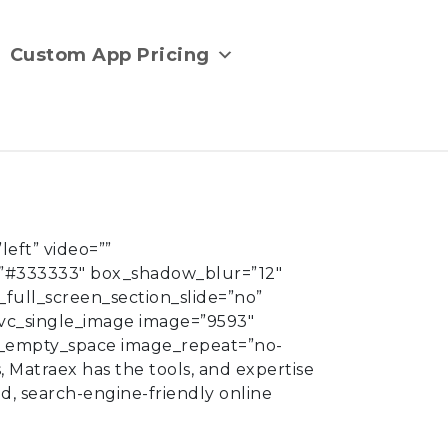
Custom App Pricing
eft” video=””
”#333333″ box_shadow_blur=”12″
full_screen_section_slide=”no”
[vc_single_image image=”9593″
vc_empty_space image_repeat=”no-
s,
Matraex
has the tools, and expertise
ed, search-engine-friendly online