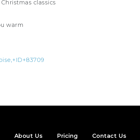
 Christmas classics
you warm
oise,+ID+83709
About Us
Pricing
Contact Us