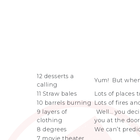
12 desserts a
Yum! But when 
calling
11 Straw bales
Lots of places 
10 barrels burning
Lots of fires a
9 layers of
Well… you deci
clothing
you at the doo
8 degrees
We can’t predic
7 movie theater