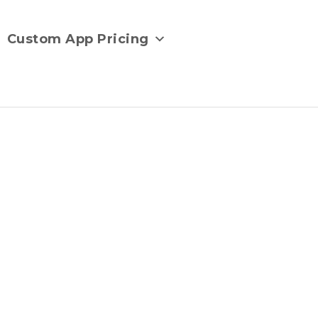
Custom App Pricing