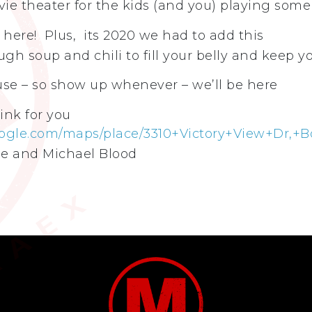
ie theater for the kids (and you) playing some
 here! Plus, its 2020 we had to add this
gh soup and chili to fill your belly and keep 
use – so show up whenever – we’ll be here
ink for you
ogle.com/maps/place/3310+Victory+View+Dr,+B
e and Michael Blood