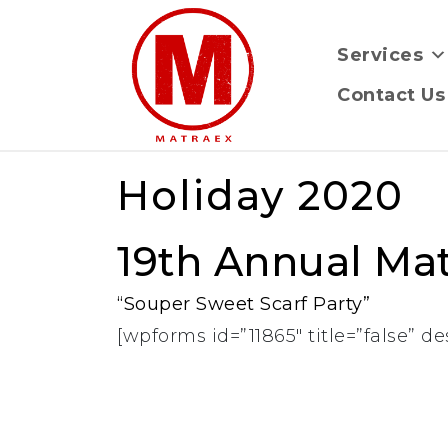
Services
Contact Us
Holiday 2020
19th Annual Mat
“Souper Sweet Scarf Party”
[wpforms id=”11865″ title=”false” de