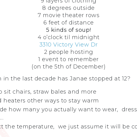
9 layers of clothing
8 degrees outside
7 movie theater rows
6 feet of distance
5 kinds of soup!
4 o’clock til midnight
3310 Victory View Dr
2 people hosting
1 event to remember
(on the 5th of December)
in the last decade has Janae stopped at 12?
to sit chairs, straw bales and more
nd heaters other ways to stay warm
de how many you actually want to wear, dress 
r…
t the temperature, we just assume it will be c