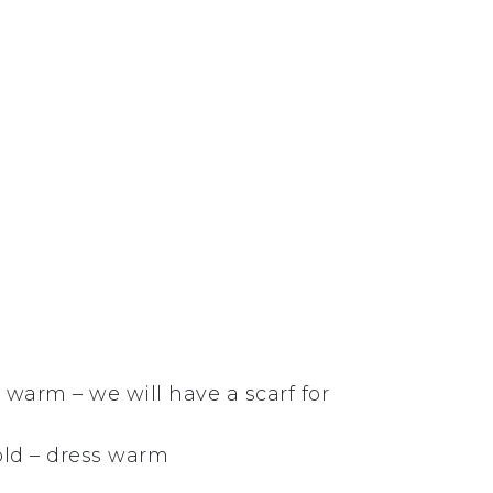
warm – we will have a scarf for
old – dress warm