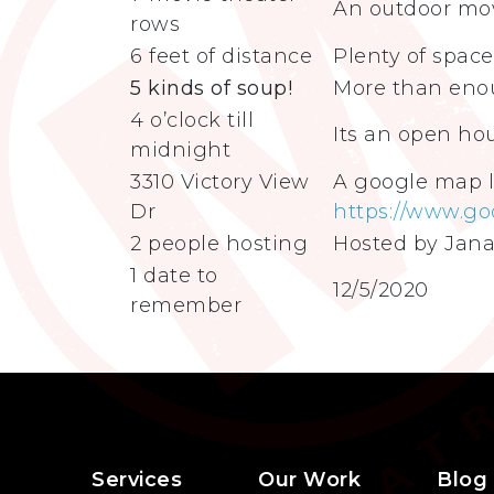
An outdoor mov
rows
6 feet of distance
Plenty of space
5 kinds of soup!
More than enou
4 o’clock till
Its an open ho
midnight
3310 Victory View
A google map l
Dr
https://www.go
2 people hosting
Hosted by Jana
1 date to
12/5/2020
remember
Services
Our Work
Blog