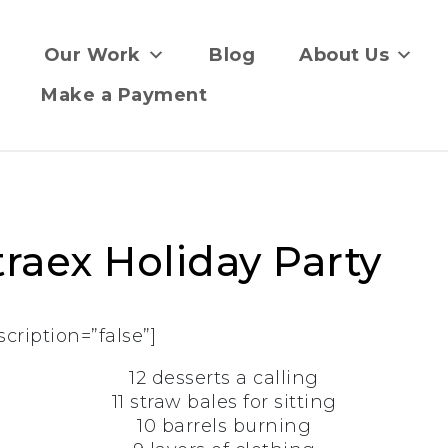
Our Work
Blog
About Us
Make a Payment
raex Holiday Party
scription=”false”]
12 desserts a calling
11 straw bales for sitting
10 barrels burning