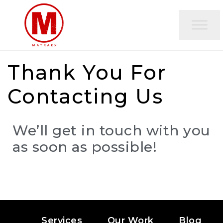
Thank You For
Contacting Us
We’ll get in touch with you
as soon as possible!
Services
Our Work
Blog