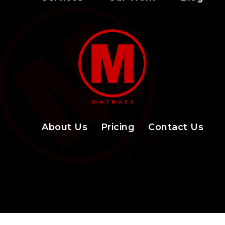
About Us
Pricing
Contact Us
Facebook Icon
LinkedIn Icon