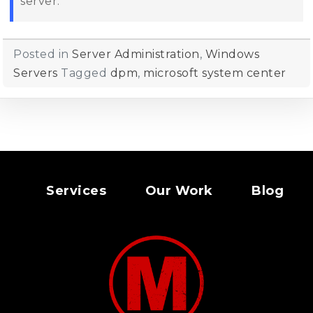
server.
Posted in
Server Administration
,
Windows
Servers
Tagged
dpm
,
microsoft system center
Services
Our Work
Blog