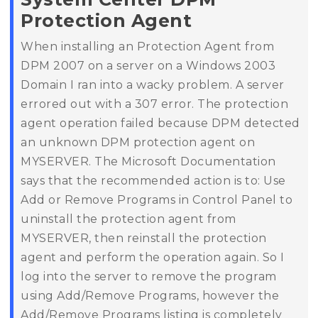
Protection Agent
When installing an Protection Agent from
DPM 2007 on a server on a Windows 2003
Domain I ran into a wacky problem.
A server
errored out with a 307 error.
The protection
agent operation failed because DPM detected
an unknown DPM protection agent on
MYSERVER.
The Microsoft Documentation
says that the recommended action is to:
Use
Add or Remove Programs in Control Panel to
uninstall the protection agent from
MYSERVER, then reinstall the protection
agent and perform the operation again.
So I
log into the server to remove the program
using Add/Remove Programs, however the
Add/Remove Programs listing is completely