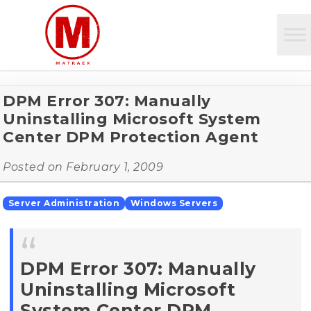
DPM Error 307: Manually
Uninstalling Microsoft System
Center DPM Protection Agent
Posted on
February 1, 2009
Server Administration
Windows Servers
DPM Error 307: Manually
Uninstalling Microsoft
System Center DPM