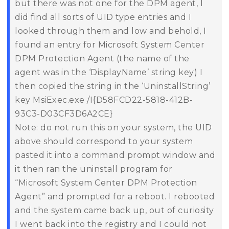
but there was not one for the DPM agent, I
did find all sorts of UID type entries and I
looked through them and low and behold, I
found an entry for Microsoft System Center
DPM Protection Agent (the name of the
agent was in the ‘DisplayName’ string key) I
then copied the string in the ‘UninstallString’
key
MsiExec.exe /I{D58FCD22-5818-412B-
93C3-D03CF3D6A2CE}
Note: do not run this on your system, the UID
above should correspond to your system
pasted it into a command prompt window and
it then ran the uninstall program for
“Microsoft System Center DPM Protection
Agent” and prompted for a reboot.
I rebooted
and the system came back up, out of curiosity
I went back into the registry and I could not