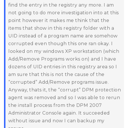
find the entry in the registry any more. I am
not going to do more investigation into at this
point however it makes me think that the
items that show in this registry folder with a
UID instead of a program name are somehow
corrupted even though this one ran okay. I
looked on my windows XP workstation (which
Add/Remove Programs works on) and I have
dozens of UID entries in this registry area so I
am sure that this is not the cause of the
“corrupted” Add/Remove programs issue.
Anyway, thats it, the “corrupt” DPM protection
agent was removed and so I was able to rerun
the install process from the DPM 2007
Administrator Console again. It succeeded
without issue and now I can backup my