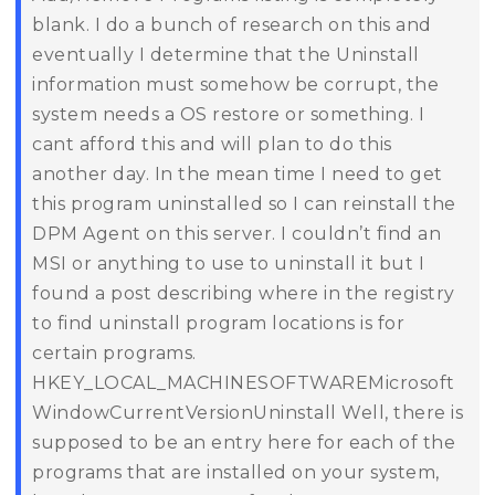
blank. I do a bunch of research on this and
eventually I determine that the Uninstall
information must somehow be corrupt, the
system needs a OS restore or something. I
cant afford this and will plan to do this
another day. In the mean time I need to get
this program uninstalled so I can reinstall the
DPM Agent on this server.
I couldn’t find an
MSI or anything to use to uninstall it but I
found a post describing where in the registry
to find uninstall program locations is for
certain programs.
HKEY_LOCAL_MACHINESOFTWAREMicrosoft
WindowCurrentVersionUninstall
Well, there is
supposed to be an entry here for each of the
programs that are installed on your system,