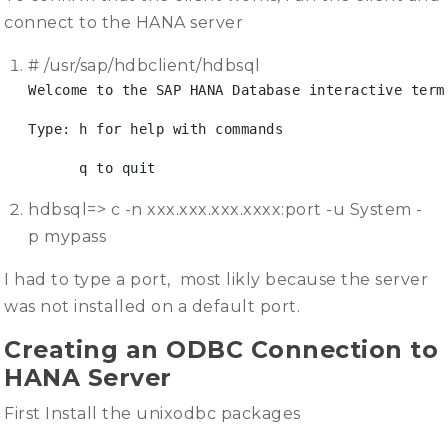
connect to the HANA server
# /usr/sap/hdbclient/hdbsql
Welcome to the SAP HANA Database interactive term
Type: h for help with commands
      q to quit
hdbsql=> c -n xxx.xxx.xxx.xxxx:port -u System -
p mypass
I had to type a port, most likly because the server
was not installed on a default port.
Creating an ODBC Connection to
HANA Server
First Install the unixodbc packages