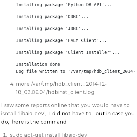
Installing package 'Python DB API'...
Installing package 'ODBC'...
Installing package 'JDBC'...
Installing package 'HALM Client'...
Installing package 'Client Installer'...
Installation done

Log file written to '/var/tmp/hdb_client_2014-
more /var/tmp/hdb_client_2014-12-
18_02.06.04/hdbinst_client.log
I saw some reports online that you would have to
isntall ‘
libaio-dev’, I did not have to, but in case you
do, here is the command
sudo apt-get install libaio-dev