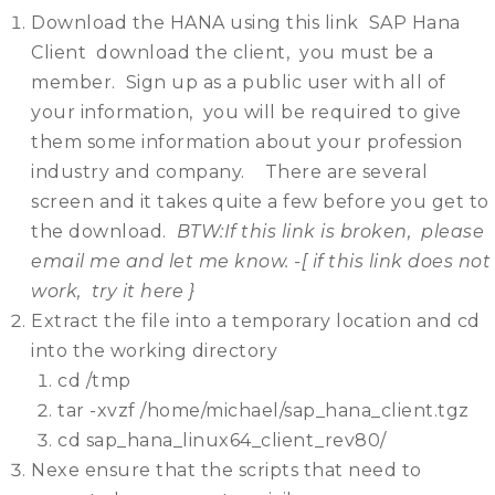
Download the HANA using this link SAP Hana
Client download the client, you must be a
member. Sign up as a public user with all of
your information, you will be required to give
them some information about your profession
industry and company. There are several
screen and it takes quite a few before you get to
the download.
BTW:If this link is broken, please
email me and let me know. -[ if this link does not
work, try it here }
Extract the file into a temporary location and cd
into the working directory
cd /tmp
tar -xvzf /home/michael/sap_hana_client.tgz
cd sap_hana_linux64_client_rev80/
Nexe ensure that the scripts that need to