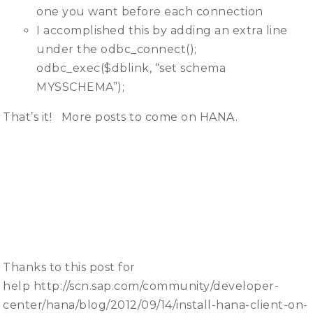
one you want before each connection
I accomplished this by adding an extra line
under the odbc_connect();
odbc_exec($dblink, “set schema
MYSSCHEMA”);
That’s it! More posts to come on HANA.
Thanks to this post for
help http://scn.sap.com/community/developer-
center/hana/blog/2012/09/14/install-hana-client-on-