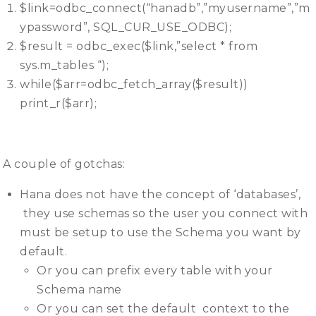
$link=odbc_connect(“hanadb”,”myusername”,”m
ypassword”, SQL_CUR_USE_ODBC);
$result = odbc_exec($link,”select * from
sys.m_tables “);
while($arr=odbc_fetch_array($result))
print_r($arr);
A couple of gotchas:
Hana does not have the concept of ‘databases’,
they use schemas so the user you connect with
must be setup to use the Schema you want by
default.
Or you can prefix every table with your
Schema name
Or you can set the default context to the