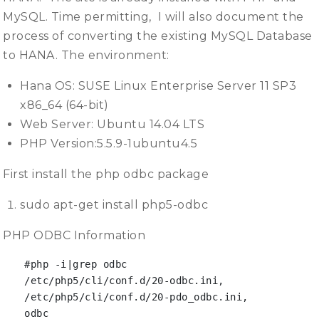
MySQL. Time permitting, I will also document the
process of converting the existing MySQL Database
to HANA. The environment:
Hana OS: SUSE Linux Enterprise Server 11 SP3
x86_64 (64-bit)
Web Server: Ubuntu 14.04 LTS
PHP Version:5.5.9-1ubuntu4.5
First install the php odbc package
sudo apt-get install php5-odbc
PHP ODBC Information
#php -i|grep odbc

/etc/php5/cli/conf.d/20-odbc.ini,

/etc/php5/cli/conf.d/20-pdo_odbc.ini,

odbc
