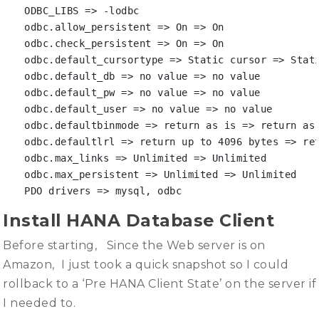
ODBC_LIBS => -lodbc

odbc.allow_persistent => On => On

odbc.check_persistent => On => On

odbc.default_cursortype => Static cursor => Stati
odbc.default_db => no value => no value

odbc.default_pw => no value => no value

odbc.default_user => no value => no value

odbc.defaultbinmode => return as is => return as 
odbc.defaultlrl => return up to 4096 bytes => ret
odbc.max_links => Unlimited => Unlimited

odbc.max_persistent => Unlimited => Unlimited

PDO drivers => mysql, odbc
Install HANA Database Client
Before starting, Since the Web server is on
Amazon, I just took a quick snapshot so I could
rollback to a ‘Pre HANA Client State’ on the server if
I needed to.