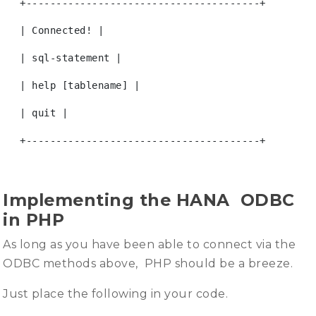
+---------------------------------------+
| Connected! |
| sql-statement |
| help [tablename] |
| quit |
+---------------------------------------+
Implementing the HANA ODBC
in PHP
As long as you have been able to connect via the
ODBC methods above, PHP should be a breeze.
Just place the following in your code.