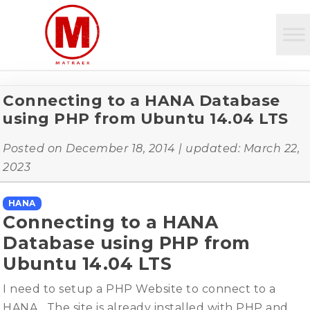
Connecting to a HANA Database
using PHP from Ubuntu 14.04 LTS
Posted on
December 18, 2014
| updated:
March 22,
2023
HANA
Connecting to a HANA
Database using PHP from
Ubuntu 14.04 LTS
I need to setup a PHP Website to connect to a
HANA. The site is already installed with PHP and