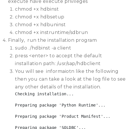
execute have execute privileges
chmod +x hdbinst
chmod +x hdbsetup
chmod +x hdbuninst
chmod +x instruntime/sdbrun
Finally, run the installation program
sudo ./hdbinst -a client
press <enter> to accept the default
installation path: /usr/sap/hdbclient
You will see informaiotn like the following
then you can take a look at the log file to see
any other details of the installation.
Checking installation...
Preparing package 'Python Runtime'...
Preparing package 'Product Manifest'...
Preparing package 'SQLDBC'...