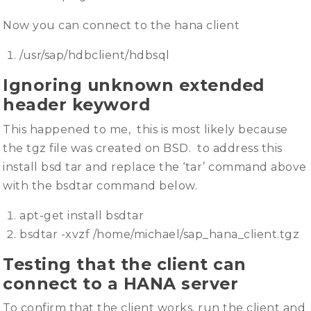
Now you can connect to the hana client
/usr/sap/hdbclient/hdbsql
Ignoring unknown extended
header keyword
This happened to me, this is most likely because
the tgz file was created on BSD. to address this
install bsd tar and replace the ‘tar’ command above
with the bsdtar command below.
apt-get install bsdtar
bsdtar -xvzf /home/michael/sap_hana_client.tgz
Testing that the client can
connect to a HANA server
To confirm that the client works, run the client and