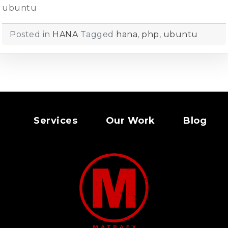
ubuntu
Posted in
HANA
Tagged
hana
,
php
,
ubuntu
Services
Our Work
Blog