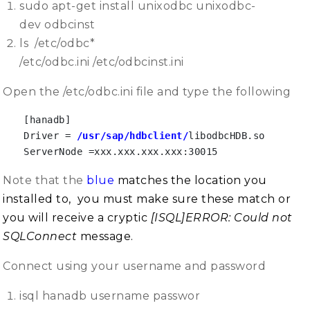
sudo apt-get install unixodbc unixodbc-
dev odbcinst
ls /etc/odbc*
/etc/odbc.ini /etc/odbcinst.ini
Open the /etc/odbc.ini file and type the following
[hanadb]

Driver = 
/usr/sap/hdbclient/
libodbcHDB.so

ServerNode =xxx.xxx.xxx.xxx:30015
Note that the
blue
matches the location you
installed to, you must make sure these match or
you will receive a cryptic
[ISQL]ERROR: Could not
SQLConnect
message.
Connect using your username and password
isql hanadb username passwor