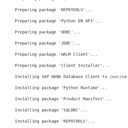
Preparing package 'REPOTOOLS'...
Preparing package 'Python DB API'...
Preparing package 'ODBC'...
Preparing package 'JDBC'...
Preparing package 'HALM Client'...
Preparing package 'Client Installer'...
Installing SAP HANA Database Client to /usr/sa
Installing package 'Python Runtime'...
Installing package 'Product Manifest'...
Installing package 'SQLDBC'...
Installing package 'REPOTOOLS'...