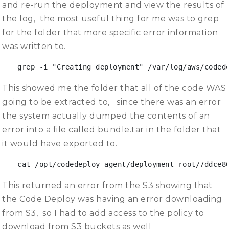
and re-run the deployment and view the results of
the log, the most useful thing for me was to grep
for the folder that more specific error information
was written to.
grep -i "Creating deployment" /var/log/aws/coded
This showed me the folder that all of the code WAS
going to be extracted to, since there was an error
the system actually dumped the contents of an
error into a file called bundle.tar in the folder that
it would have exported to.
cat /opt/codedeploy-agent/deployment-root/7ddce8
This returned an error from the S3 showing that
the Code Deploy was having an error downloading
from S3, so I had to add access to the policy to
download from S3 buckets as well