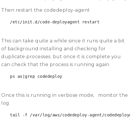
Then restart the codedeploy-agent
/etc/init.d/code-deployagent restart
This can take quite a while since it runs quite a bit
of background installing and checking for
duplicate processes. but once it is complete you
can check that the process is running again.
ps ax|grep codedeploy

Once this is running in verbose mode, monitor the
log
tail -f /var/log/aws/codedeploy-agent/codedeploym