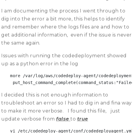
I am documenting the process I went through to
dig into the error a bit more, this helps to identify
and remember where the logs files are and how to
get additional information, even if the issue is never
the same again.
Issues with running the codedeployment showed
up as a python error in the log
more /var/log/aws/codedeploy-agent/codedeployment
 put_host_command_complete(command_status:"Faile
I decided this is not enough information to
troubleshoot an error so I had to dig in and fina way
to make it more verbose. I found this file, just
update verbose from
false
to
true
vi /etc/codedeploy-agent/conf/codedeployagent.ym