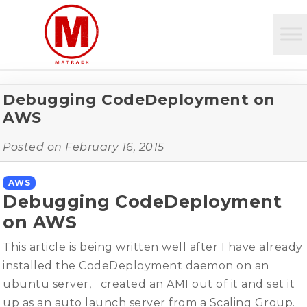
Debugging CodeDeployment on
AWS
Posted on
February 16, 2015
AWS
Debugging CodeDeployment
on AWS
This article is being written well after I have already
installed the CodeDeployment daemon on an
ubuntu server, created an AMI out of it and set it
up as an auto launch server from a Scaling Group.