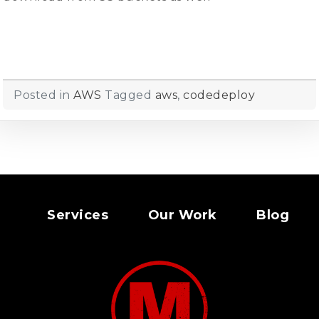
Posted in
AWS
Tagged
aws
,
codedeploy
Services
Our Work
Blog