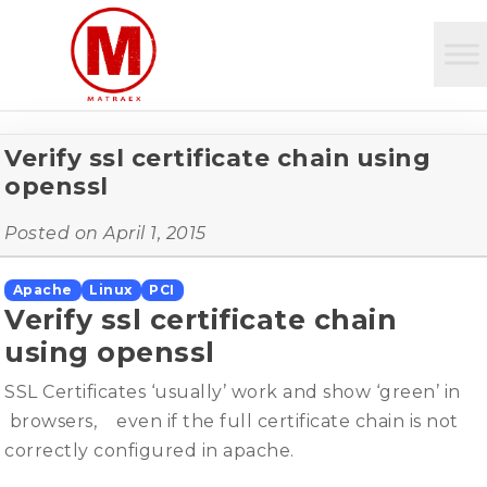
Verify ssl certificate chain using
openssl
Posted on
April 1, 2015
Apache
Linux
PCI
Verify ssl certificate chain
using openssl
SSL Certificates ‘usually’ work and show ‘green’ in
browsers, even if the full certificate chain is not
correctly configured in apache.