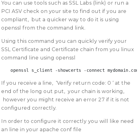
You can use tools such as SSL Labs (link) or run a
PCI ASV check on your site to find out if you are
compliant, but a quicker way to do it is using
openssl from the command link.
Using this command you can quickly verify your
SSL Certificate and Certificate chain from you linux
command line using openssl
openssl s_client -showcerts -connect mydomain.co
If you receive a line, ‘Verify return code: 0 ‘ at the
end of the long out put, your chain is working,
however you might receive an error 27 if it is not
configured correctly.
In order to configure it correctly you will like need
an line in your apache conf file