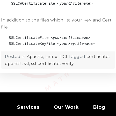
 SSLCACertificateFile 
<yourCAfilename>

In addition to the files which list your Key and Cert
file
SSLCertificateFile 
<yourcertfilename>
SSLCertificateKeyFile 
<yourkeyfilename>
Posted in
Apache
,
Linux
,
PCI
Tagged
certificate
,
openssl
,
ssl
,
ssl certificate
,
verify
Services
Our Work
Blog