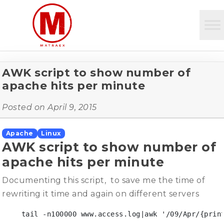
AWK script to show number of
apache hits per minute
Posted on
April 9, 2015
Apache
Linux
AWK script to show number of
apache hits per minute
Documenting this script, to save me the time of
rewriting it time and again on different servers
 tail -n100000 www.access.log|awk '/09/Apr/{print