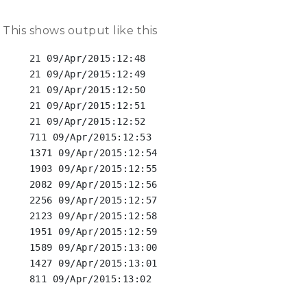
This shows output like this
 21 09/Apr/2015:12:48

 21 09/Apr/2015:12:49

 21 09/Apr/2015:12:50

 21 09/Apr/2015:12:51

 21 09/Apr/2015:12:52

 711 09/Apr/2015:12:53

 1371 09/Apr/2015:12:54

 1903 09/Apr/2015:12:55

 2082 09/Apr/2015:12:56

 2256 09/Apr/2015:12:57

 2123 09/Apr/2015:12:58

 1951 09/Apr/2015:12:59

 1589 09/Apr/2015:13:00

 1427 09/Apr/2015:13:01

 811 09/Apr/2015:13:02
