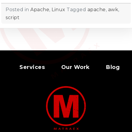
Posted in
Apache
,
Linux
Tagged
apache
,
awk
,
script
Services
Our Work
Blog