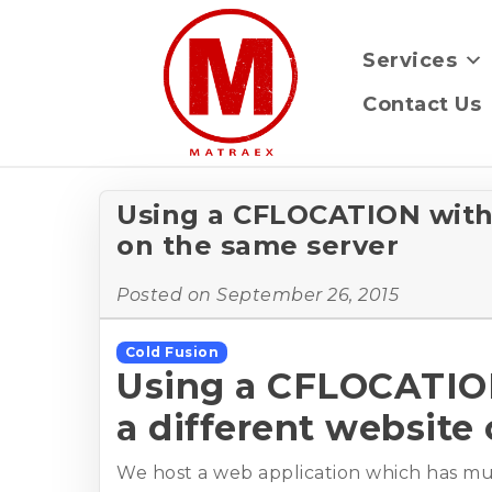
Services
Contact Us
Using a CFLOCATION with 
on the same server
Posted on
September 26, 2015
Cold Fusion
Using a CFLOCATION
a different website
We host a web application which has mult