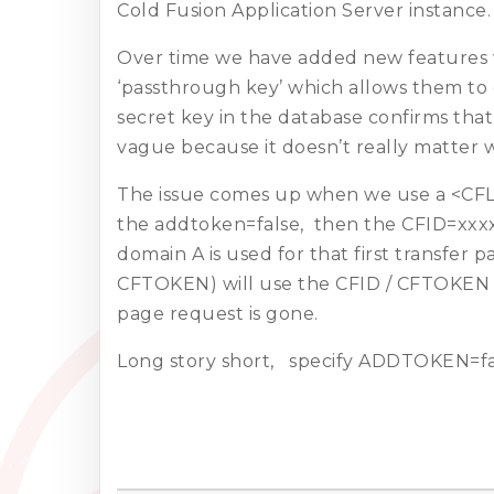
Cold Fusion Application Server instance.
Over time we have added new features wh
‘passthrough key’ which allows them to 
secret key in the database confirms that 
vague because it doesn’t really matter
The issue comes up when we use a <CFL
the addtoken=false, then the CFID=xxx
domain A is used for that first transfe
CFTOKEN) will use the CFID / CFTOKEN w
page request is gone.
Long story short, specify ADDTOKEN=fa