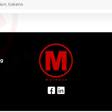
ion
,
tokens
og
Facebook Icon
LinkedIn Icon