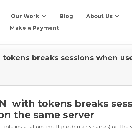
Our Work
Blog
About Us
Make a Payment
tokens breaks sessions when use
 with tokens breaks ses
 on the same server
iple installations (multiple domains names) on the s