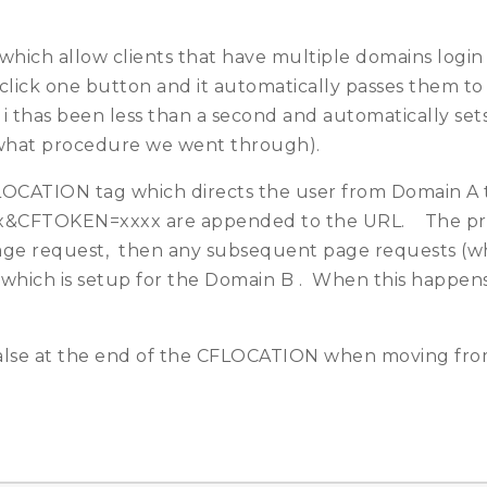
ich allow clients that have multiple domains login 
click one button and it automatically passes them to 
i thas been less than a second and automatically sets 
 what procedure we went through).
OCATION tag which directs the user from Domain A t
x&CFTOKEN=xxxx are appended to the URL. The prob
r page request, then any subsequent page requests (
hich is setup for the Domain B . When this happens 
lse at the end of the CFLOCATION when moving fro