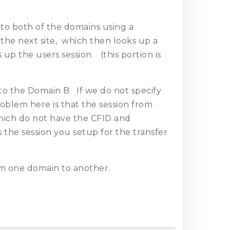
to both of the domains using a
the next site, which then looks up a
up the users session. (this portion is
o the Domain B If we do not specify
lem here is that the session from
which do not have the CFID and
the session you setup for the transfer
m one domain to another.