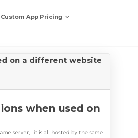
Custom App Pricing
d on a different website
sions when used on
ame server, it is all hosted by the same