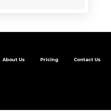
About Us
Pricing
Contact Us