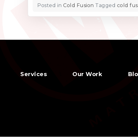
Posted in
Cold Fusion
Tagged
cold fus
Services
Our Work
Bl