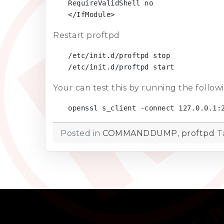
RequireValidShell no

</IfModule>
Restart proftpd
/etc/init.d/proftpd stop

/etc/init.d/proftpd start
Your can test this by running the follo
openssl s_client -connect 127.0.0.1:
Posted in
COMMANDDUMP
,
proftpd
T