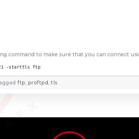
wing command to make sure that you can connect usin
21 -starttls ftp
agged
ftp
,
proftpd
,
tls