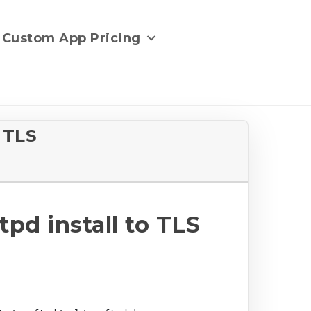
Custom App Pricing
 TLS
d install to TLS