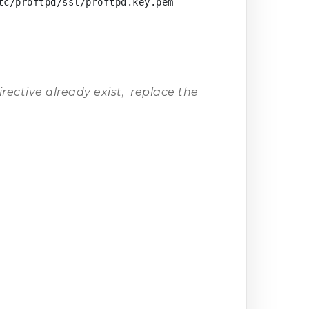
c/proftpd/ssl/proftpd.key.pem

irective already exist, replace the