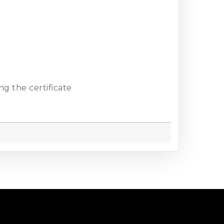
g the certificate