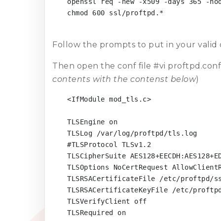
openssl req -new -x509 -days 365 -nod
chmod 600 ssl/proftpd.*

Follow the prompts to put in your valid
Then open the conf file #vi proftpd.conf
contents with the contenst below
)
<IfModule mod_tls.c>

TLSEngine on

TLSLog /var/log/proftpd/tls.log

#TLSProtocol TLSv1.2

TLSCipherSuite AES128+EECDH:AES128+ED
TLSOptions NoCertRequest AllowClientR
TLSRSACertificateFile /etc/proftpd/ss
TLSRSACertificateKeyFile /etc/proftpd
TLSVerifyClient off

TLSRequired on
