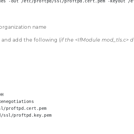
es -out /etc/proftpd/ssl/proftpd.cert.pem -keyout /et
 organization name
 and add the following (
if the <IfModule mod_tls.c> d
H

enegotiations

l/proftpd.cert.pem

/ssl/proftpd.key.pem
