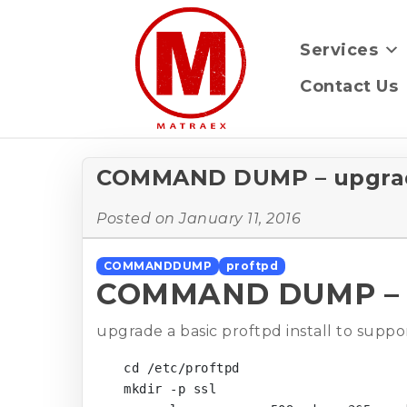
Services
Contact Us
COMMAND DUMP – upgradin
Posted on
January 11, 2016
COMMANDDUMP
proftpd
COMMAND DUMP – upg
upgrade a basic proftpd install to sup
cd /etc/proftpd

mkdir -p ssl
