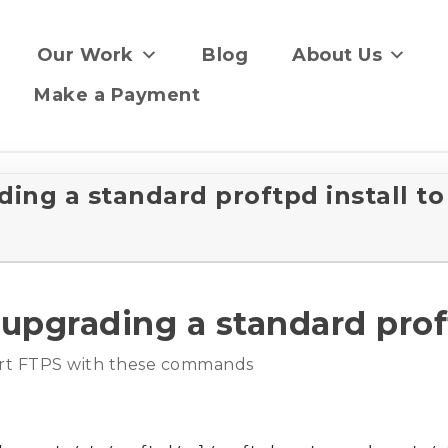
Our Work
Blog
About Us
Make a Payment
g a standard proftpd install to
rading a standard proftp
port FTPS with these commands