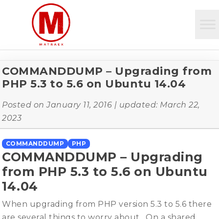
COMMANDDUMP – Upgrading from
PHP 5.3 to 5.6 on Ubuntu 14.04
Posted on
January 11, 2016
| updated:
March 22,
2023
COMMANDDUMP
PHP
COMMANDDUMP – Upgrading
from PHP 5.3 to 5.6 on Ubuntu
14.04
When upgrading from PHP version 5.3 to 5.6 there
are several things to worry about. On a shared