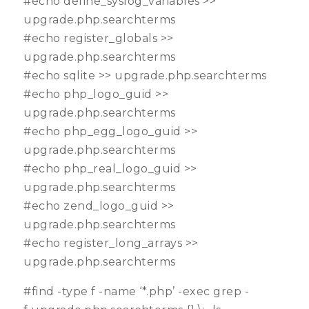
#echo define_syslog_variables >>
upgrade.php.searchterms
#echo register_globals >>
upgrade.php.searchterms
#echo sqlite >> upgrade.php.searchterms
#echo php_logo_guid >>
upgrade.php.searchterms
#echo php_egg_logo_guid >>
upgrade.php.searchterms
#echo php_real_logo_guid >>
upgrade.php.searchterms
#echo zend_logo_guid >>
upgrade.php.searchterms
#echo register_long_arrays >>
upgrade.php.searchterms
#find -type f -name ‘*.php’ -exec grep -