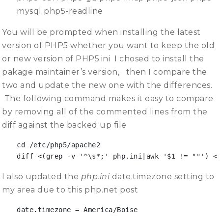
mysql php5-readline
You will be prompted when installing the latest
version of PHP5 whether you want to keep the old
or new version of PHP5.ini I chosed to install the
pakage maintainer’s version, then I compare the
two and update the new one with the differences.
The following command makes it easy to compare
by removing all of the commented lines from the
diff against the backed up file
cd /etc/php5/apache2

diff <(grep -v '^\s*;' php.ini|awk '$1 != ""') <
I also updated the
php.ini
date.timezone setting to
my area due to this php.net post
date.timezone = America/Boise
