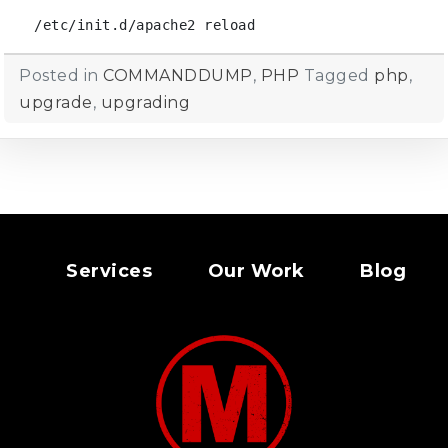
/etc/init.d/apache2 reload
Posted in
COMMANDDUMP
,
PHP
Tagged
php
,
upgrade
,
upgrading
Services
Our Work
Blog