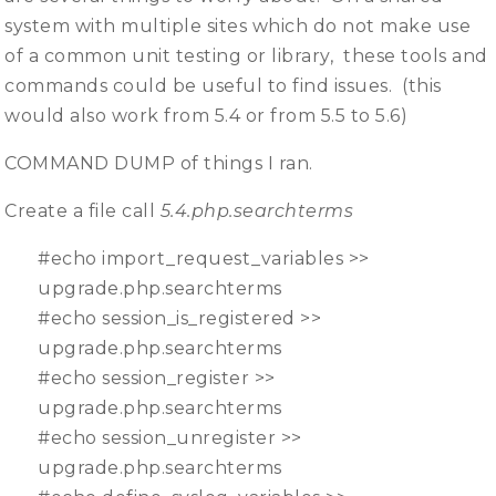
system with multiple sites which do not make use
of a common unit testing or library, these tools and
commands could be useful to find issues. (this
would also work from 5.4 or from 5.5 to 5.6)
COMMAND DUMP of things I ran.
Create a file call
5.4.php.searchterms
#echo import_request_variables >>
upgrade.php.searchterms
#echo session_is_registered >>
upgrade.php.searchterms
#echo session_register >>
upgrade.php.searchterms
#echo session_unregister >>
upgrade.php.searchterms