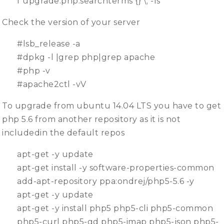
f upgrade.php.searchterms {} \; -ls
Check the version of your server
#lsb_release -a
#dpkg -l |grep php|grep apache
#php -v
#apache2ctl -vV
To upgrade from ubuntu 14.04 LTS you have to get
php 5.6 from another repository as it is not
includedin the default repos
apt-get -y update
apt-get install -y software-properties-common
add-apt-repository ppa:ondrej/php5-5.6 -y
apt-get -y update
apt-get -y install php5 php5-cli php5-common
php5-curl php5-gd php5-imap php5-json php5-