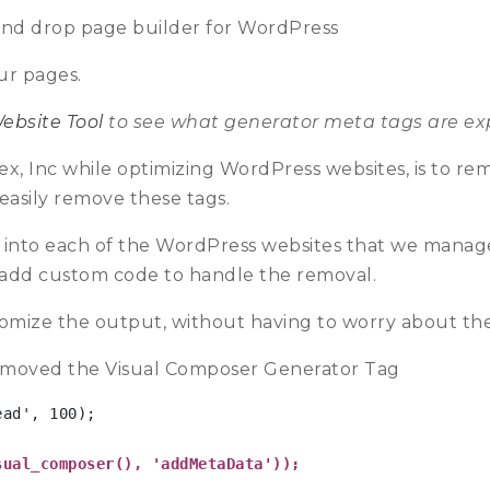
and drop page builder for WordPress
ur pages.
ebsite Tool
to see what generator meta tags are exp
aex, Inc while optimizing WordPress websites, is to re
easily remove these tags.
l into each of the WordPress websites that we manag
 add custom code to handle the removal.
tomize the output, without having to worry about the 
moved the Visual Composer Generator Tag
ad', 100);

sual_composer(), 'addMetaData')); 