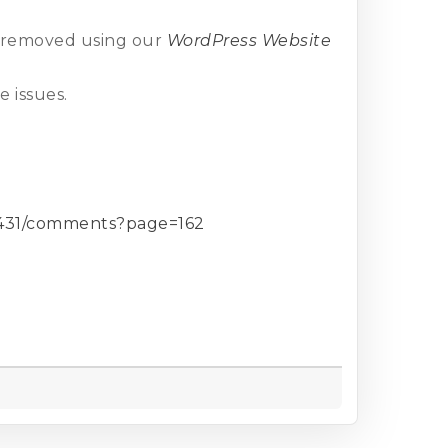
n removed using our
WordPress Website
 issues.
42431/comments?page=162