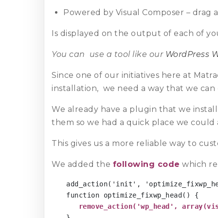
Powered by Visual Composer – drag 
Is displayed on the output of each of yo
You can use a tool like our
WordPress W
Since one of our initiatives here at Matr
installation, we need a way that we can 
We already have a plugin that we instal
them so we had a quick place we could
This gives us a more reliable way to cus
We added the
following code
which re
add_action('init', 'optimize_fixwp_he
function optimize_fixwp_head() {

remove_action('wp_head', array(vi
}