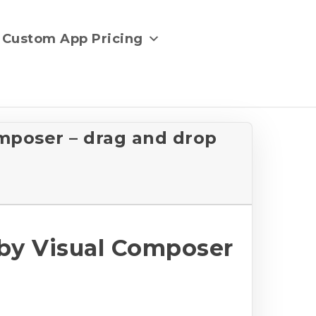
Custom App Pricing
mposer – drag and drop
by Visual Composer