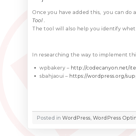
Once you have added this, you can do a
Tool
.
The tool will also help you identify w
In researching the way to implement this
wpbakery –
http://codecanyon.net/i
sbahjaoui –
https://wordpress.org/su
Posted in
WordPress
,
WordPress Optim