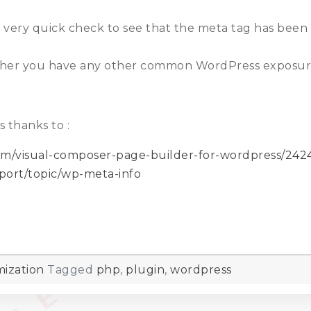
 very quick check to see that the meta tag has bee
hether you have any other common WordPress exposure
 thanks to :
tem/visual-composer-page-builder-for-wordpress/2
pport/topic/wp-meta-info
ization
Tagged
php
,
plugin
,
wordpress