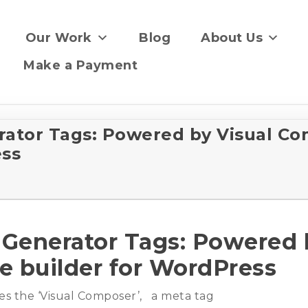
Our Work
Blog
About Us
Make a Payment
tor Tags: Powered by Visual Co
ess
enerator Tags: Powered 
e builder for WordPress
s the ‘Visual Composer’, a meta tag