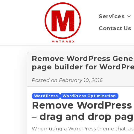
Services
Contact Us
Remove WordPress Genera
page builder for WordPr
Posted on
February 10, 2016
WordPress
WordPress Optimization
Remove WordPress G
– drag and drop pag
When using a WordPress theme that use