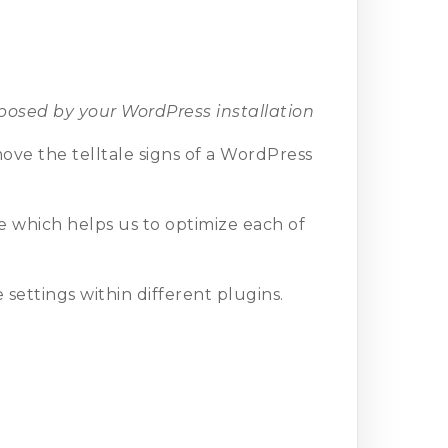
osed by your WordPress installation
move the telltale signs of a WordPress
e which helps us to optimize each of
settings within different plugins.