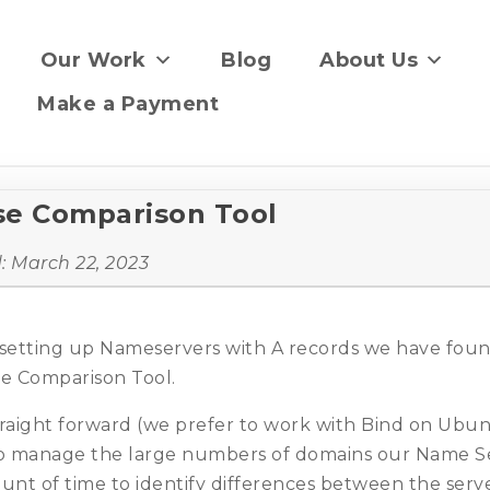
Our Work
Blog
About Us
Make a Payment
e Comparison Tool
d:
March 22, 2023
setting up Nameservers with A records we have found
 Comparison Tool.
straight forward (we prefer to work with Bind on Ub
 to manage the large numbers of domains our Name S
unt of time to identify differences between the serve