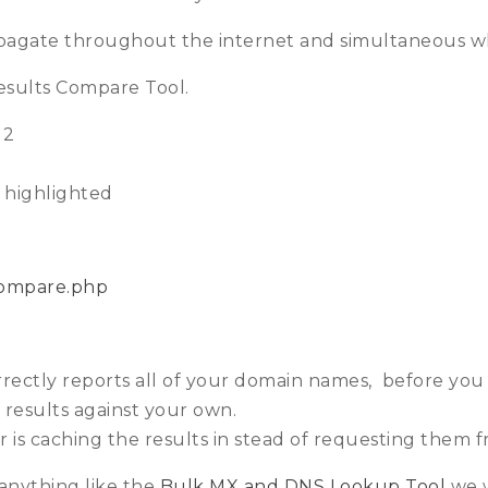
ropagate throughout the internet and simultaneous w
sults Compare Tool.
 2
s highlighted
compare.php
ctly reports all of your domain names, before you p
results against your own.
 is caching the results in stead of requesting them 
s anything like the
Bulk MX and DNS Lookup Tool
we w