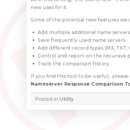
new uses for it.
Some of the potential new features we c
Add multiple additional name servers
Save frequently used name servers
Add different record types (MX, TXT
Control and report on the recursive 
Track the comparison history
If you find this tool to be useful, pleas
Nameserver Response Comparison T
Posted in
Utility