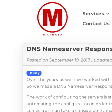
Services
Contact Us
DNS Nameserver Respons
Posted on
September 19, 2017
| update
Utility
Over the years, as we have worked with 
So we made a DNS Nameserver Response
The work of configuring the servers is 
automating the configuration in order
comes up it can take a considerable amo