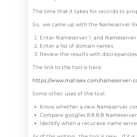
The time that it takes for records to p
So, we came up with the Nameserver Re
Enter Nameserver 1 and Nameserver
Enter a list of domain names
Review the results with discrepancie
The link to the tool is here:
https://www.matraex.com/nameserver-
Some other uses of the tool:
Know whether a new Nameserver corre
Compare googles 8.8.8.8 Nameserver 
Identify when a recursive name server
As of this writing, the tool is new. If it i