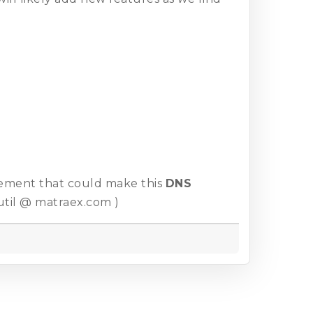
cement that could make this
DNS
util @ matraex.com )