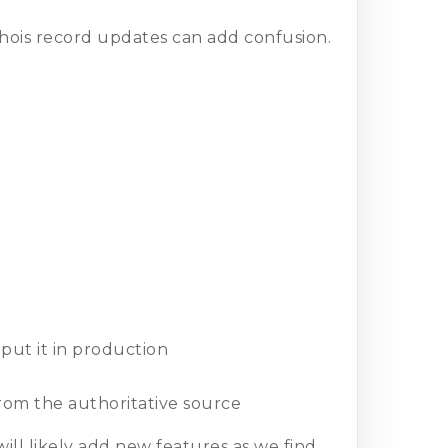
hois record updates can add confusion.
ut it in production
from the authoritative source
ill likely add new features as we find