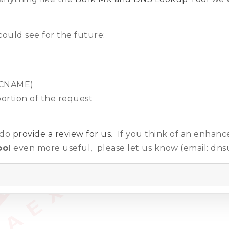
ould see for the future:
, CNAME)
portion of the request
e do
provide a review for us
. If you think of an enhan
ool
even more useful, please let us know (email: dns