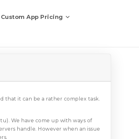
Custom App Pricing
 that it can be a rather complex task.
untu). We have come up with ways of
ervers handle. However when an issue
rs.