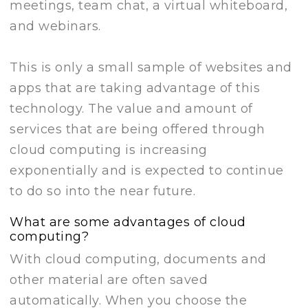
meetings, team chat, a virtual whiteboard,
and webinars.
This is only a small sample of websites and
apps that are taking advantage of this
technology. The value and amount of
services that are being offered through
cloud computing is increasing
exponentially and is expected to continue
to do so into the near future.
What are some advantages of cloud
computing?
With cloud computing, documents and
other material are often saved
automatically. When you choose the