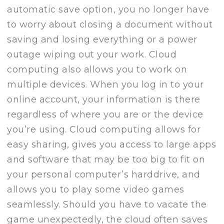
automatic save option, you no longer have
to worry about closing a document without
saving and losing everything or a power
outage wiping out your work. Cloud
computing also allows you to work on
multiple devices. When you log in to your
online account, your information is there
regardless of where you are or the device
you’re using. Cloud computing allows for
easy sharing, gives you access to large apps
and software that may be too big to fit on
your personal computer’s harddrive, and
allows you to play some video games
seamlessly. Should you have to vacate the
game unexpectedly, the cloud often saves