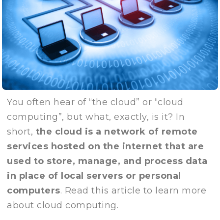
You often hear of “the cloud” or “cloud
computing”, but what, exactly, is it? In
short,
the cloud is a network of remote
services hosted on the internet that are
used to store, manage, and process data
in place of local servers or personal
computers
. Read this article to learn more
about cloud computing.