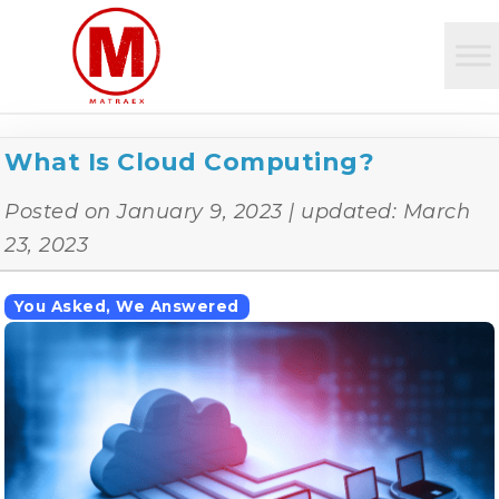
What Is Cloud Computing?
Posted on
January 9, 2023
| updated:
March
23, 2023
You Asked, We Answered