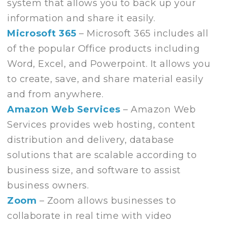
system that allows you to back up your
information and share it easily.
Microsoft 365
– Microsoft 365 includes all
of the popular Office products including
Word, Excel, and Powerpoint. It allows you
to create, save, and share material easily
and from anywhere.
Amazon Web Services
– Amazon Web
Services provides web hosting, content
distribution and delivery, database
solutions that are scalable according to
business size, and software to assist
business owners.
Zoom
– Zoom allows businesses to
collaborate in real time with video