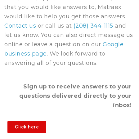
that you would like answers to, Matraex
would like to help you get those answers.
Contact us
or call us at
(208) 344-1115
and
let us know. You can also direct message us
online or leave a question on our
Google
business page
. We look forward to
answering all of your questions.
Sign up to receive answers to your
questions delivered directly to your
inbox!
Click here