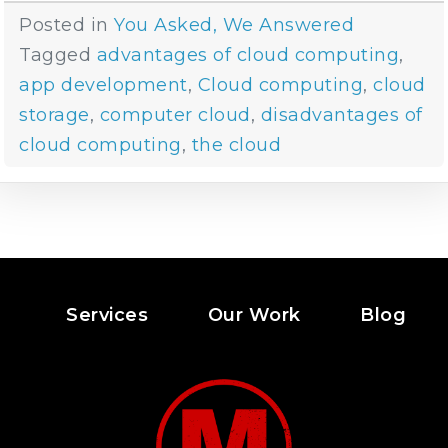
Posted in
You Asked, We Answered
Tagged
advantages of cloud computing
,
app development
,
Cloud computing
,
cloud
storage
,
computer cloud
,
disadvantages of
cloud computing
,
the cloud
Services
Our Work
Blog