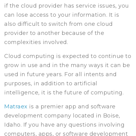
if the cloud provider has service issues, you
can lose access to your information. It is
also difficult to switch from one cloud
provider to another because of the
complexities involved.
Cloud computing is expected to continue to
grow in use and in the many ways it can be
used in future years. For all intents and
purposes, in addition to artificial
intelligence, it is the future of computing.
Matraex
is a premier app and software
development company located in Boise,
Idaho. If you have any questions involving
computers, apps, or software development