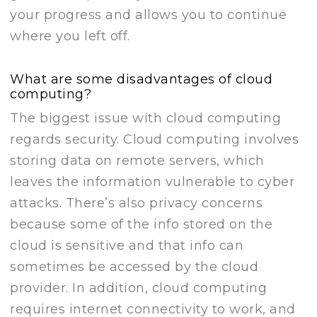
your progress and allows you to continue
where you left off.
What are some disadvantages of cloud
computing?
The biggest issue with cloud computing
regards security. Cloud computing involves
storing data on remote servers, which
leaves the information vulnerable to cyber
attacks. There’s also privacy concerns
because some of the info stored on the
cloud is sensitive and that info can
sometimes be accessed by the cloud
provider. In addition, cloud computing
requires internet connectivity to work, and