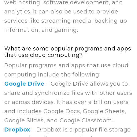
web hosting, software development, and
analytics. It can also be used to provide
services like streaming media, backing up
information, and gaming.
What are some popular programs and apps
that use cloud computing?
Popular programs and apps that use cloud
computing include the following:
Google Drive
– Google Drive allows you to
share and synchronize files with other users
or across devices. It has over a billion users
and includes Google Docs, Google Sheets,
Google Slides, and Google Classroom.
Dropbox
– Dropbox is a popular file storage