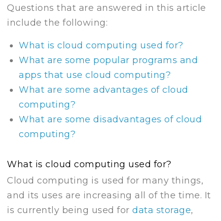
Questions that are answered in this article
include the following:
What is cloud computing used for?
What are some popular programs and
apps that use cloud computing?
What are some advantages of cloud
computing?
What are some disadvantages of cloud
computing?
What is cloud computing used for?
Cloud computing is used for many things,
and its uses are increasing all of the time. It
is currently being used for
data storage
,