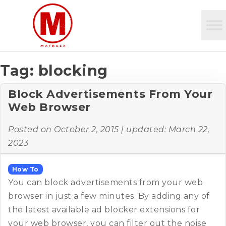
Tag:
blocking
Block Advertisements From Your
Web Browser
Posted on
October 2, 2015
| updated:
March 22,
2023
How To
You can block advertisements from your web
browser in just a few minutes. By adding any of
the latest available ad blocker extensions for
your web browser, you can filter out the noise