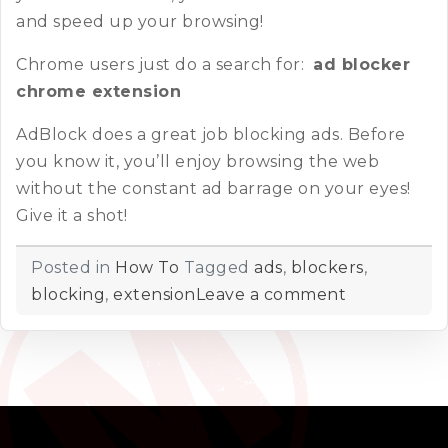
and speed up your browsing!
Chrome users just do a search for:
ad blocker
chrome extension
AdBlock does a great job blocking ads. Before
you know it, you’ll enjoy browsing the web
without the constant ad barrage on your eyes!
Give it a shot!
Posted in
How To
Tagged
ads
,
blockers
,
blocking
,
extension
Leave a comment