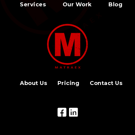
Services
Our Work
Blog
About Us
Pricing
Contact Us
Facebook Icon
LinkedIn Icon