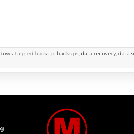
dows
Tagged
backup
,
backups
,
data recovery
,
data s
og