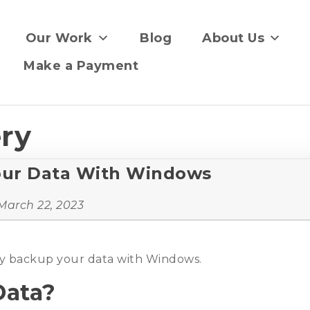
Our Work
Blog
About Us
Make a Payment
ery
our Data With Windows
March 22, 2023
lly backup your data with Windows.
Data?