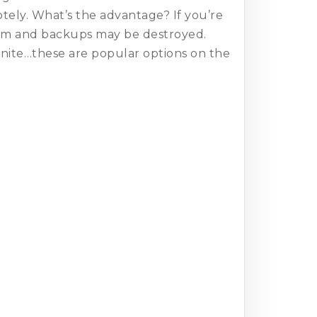
motely. What’s the advantage? If you’re
ystem and backups may be destroyed.
onite…these are popular options on the