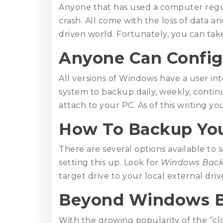
Anyone that has used a computer regul
crash. All come with the loss of data a
driven world. Fortunately, you can take
Anyone Can Config
All versions of Windows have a user in
system to backup daily, weekly, contin
attach to your PC. As of this writing you
How To Backup You
There are several options available to 
setting this up. Look for
Windows Bac
target drive to your local external driv
Beyond Windows 
With the growing popularity of the “cl