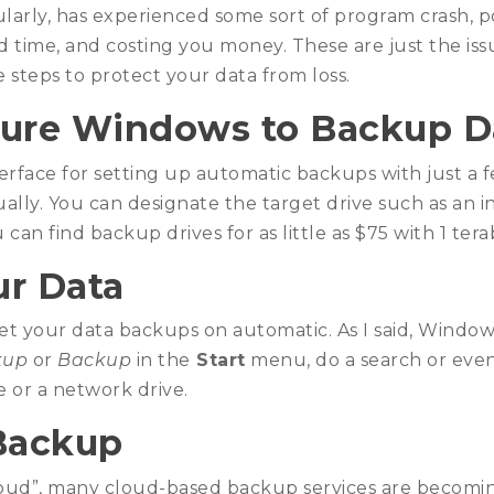
arly, has experienced some sort of program crash, 
nd time, and costing you money. These are just the is
 steps to protect your data from loss.
ure Windows to Backup D
terface for setting up automatic backups with just a 
ually. You can designate the target drive such as an
 can find backup drives for as little as $75 with 1 tera
r Data
set your data backups on automatic. As I said, Windows 
kup
or
Backup
in the
Start
menu, do a search or even
e or a network drive.
Backup
oud”, many cloud-based backup services are becoming