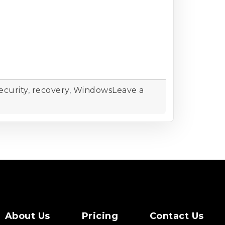
ecurity
,
recovery
,
Windows
Leave a
About Us
Pricing
Contact Us