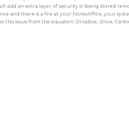
will add an extra layer of security in being stored re
rive and there is a fire at your home/office, your s
 this issue from the equation. Dropbox, Drive, Carb