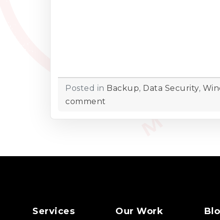
Posted in
Backup
,
Data Security
,
Win
comment
Services
Our Work
Bl