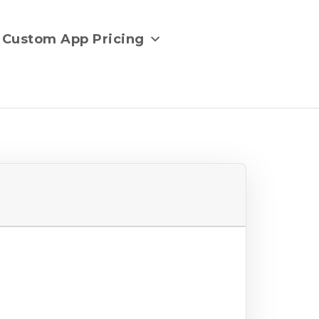
Custom App Pricing