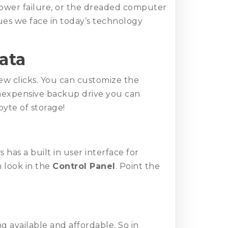
power failure, or the dreaded computer
sues we face in today’s technology
ata
few clicks. You can customize the
 inexpensive backup drive you can
byte of storage!
has a built in user interface for
 look in the
Control Panel
. Point the
 available and affordable. So in