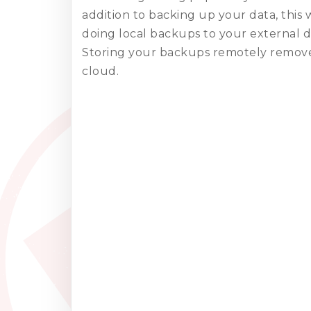
addition to backing up your data, this 
doing local backups to your external d
Storing your backups remotely removes
cloud.