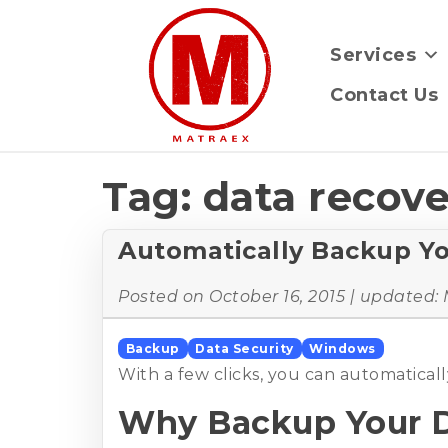
Services
Contact Us
Tag:
data recov
Automatically Backup Y
Posted on
October 16, 2015
| updated:
Backup
Data Security
Windows
With a few clicks, you can automatica
Why Backup Your 