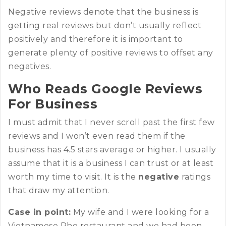
Negative reviews denote that the business is
getting real reviews but don’t usually reflect
positively and therefore it is important to
generate plenty of positive reviews to offset any
negatives.
Who Reads Google Reviews
For Business
I must admit that I never scroll past the first few
reviews and I won’t even read them if the
business has 4.5 stars average or higher. I usually
assume that it is a business I can trust or at least
worth my time to visit. It is the
negative
ratings
that draw my attention.
Case in point:
My wife and I were looking for a
Vietnamese Pho restaurant and we had been