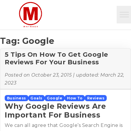
Tag:
Google
5 Tips On How To Get Google
Reviews For Your Business
Posted on
October 23, 2015
| updated:
March 22,
2023
Business
Goals
Google
How To
Reviews
Why Google Reviews Are
Important For Business
We can all agree that Google’s Search Engine is