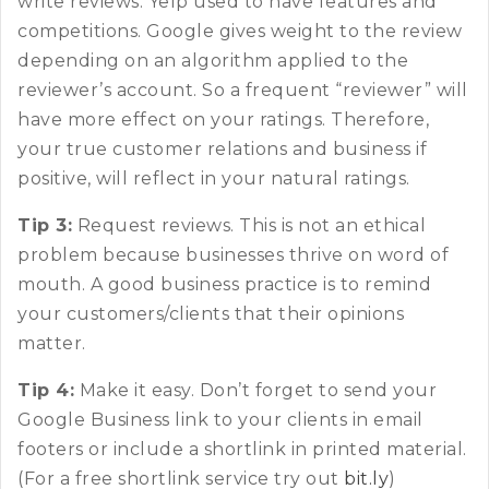
write reviews. Yelp used to have features and
competitions. Google gives weight to the review
depending on an algorithm applied to the
reviewer’s account. So a frequent “reviewer” will
have more effect on your ratings. Therefore,
your true customer relations and business if
positive, will reflect in your natural ratings.
Tip 3:
Request reviews. This is not an ethical
problem because businesses thrive on word of
mouth. A good business practice is to remind
your customers/clients that their opinions
matter.
Tip 4:
Make it easy. Don’t forget to send your
Google Business link to your clients in email
footers or include a shortlink in printed material.
(For a free shortlink service try out
bit.ly
)