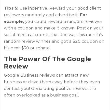
Tips 5:
Use incentive. Reward your good client
reviewers randomly and advertise it.
For
example,
you could reward a random reviewer
with a coupon and make it known. Post on your
social media accounts that Joe was this month’s
random review winner and got a $20 coupon on
his next $50 purchase!
The Power Of The Google
Review
Google Business reviews can attract new
business or drive them away before they even
contact you! Generating positive reviews are
often overlooked as a business goal.