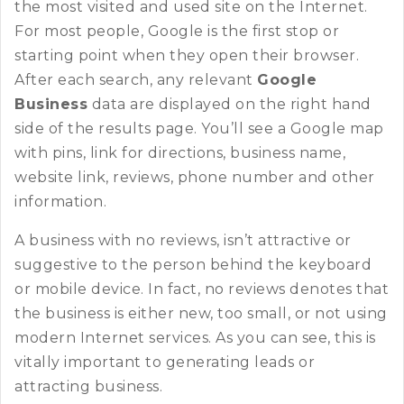
the most visited and used site on the Internet.
For most people, Google is the first stop or
starting point when they open their browser.
After each search, any relevant
Google
Business
data are displayed on the right hand
side of the results page. You’ll see a Google map
with pins, link for directions, business name,
website link, reviews, phone number and other
information.
A business with no reviews, isn’t attractive or
suggestive to the person behind the keyboard
or mobile device. In fact, no reviews denotes that
the business is either new, too small, or not using
modern Internet services. As you can see, this is
vitally important to generating leads or
attracting business.