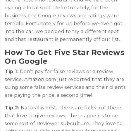
eyeing a local spot. Unfortunately, for the
business, the Google reviews and ratings were
terrible. Fortunately for us, before we even got
into the car, we decided to try a different spot
and that restaurant is permanently off our list.
How To Get Five Star Reviews
On Google
Tip 1:
Don’t pay for false reviews or a review
service. Amazon.com just reported that they are
suing some false review services and their clients
are paying the price, a second time!
Tip 2:
Natural is best. There are folks out there
that love to give reviews. There appears to be
some sort of Reviewer subculture. They love to