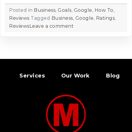
Posted in
Business
,
Goals
,
Google
,
How To
,
Reviews
Tagged
Business
,
Google
,
Ratings
,
Reviews
Leave a comment
Services
Our Work
Blog