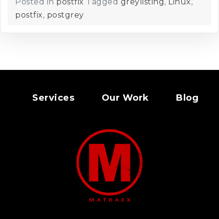
Posted in
postfix
Tagged
greylisting
,
Linux
,
postfix
,
postgrey
Services
Our Work
Blog