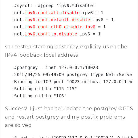
#sysctl -a|grep 'ipv6.*disable'

net.
ipv6.conf.all.disable
_ipv6 = 1

net.
ipv6.conf.default.disable
_ipv6 = 1

net.
ipv6.conf.eth0.disable_ipv6
 = 1

net.
ipv6.conf.lo.disable
_ipv6 = 1
so I tested starting postgrey explicity using the
IPv4 loopback local address
#postgrey --inet=127.0.0.1:10023

2015/04/25-09:49:09 postgrey (type Net::Server:
Binding to TCP port 10023 on host 127.0.0.1 with
Setting gid to "115 115"

Setting uid to "106"
Success! I just had to update the postgrey OPTS
and restart postgrey and my postfix problems
are solved
# sed -i -e 's/10023/127.0.0.1:10023/' /etc/defa