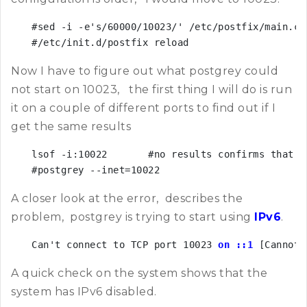
#sed -i -e's/60000/10023/' /etc/postfix/main.cf

#/etc/init.d/postfix reload
Now I have to figure out what postgrey could
not start on 10023, the first thing I will do is run
it on a couple of different ports to find out if I
get the same results
lsof -i:10022       #no results confirms that n
#postgrey --inet=10022
A closer look at the error, describes the
problem, postgrey is trying to start using
IPv6
.
Can't connect to TCP port 10023
 on ::1 
[Cannot 
A quick check on the system shows that the
system has IPv6 disabled.