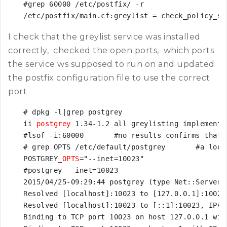
#grep 60000 /etc/postfix/ -r

/etc/postfix/main.cf:greylist = check_policy_se
I check that the greylist service was installed
correctly, checked the open ports, which ports
the service ws supposed to run on and updated
the postfix configuration file to use the correct
port
# dpkg -l|grep postgrey

ii 
postgrey
 1.34-1.2 all greylisting implementa
#lsof -i:60000       #no results confirms that 
# grep OPTS /etc/default/postgrey       #a look
POSTGREY_
OPTS
="--inet=10023"

#postgrey --inet=10023

2015/04/25-09:29:44 postgrey (type Net::Server:
Resolved [localhost]:10023 to [127.0.0.1]:10023,
Resolved [localhost]:10023 to [::1]:10023, IPv6

Binding to TCP port 10023 on host 127.0.0.1 with