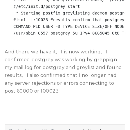
#/etc/init.d/postgrey start

 * Starting postfix greylisting daemon postgrey

#lsof -i:10023 #results confirm that postgrey is
COMMAND PID USER FD TYPE DEVICE SIZE/OFF NODE NA
/usr/sbin 6557 postgrey 5u IPv4 8665045 0t0 TCP
And there we have it, it is now working, I
confirmed postgrey was working by greppign
my mail.log for postgrey and greylist and found
results, I also confirmed that I no longer had
any server rejections or errors connecting to
post 60000 or 100023.