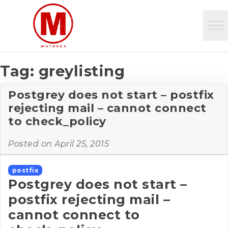
Tag:
greylisting
Postgrey does not start – postfix
rejecting mail – cannot connect
to check_policy
Posted on
April 25, 2015
postfix
Postgrey does not start –
postfix rejecting mail –
cannot connect to