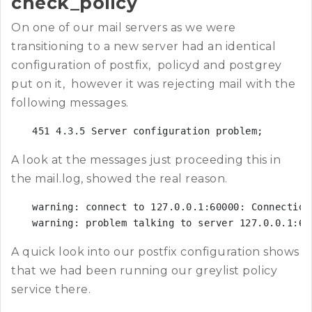
check_policy
On one of our mail servers as we were
transitioning to a new server had an identical
configuration of postfix, policyd and postgrey
put on it, however it was rejecting mail with the
following messages.
451 4.3.5 Server configuration problem;
A look at the messages just proceeding this in
the mail.log, showed the real reason.
warning: connect to 127.0.0.1:60000: Connection 
warning: problem talking to server 127.0.0.1:60
A quick look into our postfix configuration shows
that we had been running our greylist policy
service there.