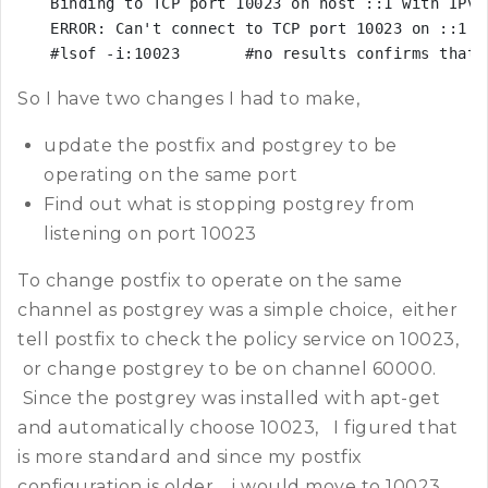
Binding to TCP port 10023 on host ::1 with IPv6

ERROR: Can't connect to TCP port 10023 on ::1 [
#lsof -i:10023       #no results confirms that 
So I have two changes I had to make,
update the postfix and postgrey to be
operating on the same port
Find out what is stopping postgrey from
listening on port 10023
To change postfix to operate on the same
channel as postgrey was a simple choice, either
tell postfix to check the policy service on 10023,
or change postgrey to be on channel 60000.
Since the postgrey was installed with apt-get
and automatically choose 10023, I figured that
is more standard and since my postfix
configuration is older, i would move to 10023.