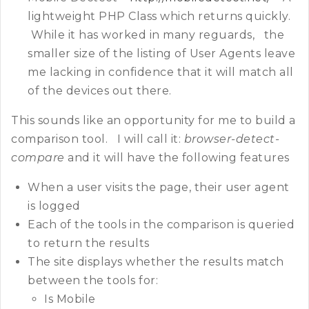
lightweight PHP Class which returns quickly.
While it has worked in many reguards, the
smaller size of the listing of User Agents leave
me lacking in confidence that it will match all
of the devices out there.
This sounds like an opportunity for me to build a
comparison tool. I will call it:
browser-detect-
compare
and it will have the following features
When a user visits the page, their user agent
is logged
Each of the tools in the comparison is queried
to return the results
The site displays whether the results match
between the tools for:
Is Mobile