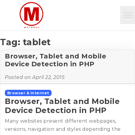
Tag:
tablet
Browser, Tablet and Mobile
Device Detection in PHP
Posted on
April 22, 2015
Browser & Internet
Browser, Tablet and Mobile
Device Detection in PHP
Many websites present different webpages,
versions, navigation and styles depending the