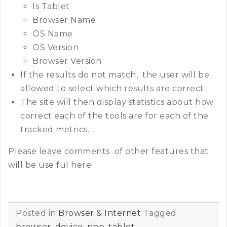
Is Tablet
Browser Name
OS Name
OS Version
Browser Version
If the results do not match, the user will be
allowed to select which results are correct.
The site will then display statistics about how
correct each of the tools are for each of the
tracked metrics.
Please leave comments of other features that
will be use ful here.
Posted in
Browser & Internet
Tagged
browser
,
device
,
php
,
tablet