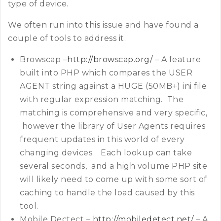
type of device.
We often run into this issue and have found a
couple of tools to address it.
Browscap –
http://browscap.org/
– A feature
built into PHP which compares the USER
AGENT string against a HUGE (50MB+) ini file
with regular expression matching. The
matching is comprehensive and very specific,
however the library of User Agents requires
frequent updates in this world of every
changing devices. Each lookup can take
several seconds, and a high volume PHP site
will likely need to come up with some sort of
caching to handle the load caused by this
tool.
Mobile Dectect –
http://mobiledetect.net/
– A