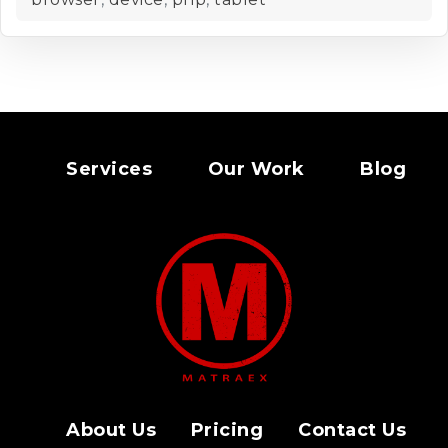
Services
Our Work
Blog
About Us
Pricing
Contact Us