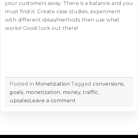
your customers away. There is a balance and you
must find it. Create case studies, experiment
with different ideas/methods then use what
works! Good luck out there!
Posted in
Monetization
Tagged
conversions
,
goals
,
monetization
,
money
,
traffic
,
upsales
Leave a comment