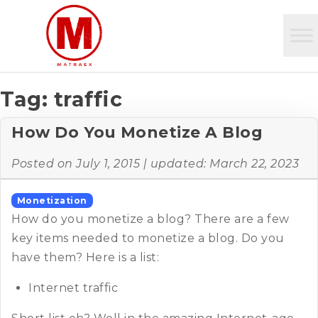
Tag:
traffic
How Do You Monetize A Blog
Posted on
July 1, 2015
| updated:
March 22, 2023
Monetization
How do you monetize a blog? There are a few
key items needed to monetize a blog. Do you
have them? Here is a list:
Internet traffic