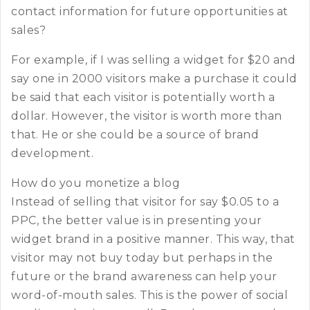
contact information for future opportunities at
sales?
For example, if I was selling a widget for $20 and
say one in 2000 visitors make a purchase it could
be said that each visitor is potentially worth a
dollar. However, the visitor is worth more than
that. He or she could be a source of brand
development.
How do you monetize a blog
Instead of selling that visitor for say $0.05 to a
PPC, the better value is in presenting your
widget brand in a positive manner. This way, that
visitor may not buy today but perhaps in the
future or the brand awareness can help your
word-of-mouth sales. This is the power of social