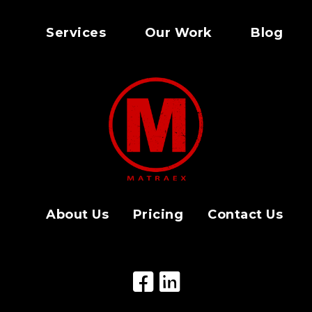
Services
Our Work
Blog
About Us
Pricing
Contact Us
Facebook Icon
LinkedIn Icon