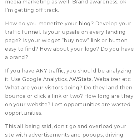
media marketing as well. Brand awareness. ok
I’m getting off track.
How do you monetize your
blog
? Develop your
traffic funnel. Is your upsale on every landing
page? Is your widget “buy now” link or button
easy to find? How about your logo? Do you have
a brand?
If you have ANY traffic, you should be analyzing
it. Use Google Analytics,
AWStats
, Webalizer etc.
What are your visitors doing? Do they land then
bounce or click a link or two? How long are they
on your website? Lost opportunities are wasted
opportunities.
This all being said, don’t go and overload your
site with advertisements and popups, driving