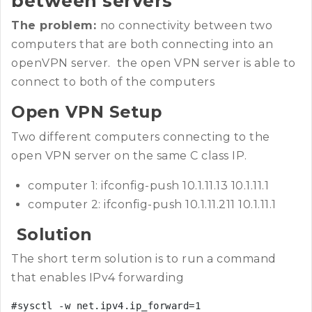
between servers
The problem:
no connectivity between two
computers that are both connecting into an
openVPN server. the open VPN server is able to
connect to both of the computers
Open VPN Setup
Two different computers connecting to the
open VPN server on the same C class IP.
computer 1: ifconfig-push 10.1.11.13 10.1.11.1
computer 2: ifconfig-push 10.1.11.211 10.1.11.1
Solution
The short term solution is to run a command
that enables IPv4 forwarding
#sysctl -w net.ipv4.ip_forward=1