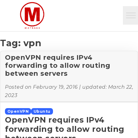
Tag:
vpn
OpenVPN requires IPv4
forwarding to allow routing
between servers
Posted on
February 19, 2016
| updated:
March 22,
2023
OpenVPN
Ubuntu
OpenVPN requires IPv4
forwarding to allow routing