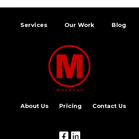
Services
Our Work
Blog
About Us
Pricing
Contact Us
Facebook Icon
LinkedIn Icon