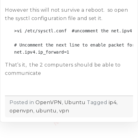
However this will not survive a reboot. so open
the sysctl configuration file and set it.
>vi /etc/sysctl.conf  #uncomment the net.ipv4.ip
# Uncomment the next line to enable packet forwa
net.ipv4.ip_forward=1
That’s it, the 2 computers should be able to
communicate
Posted in
OpenVPN
,
Ubuntu
Tagged
ip4
,
openvpn
,
ubuntu
,
vpn