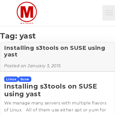
Tag:
yast
Installing s3tools on SUSE using
yast
Posted on
January 3, 2015
Linux
Suse
Installing s3tools on SUSE
using yast
We manage many servers with multiple flavors
of Linux. All of them use either apt or yum for