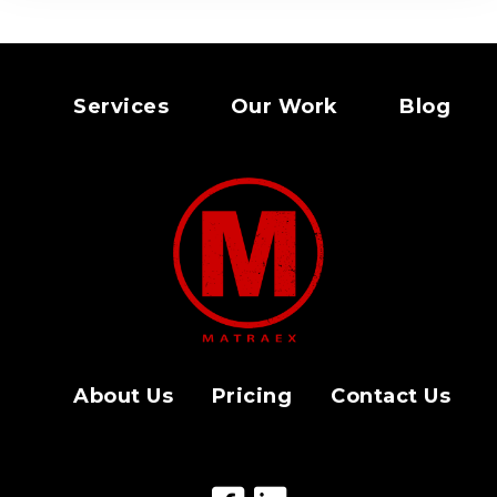
Services
Our Work
Blog
About Us
Pricing
Contact Us