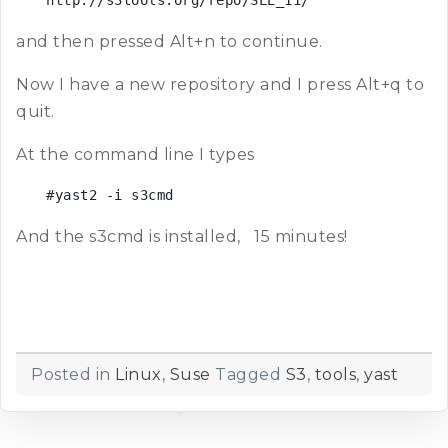
http://s3tools.org/repo/SLE_11/
and then pressed Alt+n to continue.
Now I have a new repository and I press Alt+q to
quit.
At the command line I types
#yast2 -i s3cmd
And the s3cmd is installed, 15 minutes!
Posted in
Linux
,
Suse
Tagged
S3
,
tools
,
yast