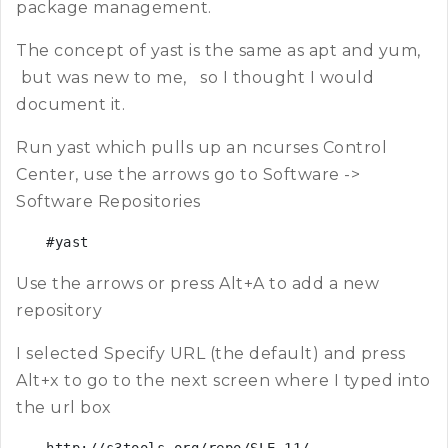
package management.
The concept of yast is the same as apt and yum,
but was new to me, so I thought I would
document it.
Run yast which pulls up an ncurses Control
Center, use the arrows go to Software ->
Software Repositories
#yast
Use the arrows or press Alt+A to add a new
repository
I selected Specify URL (the default) and press
Alt+x to go to the next screen where I typed into
the url box