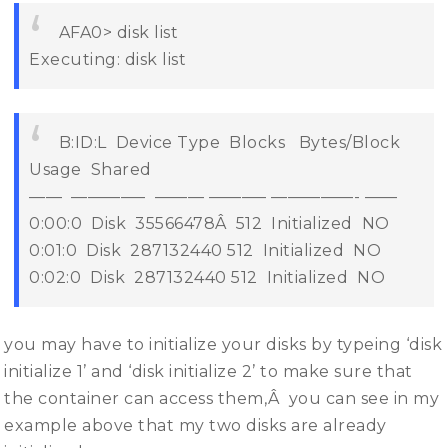
AFA0> disk list
Executing: disk list
B:ID:L Device Type Blocks Bytes/Block
Usage Shared
—— ————– ——— ———– —————- ——
0:00:0 Disk 35566478Â 512 Initialized NO
0:01:0 Disk 287132440 512 Initialized NO
0:02:0 Disk 287132440 512 Initialized NO
you may have to initialize your disks by typeing ‘disk
initialize 1’ and ‘disk initialize 2’ to make sure that
the container can access them,Â you can see in my
example above that my two disks are already