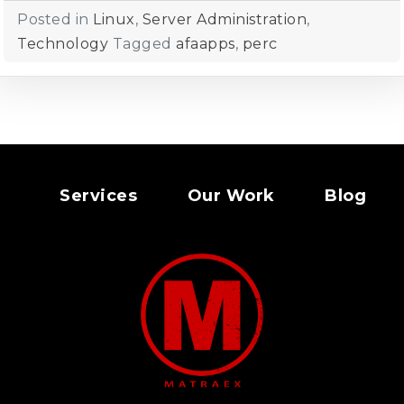
Posted in
Linux
,
Server Administration
,
Technology
Tagged
afaapps
,
perc
Services
Our Work
Blog