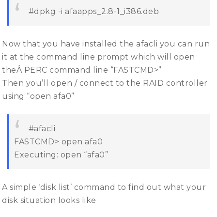
#dpkg -i afaapps_2.8-1_i386.deb
Now that you have installed the afacli you can run
it at the command line prompt which will open
theÂ PERC command line “FASTCMD>”
Then you’ll open / connect to the RAID controller
using “open afa0”
#afacli
FASTCMD> open afa0
Executing: open “afa0”
A simple ‘disk list’ command to find out what your
disk situation looks like