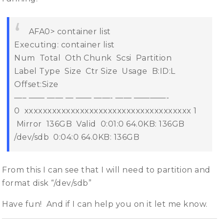
AFA0> container list
Executing: container list
Num Total Oth Chunk Scsi Partition
Label Type Size Ctr Size Usage B:ID:L
Offset:Size
—– —— —— — —— ——- —— ————-
0 xxxxxxxxxxxxxxxxxxxxxxxxxxxxxxxxxxxx
1
Mirror 136GB Valid 0:01:0 64.0KB: 136GB
/dev/sdb 0:04:0 64.0KB: 136GB
From this I can see that I will need to partition and
format disk “/dev/sdb”
Have fun! And if I can help you on it let me know.