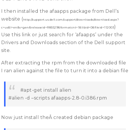
I then installed the afaapps package from Dell’s
website (
http://support.us.dell.com/support/downloads/download.aspx?
)
c=us&l=en&s=gen&releaseid=R85529&formatcnt=1&libid=0&fileid=112003
Use this link or just search for ‘afaapps’ under the
Drivers and Downloads section of the Dell support
site.
After extracting the rpm from the downloaded file
I ran alien against the file to turn it into a debian file
#apt-get install alien
#alien -d –scripts afaapps-2.8-0.i386.rpm
Now just install theÂ created debian package