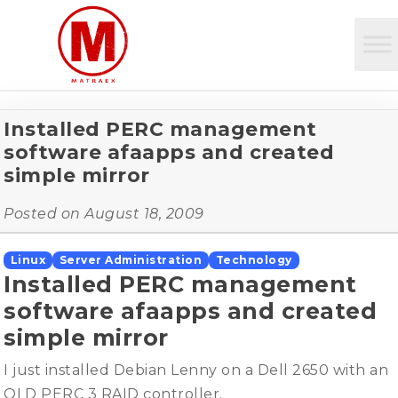
Installed PERC management
software afaapps and created
simple mirror
Posted on
August 18, 2009
Linux
Server Administration
Technology
Installed PERC management
software afaapps and created
simple mirror
I just installed Debian Lenny on a Dell 2650 with an
OLD PERC 3 RAID controller.