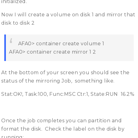
initialized.
Now I will create a volume on disk 1 and mirror that
disk to disk 2
AFA0> container create volume 1
AFA0> container create mirror 1 2
At the bottom of your screen you should see the
status of the mirroring Job, something like.
Stat:OK!, Task:100, Func:MSC Ctr:1, State:RUN 16.2%
Once the job completes you can partition and
format the disk. Check the label on the disk by
running: