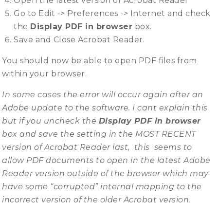
Open the latest version of Acrobat Reader
Go to Edit -> Preferences -> Internet and check
the
Display PDF in browser
box.
Save and Close Acrobat Reader.
You should now be able to open PDF files from
within your browser.
In some cases the error will occur again after an
Adobe update to the software. I cant explain this
but if you uncheck the
Display PDF in browser
box and save the setting in the MOST RECENT
version of Acrobat Reader last, this seems to
allow PDF documents to open in the latest Adobe
Reader version outside of the browser which may
have some “corrupted” internal mapping to the
incorrect version of the older Acrobat version.