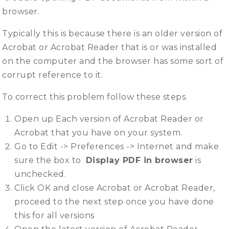
browser.
Typically this is because there is an older version of
Acrobat or Acrobat Reader that is or was installed
on the computer and the browser has some sort of
corrupt reference to it.
To correct this problem follow these steps.
Open up Each version of Acrobat Reader or
Acrobat that you have on your system.
Go to Edit -> Preferences -> Internet and make
sure the box to
Display PDF in browser
is
unchecked.
Click OK and close Acrobat or Acrobat Reader,
proceed to the next step once you have done
this for all versions