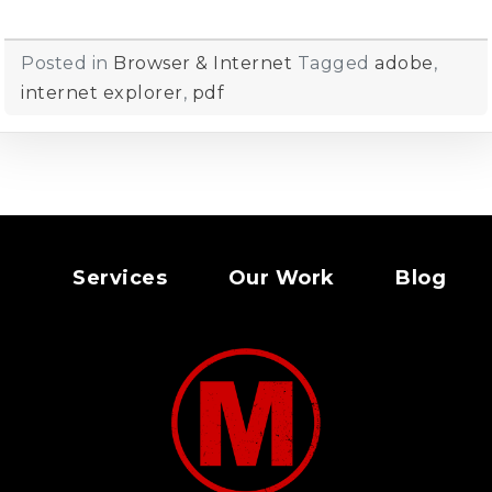
Posted in
Browser & Internet
Tagged
adobe
,
internet explorer
,
pdf
Services
Our Work
Blog