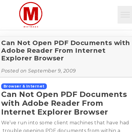
Can Not Open PDF Documents with
Adobe Reader From Internet
Explorer Browser
Posted on
September 9, 2009
Browser & Internet
Can Not Open PDF Documents
with Adobe Reader From
Internet Explorer Browser
We’ve run into some client machines that have had
trouble opening PDF documents from within a