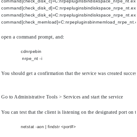
command[check_disk_c]=C:nrpepluginsbindiskspace_nrpe_nt.exe
command[check_disk_d]=C:nrpepluginsbindiskspace_nrpe_nt.exe
command[check_disk_e]=C:nrpepluginsbindiskspace_nrpe_nt.exe
command[check_memload]=C:nrpepluginsbinmemload_nrpe_nt.e
open a command prompt, and:
cdnrpebin
	        nrpe_nt -i
You should get a confirmation that the service was created succes
Go to Administrative Tools > Services and start the service
You can test that the client is listening on the designated port 
netstat -aon | findstr <port#>