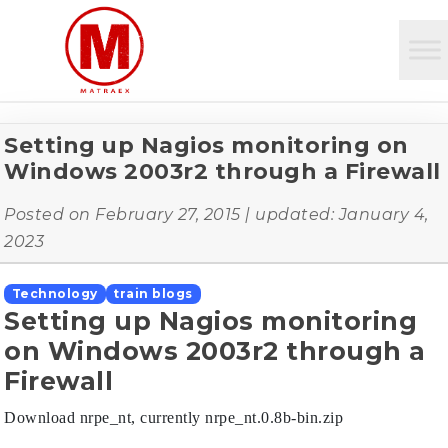
Setting up Nagios monitoring on
Windows 2003r2 through a Firewall
Posted on
February 27, 2015
| updated:
January 4,
2023
Technology
train blogs
Setting up Nagios monitoring
on Windows 2003r2 through a
Firewall
Download nrpe_nt, currently nrpe_nt.0.8b-bin.zip