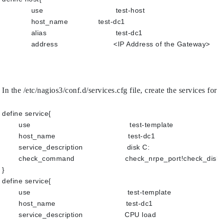
use                  	         test-host
host_name           	 test-dc1
alias                  	         test-dc1
address             	        <IP Address of the Gateway>
In the /etc/nagios3/conf.d/services.cfg file, create the service
define service{
use                                             test-template
host_name                                 test-dc1
service_description                    disk C:
check_command                       check_nrpe_port!check_di
}
define service{
use                                            test-template
host_name                                test-dc1
service_description                   CPU load