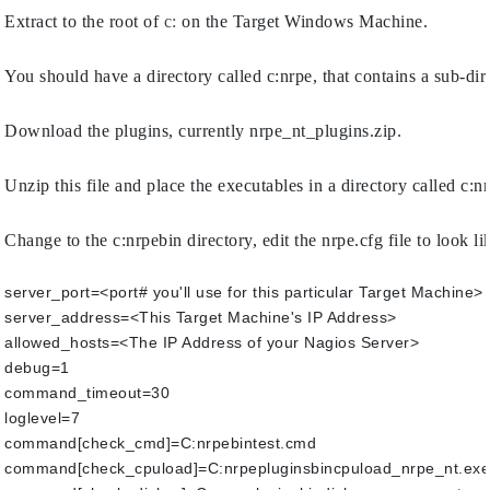
Extract to the root of 
c:
 on the Target Windows Machine.
You should have a directory called c:nrpe, that contains a sub-dir
Download the plugins, currently nrpe_nt_plugins.zip.
Unzip this file and place the executables in a directory called c:n
Change to the c:nrpebin directory, edit the nrpe.cfg file to look lik
server_port=<port# you'll use for this particular Target Machine> 
server_address=<This Target Machine's IP Address>
allowed_hosts=<The IP Address of your Nagios Server>
debug=1
command_timeout=30
loglevel=7
command[check_cmd]=C:nrpebintest.cmd
command[check_cpuload]=C:nrpepluginsbincpuload_nrpe_nt.exe