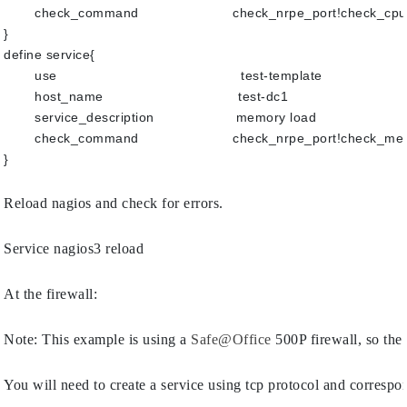
check_command                       check_nrpe_port!check_cp
}
define service{
use                                             test-template
host_name                                 test-dc1
service_description                    memory load
check_command                       check_nrpe_port!check_m
}
Reload nagios and check for errors.
Service nagios3 reload
At the firewall:
Note: This example is using a 
Safe@Office
 500P firewall, so the
You will need to create a service using tcp protocol and correspo