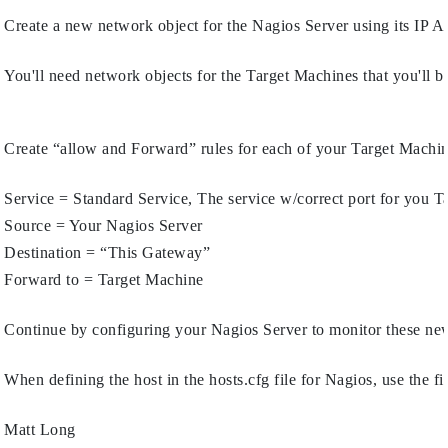
Create a new network object for the Nagios Server using its IP A
You'll need network objects for the Target Machines that you'll b
Create “allow and Forward” rules for each of your Target Machine
Service = Standard Service, The service w/correct port for you T
Source = Your Nagios Server
Destination = “This Gateway”
Forward to = Target Machine
Continue by configuring your Nagios Server to monitor these ne
When defining the host in the hosts.cfg file for Nagios, use the f
Matt Long