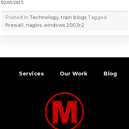
02/05/2015
Posted in
Technology
,
train blogs
Tagged
firewall
,
nagios
,
windows 2003r2
Services
Our Work
Blog