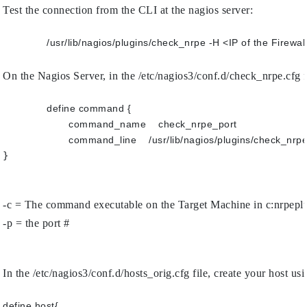
Test the connection from the CLI at the nagios server:
On the Nagios Server, in the /etc/nagios3/conf.d/check_nrpe.cfg f
define command {
	command_name    check_nrpe_port
	command_line    /usr/lib/nagios/plugins/check
}

-c = The command executable on the Target Machine in c:nrpepl
-p = the port #
In the /etc/nagios3/conf.d/hosts_orig.cfg file, create your host usi
define host{