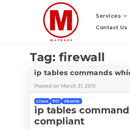
Services
Contact Us
Tag:
firewall
ip tables commands whic
Posted on
March 31, 2015
Linux
PCI
Ubuntu
ip tables commands
compliant