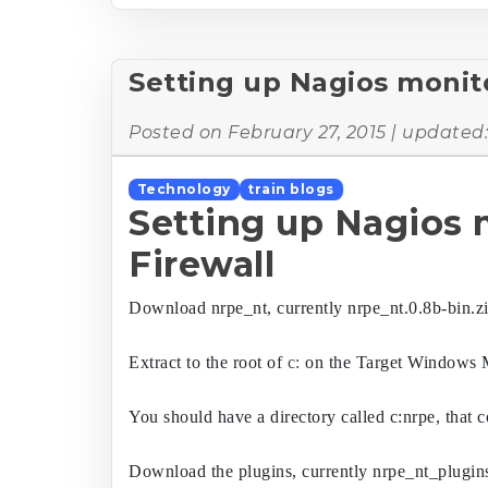
Setting up Nagios monit
Posted on
February 27, 2015
| updated
Technology
train blogs
Setting up Nagios
Firewall
Download nrpe_nt, currently nrpe_nt.0.8b-bin.z
Extract to the root of 
c:
 on the Target Windows 
You should have a directory called c:nrpe, that c
Download the plugins, currently nrpe_nt_plugins