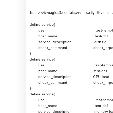
In the /etc/nagios3/conf.d/services.cfg file, c
define service{
use                                             test-temp
host_name                                 test-dc1
service_description                    disk C:
check_command                       check_n
}
define service{
use                                            test-temp
host_name                                test-dc1
service_description                   CPU load
check_command                       check_n
}
define service{
use                                             test-temp
host_name                                 test-dc1
service_description                    memory l