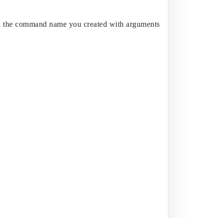
e and the command name you created with arguments. Set your port 