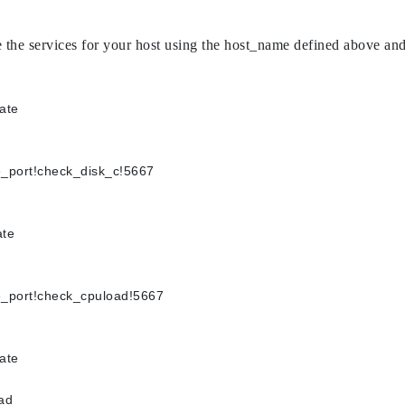
reate the services for your host using the host_name defined abov
late
rpe_port!check_disk_c!5667
late
rpe_port!check_cpuload!5667
late
oad