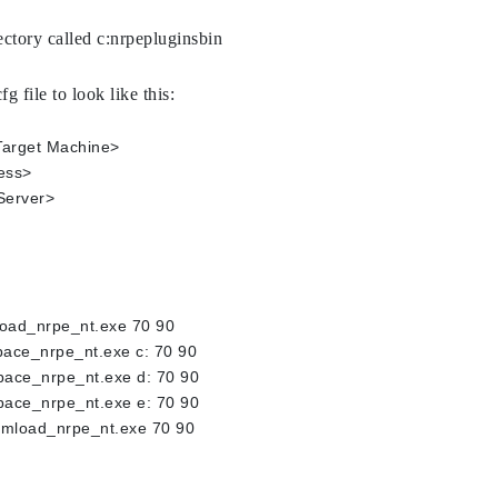
rectory called c:nrpepluginsbin
g file to look like this:
 Target Machine> 
ess>
Server>
oad_nrpe_nt.exe 70 90
ace_nrpe_nt.exe c: 70 90
ace_nrpe_nt.exe d: 70 90
ace_nrpe_nt.exe e: 70 90
mload_nrpe_nt.exe 70 90