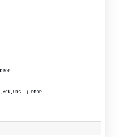
DROP

,ACK,URG -j DROP
