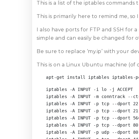
This is a list of the iptables commands 
This is primarily here to remind me, so 
I also have ports for FTP and SSH for a
simple and can easily be changed for ot
Be sure to replace ‘my.ip’ with your de
This is on a Linux Ubuntu machine (of 
apt-get install iptables iptables-p
iptables -A INPUT -i lo -j ACCEPT

iptables -A INPUT -m conntrack --ct
iptables -A INPUT -p tcp --dport 22
iptables -A INPUT -p tcp --dport 21
iptables -A INPUT -p tcp --dport 56
iptables -A INPUT -p tcp --dport 80 
iptables -A INPUT -p udp --dport 80 