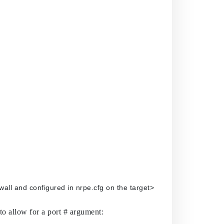
wall> -p 1248 MEMUSE -p 	<port# defined in the firewall and configured in nrpe.cfg on the target>
to allow for a port # argument: