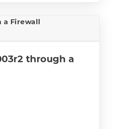
a Firewall
03r2 through a