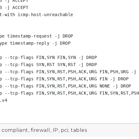
 -j ACCEPT

 -j ACCEPT

t-with icmp-host-unreachable

pe timestamp-request -j DROP

ype timestamp-reply -j DROP

p --tcp-flags FIN,SYN FIN,SYN -j DROP

p --tcp-flags SYN,RST SYN,RST -j DROP

p --tcp-flags FIN,SYN,RST,PSH,ACK,URG FIN,PSH,URG -j 
p --tcp-flags FIN,SYN,RST,PSH,ACK,URG FIN -j DROP

p --tcp-flags FIN,SYN,RST,PSH,ACK,URG NONE -j DROP

p --tcp-flags FIN,SYN,RST,PSH,ACK,URG FIN,SYN,RST,PSH
v4

d
compliant
,
firewall
,
IP
,
pci
,
tables