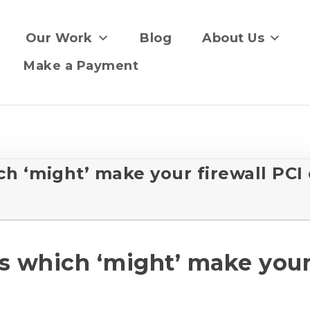
Our Work
Blog
About Us
Make a Payment
h ‘might’ make your firewall PCI
 which ‘might’ make your 