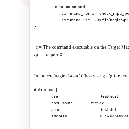
define command {
	command_name    check_nrpe_po
	command_line    /usr/lib/nagio
}

-c = The command executable on the Target Mac
-p = the port #
In the /etc/nagios3/conf.d/hosts_orig.cfg file, cre
define host{
use                  	         test-host
host_name           	 test-dc1
alias                  	         test-dc1
address             	        <IP 