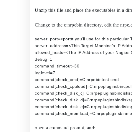
Unzip this file and place the executables in a di
Change to the c:nrpebin directory, edit the nrpe.cf
server_port=<port# you'll use for this particular
server_address=<This Target Machine's IP Addr
allowed_hosts=<The IP Address of your Nagios 
debug=1
command_timeout=30
loglevel=7
command[check_cmd]=C:nrpebintest.cmd
command[check_cpuload]=C:nrpepluginsbincpul
command[check_disk_c]=C:nrpepluginsbindisksp
command[check_disk_d]=C:nrpepluginsbindisksp
command[check_disk_e]=C:nrpepluginsbindisksp
command[check_memload]=C:nrpepluginsbinme
open a command prompt, and: