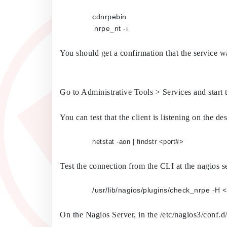
cdnrpebin
	        nrpe_nt -i
You should get a confirmation that the service w
Go to Administrative Tools > Services and start 
You can test that the client is listening on the
netstat -aon | findstr <port#>
Test the connection from the CLI at the nagios s
On the Nagios Server, in the /etc/nagios3/conf.d