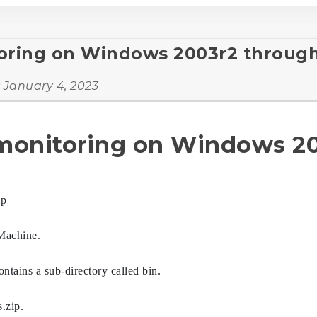
oring on Windows 2003r2 through 
:
January 4, 2023
 monitoring on Windows 20
ip
Machine.
ontains a sub-directory called bin.
.zip.