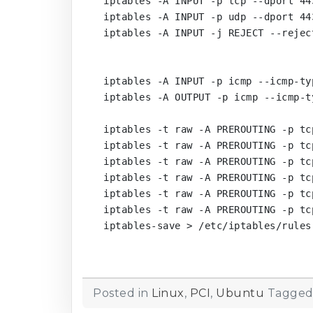
iptables -A INPUT -p tcp --dport 443
iptables -A INPUT -p udp --dport 443
iptables -A INPUT -j REJECT --rejec
iptables -A INPUT -p icmp --icmp-ty
iptables -A OUTPUT -p icmp --icmp-t
iptables -t raw -A PREROUTING -p tc
iptables -t raw -A PREROUTING -p tc
iptables -t raw -A PREROUTING -p tc
iptables -t raw -A PREROUTING -p tc
iptables -t raw -A PREROUTING -p tc
iptables -t raw -A PREROUTING -p tc
iptables-save > /etc/iptables/rules.
Posted in
Linux
,
PCI
,
Ubuntu
Tagge