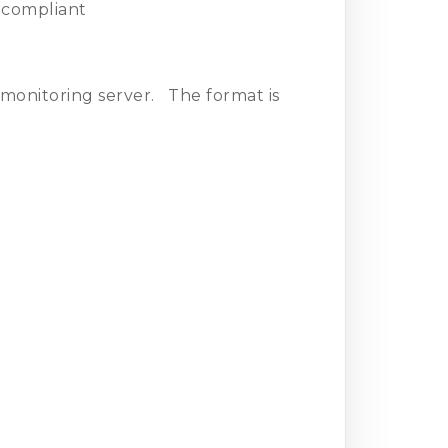
I compliant
e monitoring server. The format is