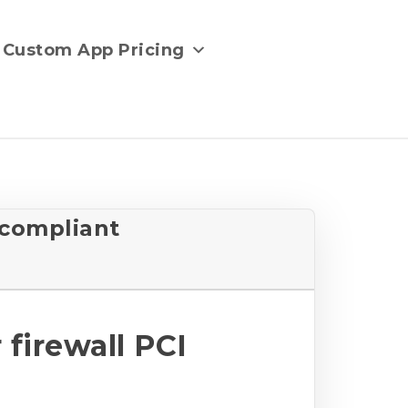
Custom App Pricing
 compliant
firewall PCI