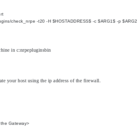
rt
s/plugins/check_nrpe -t20 -H $HOSTADDRESS$ -c $ARG1$ -p $ARG
hine in c:nrpepluginsbin
ate your host using the ip address of the firewall.
Address of the Gateway>