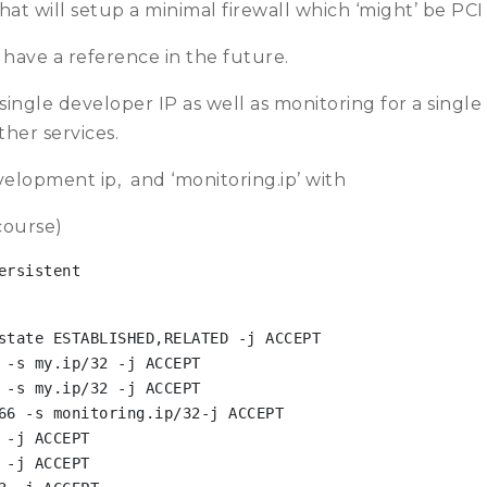
that will setup a minimal firewall which ‘might’ be PC
I have a reference in the future.
 single developer IP as well as monitoring for a singl
her services.
velopment ip, and ‘monitoring.ip’ with
course)
ersistent
state ESTABLISHED,RELATED -j ACCEPT

 -s my.ip/32 -j ACCEPT

 -s my.ip/32 -j ACCEPT

66 -s monitoring.ip/32-j ACCEPT

-j ACCEPT

-j ACCEPT
