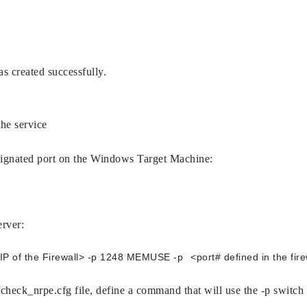
as created successfully.
the service
 designated port on the Windows Target Machine:
erver:
/usr/lib/nagios/plugins/check_nrpe -H <IP of the Fire
/check_nrpe.cfg file, define a command that will use the -p switch 