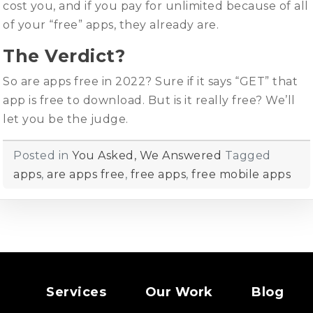
cost you, and if you pay for unlimited because of all
of your “free” apps, they already are.
The Verdict?
So are apps free in 2022? Sure if it says “GET” that
app is free to download. But is it really free? We’ll
let you be the judge.
Posted in
You Asked, We Answered
Tagged
apps
,
are apps free
,
free apps
,
free mobile apps
Services
Our Work
Blog