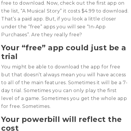
free to download. Now, check out the first app on
the list, “A Musical Story” it costs $4.99 to download.
That’s a paid app. But, if you look a little closer
under the “free” apps you will see “In-App
Purchases”. Are they really free?
Your “free” app could just be a
trial
You might be able to download the app for free
but that doesn’t always mean you will have access
to all of the main features. Sometimes it will be a 7-
day trial. Sometimes you can only play the first
level of a game. Sometimes you get the whole app
for free. Sometimes.
Your powerbill will reflect the
cost