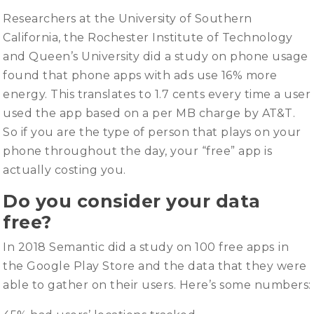
Researchers at the University of Southern
California, the Rochester Institute of Technology
and Queen’s University did a study on phone usage
found that phone apps with ads use 16% more
energy. This translates to 1.7 cents every time a user
used the app based on a per MB charge by AT&T.
So if you are the type of person that plays on your
phone throughout the day, your “free” app is
actually costing you.
Do you consider your data
free?
In 2018 Semantic did a study on 100 free apps
in
the Google Play Store and the data that they were
able to gather on their users. Here’s some numbers: