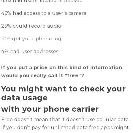
45% had users’ locations tracked
46% had access to a user’s camera
25% could record audio
10% got your phone log
4% had user addresses
If you put a price on this kind of information
would you really call it “free”?
You might want to check your
data usage
with your phone carrier
Free doesn’t mean that it doesn’t use cellular data.
If you don’t pay for unlimited data free apps might