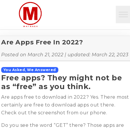
Are Apps Free In 2022?
Posted on
March 21, 2022
| updated:
March 22, 2023
You Asked, We Answered
Free apps? They might not be
as “free” as you think.
Are apps free to download in 2022? Yes. There most
certainly are free to download apps out there.
Check out the screenshot from our phone.
Do you see the word “GET” there? Those apps are