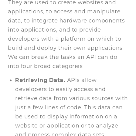
They are used to create websites and
applications, to access and manipulate
data, to integrate hardware components
into applications, and to provide
developers with a platform on which to
build and deploy their own applications.
We can break the tasks an API can do
into four broad categories:
Retrieving Data.
APIs allow
developers to easily access and
retrieve data from various sources with
just a few lines of code. This data can
be used to display information on a
website or application or to analyze
and process complex data sets.