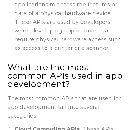
applications to access the features or
data of a physical hardware device.
These APIs are used by developers
when developing applications that
require physical hardware access such
as access to a printer or a scanner.
What are the most
common APIs used in app
development?
The most common APIs that are used for
app development fall into several
categories:
Cloud Computing APIs.
These APIs