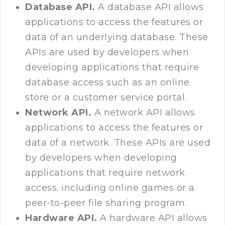
Database API.
A database API allows
applications to access the features or
data of an underlying database. These
APIs are used by developers when
developing applications that require
database access such as an online
store or a customer service portal.
Network API.
A network API allows
applications to access the features or
data of a network. These APIs are used
by developers when developing
applications that require network
access. including online games or a
peer-to-peer file sharing program.
Hardware API.
A hardware API allows