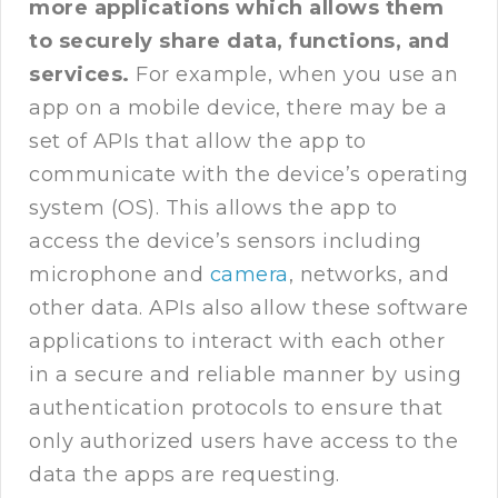
more applications which allows them
to securely share data, functions, and
services.
For example, when you use an
app on a mobile device, there may be a
set of APIs that allow the app to
communicate with the device’s operating
system (OS). This allows the app to
access the device’s sensors including
microphone and
camera
, networks, and
other data. APIs also allow these software
applications to interact with each other
in a secure and reliable manner by using
authentication protocols to ensure that
only authorized users have access to the
data the apps are requesting.