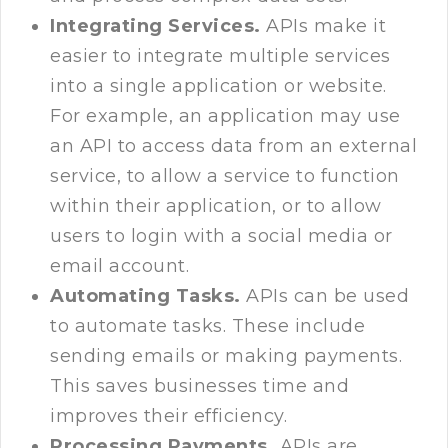
Integrating Services.
APIs make it
easier to integrate multiple services
into a single application or website.
For example, an application may use
an API to access data from an external
service, to allow a service to function
within their application, or to allow
users to login with a social media or
email account.
Automating Tasks.
APIs can be used
to automate tasks. These include
sending emails or making payments.
This saves businesses time and
improves their efficiency.
Processing Payments.
APIs are