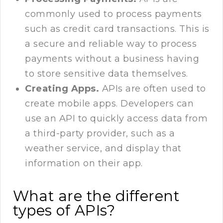
commonly used to process payments
such as credit card transactions. This is
a secure and reliable way to process
payments without a business having
to store sensitive data themselves.
Creating Apps.
APIs are often used to
create mobile apps. Developers can
use an API to quickly access data from
a third-party provider, such as a
weather service, and display that
information on their app.
What are the different
types of APIs?