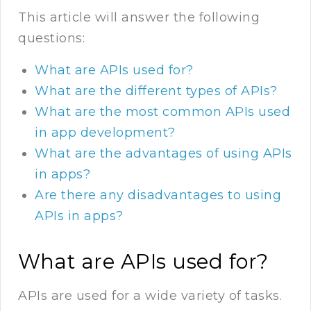
This article will answer the following
questions:
What are APIs used for?
What are the different types of APIs?
What are the most common APIs used
in app development?
What are the advantages of using APIs
in apps?
Are there any disadvantages to using
APIs in apps?
What are APIs used for?
APIs are used for a wide variety of tasks.