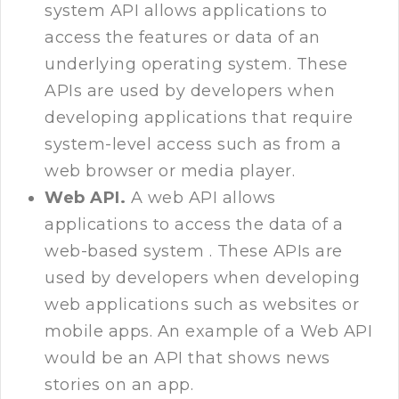
system API allows applications to
access the features or data of an
underlying operating system. These
APIs are used by developers when
developing applications that require
system-level access such as from a
web browser or media player.
Web API.
A web API allows
applications to access the data of a
web-based system . These APIs are
used by developers when developing
web applications such as websites or
mobile apps. An example of a Web API
would be an API that shows news
stories on an app.