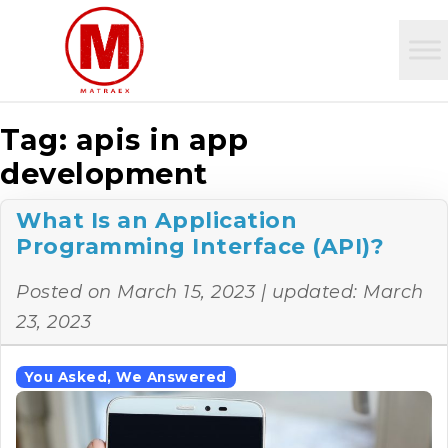
Tag:
apis in app
development
What Is an Application
Programming Interface (API)?
Posted on
March 15, 2023
| updated:
March
23, 2023
You Asked, We Answered