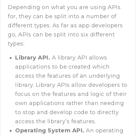
Depending on what you are using APIs
for, they can be split into a number of
different types. As far as app developers
go, APIs can be split into six different
types:
Library API.
A library API allows
applications to be created which
access the features of an underlying
library. Library APIs allow developers to
focus on the features and logic of their
own applications rather than needing
to stop and develop code to directly
access the library’s features.
Operating System API.
An operating