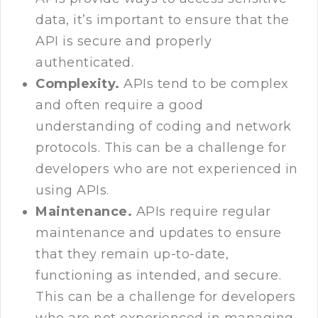
data, it’s important to ensure that the
API is secure and properly
authenticated.
Complexity.
APIs tend to be complex
and often require a good
understanding of coding and network
protocols. This can be a challenge for
developers who are not experienced in
using APIs.
Maintenance.
APIs require regular
maintenance and updates to ensure
that they remain up-to-date,
functioning as intended, and secure.
This can be a challenge for developers