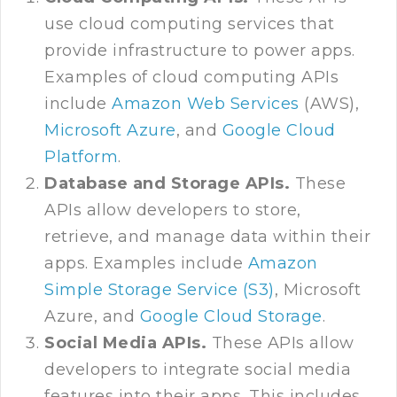
use cloud computing services that
provide infrastructure to power apps.
Examples of cloud computing APIs
include
Amazon Web Services
(AWS),
Microsoft Azure
, and
Google Cloud
Platform
.
Database and Storage APIs.
These
APIs allow developers to store,
retrieve, and manage data within their
apps. Examples include
Amazon
Simple Storage Service (S3)
, Microsoft
Azure, and
Google Cloud Storage
.
Social Media APIs.
These APIs allow
developers to integrate social media
features into their apps. This includes