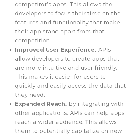
competitor’s apps. This allows the
developers to focus their time on the
features and functionality that make
their app stand apart from that
competition.
Improved User Experience.
APIs
allow developers to create apps that
are more intuitive and user friendly.
This makes it easier for users to
quickly and easily access the data that
they need.
Expanded Reach.
By integrating with
other applications, APIs can help apps
reach a wider audience. This allows
them to potentially capitalize on new