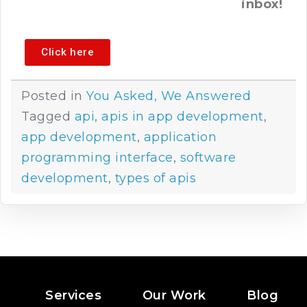
inbox!
Click here
Posted in
You Asked, We Answered
Tagged
api
,
apis in app development
,
app development
,
application
programming interface
,
software
development
,
types of apis
Services
Our Work
Blog