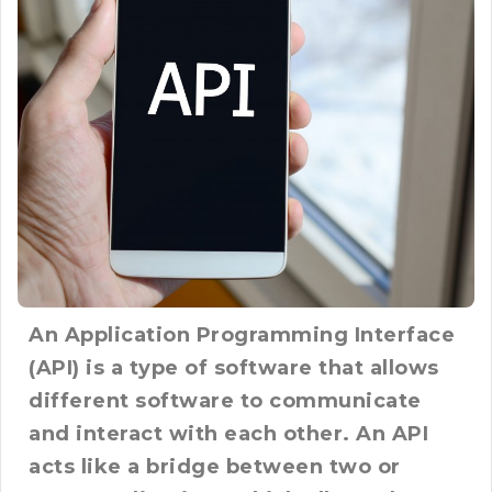
An Application Programming Interface
(API) is a type of software that allows
different software to communicate
and interact with each other. An API
acts like a bridge between two or