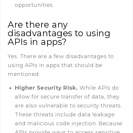
opportunities.
Are there any
disadvantages to using
APIs in apps?
Yes. There are a few disadvantages to
using APIs in apps that should be
mentioned:
Higher Security Risk.
While APIs do
allow for secure transfer of data, they
are also vulnerable to security threats.
These threats include data leakage
and malicious code injection. Because
APIs provide ways to access sensitive