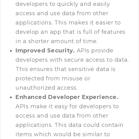
developers to quickly and easily
access and use data from other
applications. This makes it easier to
develop an app that is full of features
in a shorter amount of time.
Improved Security.
APIs provide
developers with secure access to data.
This ensures that sensitive data is
protected from misuse or
unauthorized access.
Enhanced Developer Experience.
APIs make it easy for developers to
access and use data from other
applications. This data could contain
items which would be similar to