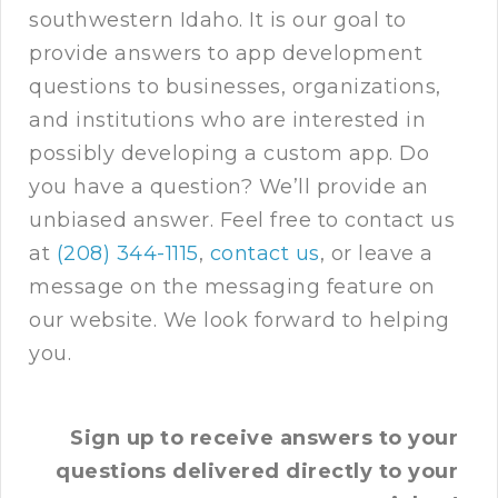
southwestern Idaho. It is our goal to
provide answers to app development
questions to businesses, organizations,
and institutions who are interested in
possibly developing a custom app. Do
you have a question? We’ll provide an
unbiased answer. Feel free to contact us
at
(208) 344-1115
,
contact us
, or leave a
message on the messaging feature on
our website. We look forward to helping
you.
Sign up to receive answers to your
questions delivered directly to your