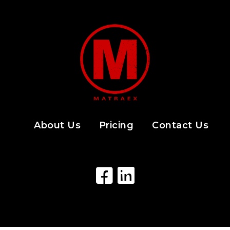
About Us
Pricing
Contact Us
Facebook Icon
LinkedIn Icon