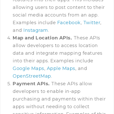
allowing users to post content to their
social media accounts from an app.
Examples include
Facebook
,
Twitter
,
and
Instagram
.
Map and Location APIs.
These APIs
allow developers to access location
data and integrate mapping features
into their apps. Examples include
Google Maps
,
Apple Maps
, and
OpenStreetMap
.
Payment APIs.
These APIs allow
developers to enable in-app
purchasing and payments within their
apps without needing to collect