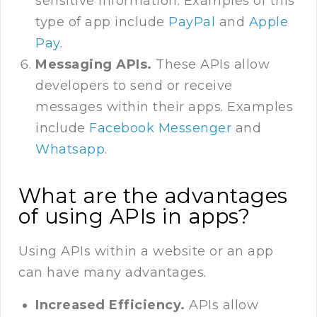
sensitive information. Examples of this
type of app include
PayPal
and
Apple
Pay
.
Messaging APIs.
These APIs allow
developers to send or receive
messages within their apps. Examples
include
Facebook Messenger
and
Whatsapp
.
What are the advantages
of using APIs in apps?
Using APIs within a website or an app
can have many advantages.
Increased Efficiency.
APIs allow