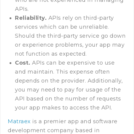
who are not experienced in managing
APIs.
Reliability.
APIs rely on third-party
services which can be unreliable.
Should the third-party service go down
or experience problems, your app may
not function as expected.
Cost.
APIs can be expensive to use
and maintain. This expense often
depends on the provider. Additionally,
you may need to pay for usage of the
API based on the number of requests
your app makes to access the API.
Matraex
is a premier app and software
development company based in