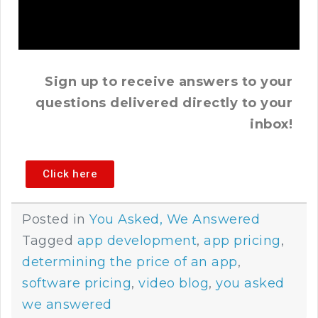
Sign up to receive answers to your
questions delivered directly to your
inbox!
Click here
Posted in
You Asked, We Answered
Tagged
app development
,
app pricing
,
determining the price of an app
,
software pricing
,
video blog
,
you asked
we answered