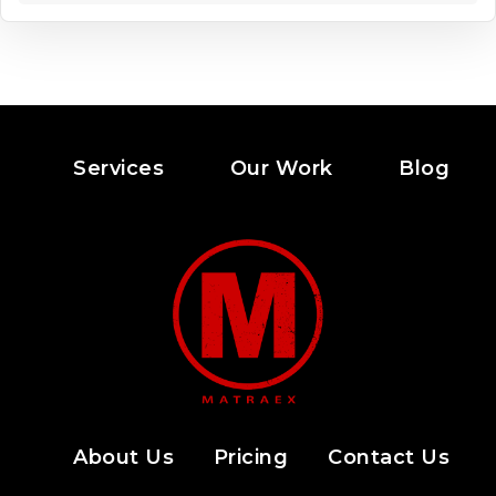
Services
Our Work
Blog
About Us
Pricing
Contact Us