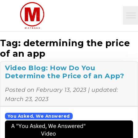
Tag:
determining the price
of an app
Video Blog: How Do You
Determine the Price of an App?
Posted on
February 13, 2023
| updated:
March 23, 2023
You Asked, We Answered