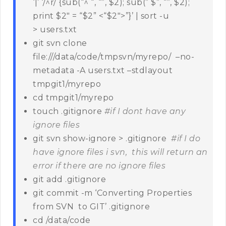
‘|’ ‘/^r/ {sub(“^ “, “”, $2); sub(” $”, “”, $2);
print $2″ = “$2” <“$2″>”}’ | sort -u
> users.txt
git svn clone
file:///data/code/tmpsvn/myrepo/ –no-
metadata -A users.txt –stdlayout
tmpgit1/myrepo
cd tmpgit1/myrepo
touch .gitignore
#if I dont have any
ignore files
git svn show-ignore > .gitignore
#if I do
have ignore files i svn, this will return an
error if there are no ignore files
git add .gitignore
git commit -m ‘Converting Properties
from SVN to GIT’ .gitignore
cd /data/code