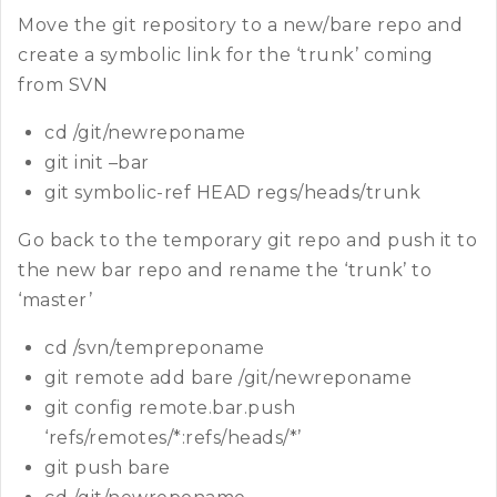
Move the git repository to a new/bare repo and
create a symbolic link for the ‘trunk’ coming
from SVN
cd /git/newreponame
git init –bar
git symbolic-ref HEAD regs/heads/trunk
Go back to the temporary git repo and push it to
the new bar repo and rename the ‘trunk’ to
‘master’
cd /svn/tempreponame
git remote add bare /git/newreponame
git config remote.bar.push
‘refs/remotes/*:refs/heads/*’
git push bare