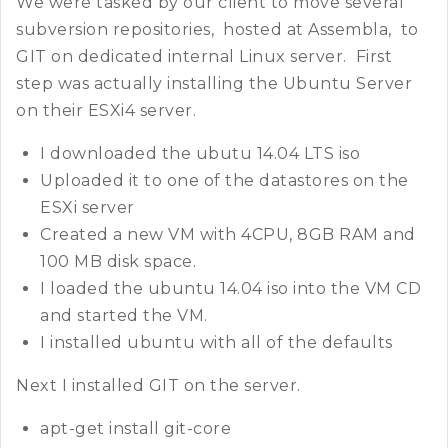
We were tasked by our client to move several
subversion repositories, hosted at Assembla, to
GIT on dedicated internal Linux server. First
step was actually installing the Ubuntu Server
on their ESXi4 server.
I downloaded the ubutu 14.04 LTS iso
Uploaded it to one of the datastores on the
ESXi server
Created a new VM with 4CPU, 8GB RAM and
100 MB disk space.
I loaded the ubuntu 14.04 iso into the VM CD
and started the VM.
I installed ubuntu with all of the defaults
Next I installed GIT on the server.
apt-get install git-core