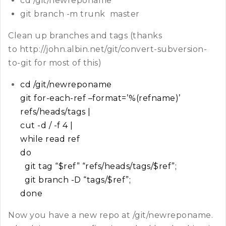
cd /git/newreponame
git branch -m trunk master
Clean up branches and tags (thanks
to http://john.albin.net/git/convert-subversion-
to-git for most of this)
cd /git/newreponame
git for-each-ref –format=’%(refname)’
refs/heads/tags |
cut -d / -f 4 |
while read ref
do
git tag “$ref” “refs/heads/tags/$ref”;
git branch -D “tags/$ref”;
done
Now you have a new repo at /git/newreponame.