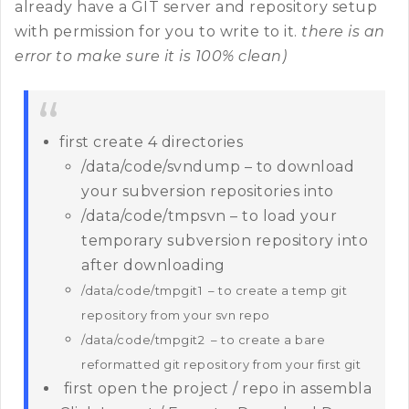
already have a GIT server and repository setup
with permission for you to write to it.
there is an
error to make sure it is 100% clean)
first create 4 directories
/data/code/svndump – to download
your subversion repositories into
/data/code/tmpsvn – to load your
temporary subversion repository into
after downloading
/data/code/tmpgit1 – to create a temp git
repository from your svn repo
/data/code/tmpgit2 – to create a bare
reformatted git repository from your first git
first open the project / repo in assembla