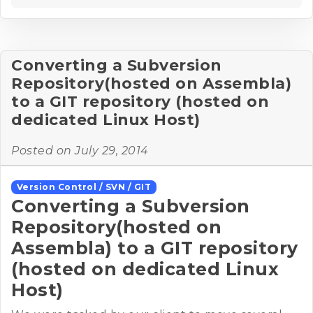
Converting a Subversion
Repository(hosted on Assembla)
to a GIT repository (hosted on
dedicated Linux Host)
Posted on
July 29, 2014
Version Control / SVN / GIT
Converting a Subversion
Repository(hosted on
Assembla) to a GIT repository
(hosted on dedicated Linux
Host)