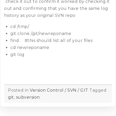
check it out to confirm it worked by checking it
out and confirming that you have the same log
history as your original SVN repo
cd /tmp/
git clone /git/newreponame
find . #this should list all of your files
cd newreponame
git log
Posted in
Version Control / SVN / GIT
Tagged
git
,
subversion