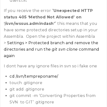
users.txt
If you receive the error “
Unexpected HTTP
status 405 ‘Method Not Allowed’ on
‘/svn/wssus.admindash’
” this means that you
have some protected directories setup in your
Assembla. Open the project within Assembla
>
Settings > Protected branch and remove the
directories and run the
git svn clone
command
again
I dont have any ignore files in svn so i fake one
cd /svn/tempreponame/
touch .gitignore
git add .gitignore
git commit -m ‘Converting Properties from
SVN to GIT’ .gitignore