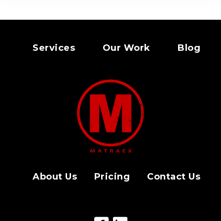
Services
Our Work
Blog
About Us
Pricing
Contact Us