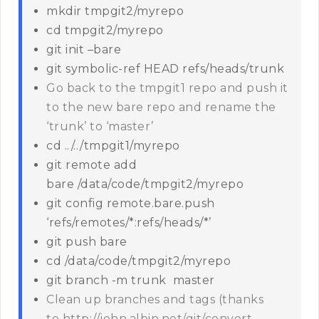
mkdir tmpgit2/myrepo
cd tmpgit2/myrepo
git init –bare
git symbolic-ref HEAD refs/heads/trunk
Go back to the tmpgit1 repo and push it
to the new bare repo and rename the
‘trunk’ to ‘master’
cd ../../tmpgit1/myrepo
git remote add
bare /data/code/tmpgit2/myrepo
git config remote.bare.push
‘refs/remotes/*:refs/heads/*’
git push bare
cd /data/code/tmpgit2/myrepo
git branch -m trunk master
Clean up branches and tags (thanks
to http://john.albin.net/git/convert-