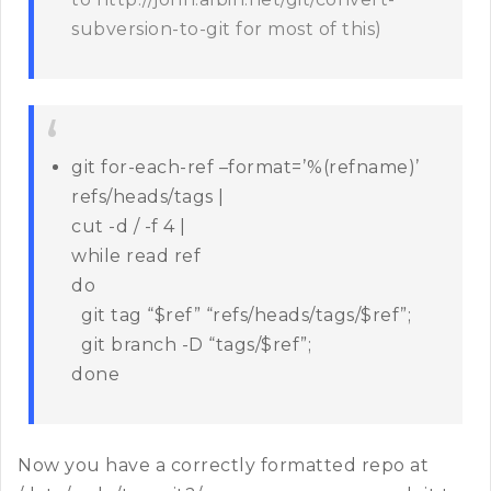
subversion-to-git for most of this)
git for-each-ref –format=’%(refname)’
refs/heads/tags |
cut -d / -f 4 |
while read ref
do
git tag “$ref” “refs/heads/tags/$ref”;
git branch -D “tags/$ref”;
done
Now you have a correctly formatted repo at