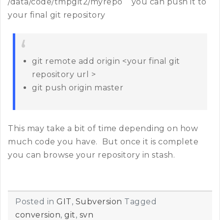
/data/code/tmpgit2/myrepo you can push it to
your final git repository
git remote add origin <your final git
repository url >
git push origin master
This may take a bit of time depending on how
much code you have. But once it is complete
you can browse your repository in stash.
Posted in
GIT
,
Subversion
Tagged
conversion
,
git
,
svn