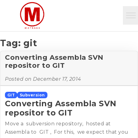
Tag:
git
Converting Assembla SVN
repositor to GIT
Posted on
December 17, 2014
GIT
Subversion
Converting Assembla SVN
repositor to GIT
Move a subversion repository, hosted at
Assembla to GIT , For this, we expect that you