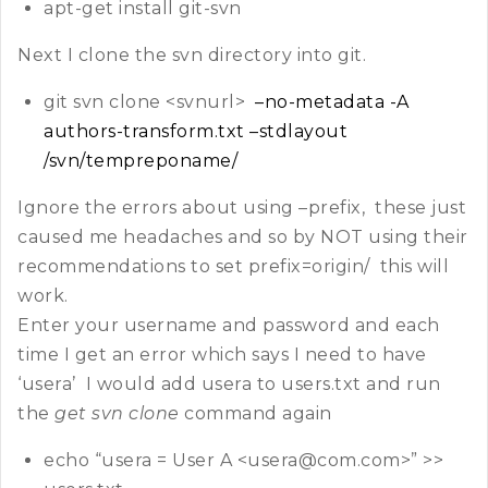
apt-get install git-svn
Next I clone the svn directory into git.
git svn clone <svnurl>
–no-metadata -A
authors-transform.txt –stdlayout
/svn/tempreponame/
Ignore the errors about using –prefix, these just
caused me headaches and so by NOT using their
recommendations to set prefix=origin/ this will
work.
Enter your username and password and each
time I get an error which says I need to have
‘usera’ I would add usera to users.txt and run
the
get svn clone
command again
echo “usera = User A <usera@com.com>” >>