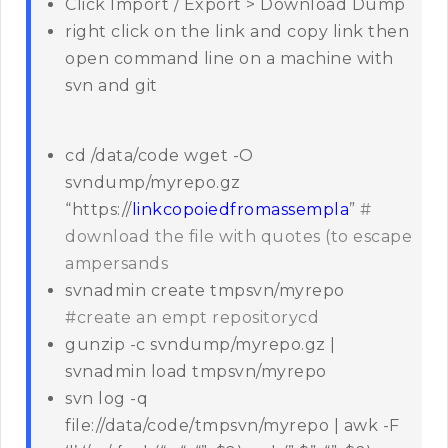
Click Import / Export > Download Dump
right click on the link and copy link then
open command line on a machine with
svn and git
cd /data/code wget -O
svndump/myrepo.gz
“https://
linkcopoiedfromassempla
”
#
download the file with quotes (to escape
ampersands
svnadmin create tmpsvn/myrepo
#create an empt repositorycd
gunzip -c svndump/myrepo.gz |
svnadmin load tmpsvn/myrepo
svn log -q
file://data/code/tmpsvn/myrepo | awk -F