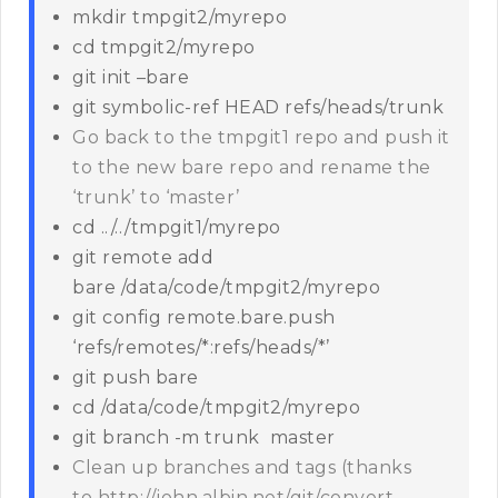
mkdir tmpgit2/myrepo
cd tmpgit2/myrepo
git init –bare
git symbolic-ref HEAD refs/heads/trunk
Go back to the tmpgit1 repo and push it
to the new bare repo and rename the
‘trunk’ to ‘master’
cd ../../tmpgit1/myrepo
git remote add
bare /data/code/tmpgit2/myrepo
git config remote.bare.push
‘refs/remotes/*:refs/heads/*’
git push bare
cd /data/code/tmpgit2/myrepo
git branch -m trunk master
Clean up branches and tags (thanks
to http://john.albin.net/git/convert-