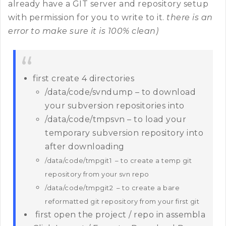
already have a GIT server and repository setup
with permission for you to write to it.
there is an
error to make sure it is 100% clean)
first create 4 directories
/data/code/svndump – to download
your subversion repositories into
/data/code/tmpsvn – to load your
temporary subversion repository into
after downloading
/data/code/tmpgit1 – to create a temp git
repository from your svn repo
/data/code/tmpgit2 – to create a bare
reformatted git repository from your first git
first open the project / repo in assembla