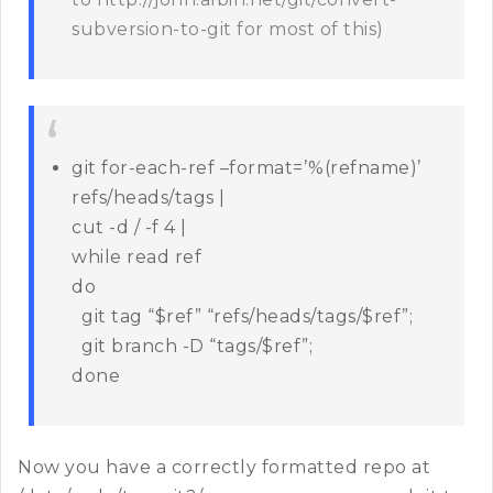
subversion-to-git for most of this)
git for-each-ref –format=’%(refname)’
refs/heads/tags |
cut -d / -f 4 |
while read ref
do
git tag “$ref” “refs/heads/tags/$ref”;
git branch -D “tags/$ref”;
done
Now you have a correctly formatted repo at