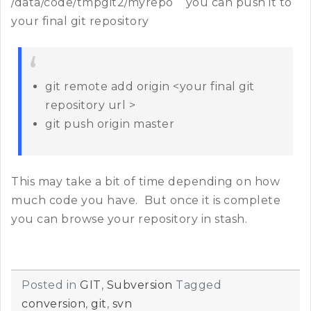
/data/code/tmpgit2/myrepo you can push it to
your final git repository
git remote add origin <your final git
repository url >
git push origin master
This may take a bit of time depending on how
much code you have. But once it is complete
you can browse your repository in stash.
Posted in
GIT
,
Subversion
Tagged
conversion
,
git
,
svn