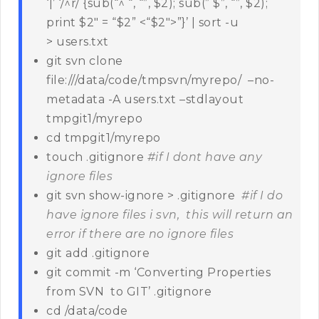
‘|’ ‘/^r/ {sub(“^ “, “”, $2); sub(” $”, “”, $2);
print $2″ = “$2” <“$2″>”}’ | sort -u
> users.txt
git svn clone
file:///data/code/tmpsvn/myrepo/ –no-
metadata -A users.txt –stdlayout
tmpgit1/myrepo
cd tmpgit1/myrepo
touch .gitignore
#if I dont have any
ignore files
git svn show-ignore > .gitignore
#if I do
have ignore files i svn, this will return an
error if there are no ignore files
git add .gitignore
git commit -m ‘Converting Properties
from SVN to GIT’ .gitignore
cd /data/code