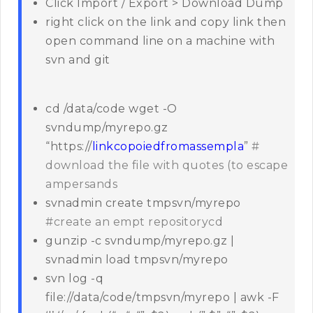
Click Import / Export > Download Dump
right click on the link and copy link then
open command line on a machine with
svn and git
cd /data/code wget -O
svndump/myrepo.gz
“https://
linkcopoiedfromassempla
”
#
download the file with quotes (to escape
ampersands
svnadmin create tmpsvn/myrepo
#create an empt repositorycd
gunzip -c svndump/myrepo.gz |
svnadmin load tmpsvn/myrepo
svn log -q
file://data/code/tmpsvn/myrepo | awk -F