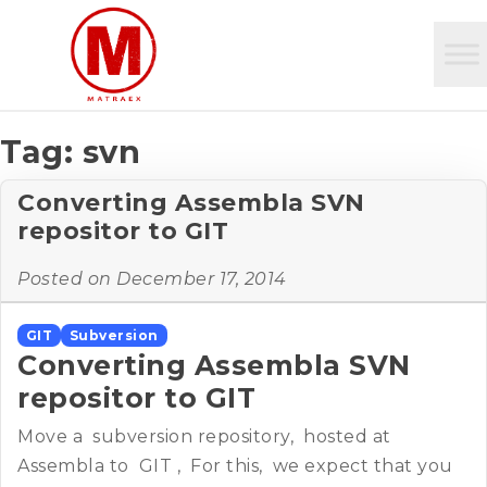
Tag:
svn
Converting Assembla SVN
repositor to GIT
Posted on
December 17, 2014
GIT
Subversion
Converting Assembla SVN
repositor to GIT
Move a subversion repository, hosted at
Assembla to GIT , For this, we expect that you