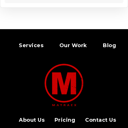
Services
Our Work
Blog
About Us
Pricing
Contact Us