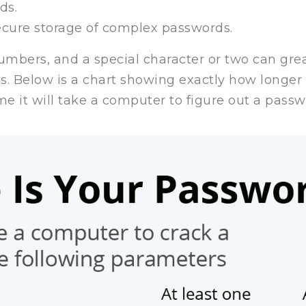
ds.
cure storage of complex passwords.
numbers, and a special character or two can great
s. Below is a chart showing exactly how longer
me it will take a computer to figure out a pass