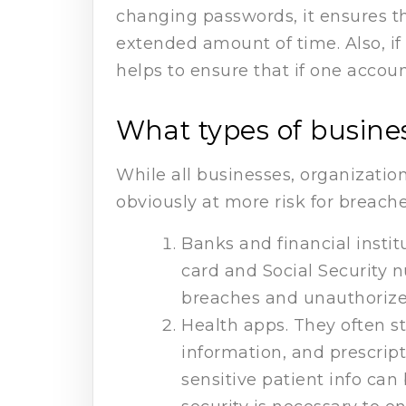
changing passwords, it ensures th
extended amount of time. Also, i
helps to ensure that if one accoun
What types of busines
While all businesses, organizatio
obviously at more risk for breache
Banks and financial insti
card and Social Security n
breaches and unauthorized
Health apps. They often s
information, and prescript
sensitive patient info ca