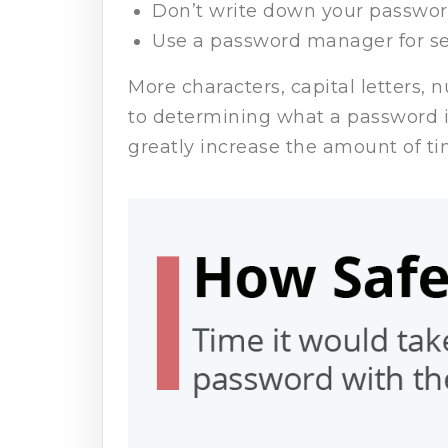
Don’t write down your passwor
Use a password manager for se
More characters, capital letters, 
to determining what a password i
greatly increase the amount of ti