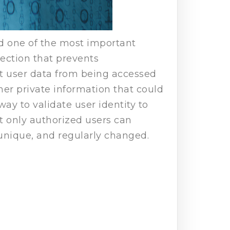
nd one of the most important
tection that prevents
ct user data from being accessed
her private information that could
way to validate user identity to
at only authorized users can
 unique, and regularly changed.