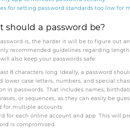
s for setting password standards too low for 
lt should a password be?
ssword is, the harder it will be to figure out 
nly recommended guidelines regarding length
will also keep your passwords safe:
ast 8 characters long. Ideally, a password shoul
 lower case letters, numbers, and special chara
on in passwords. That includes names, birthdate
ases, or sequences, as they can easily be gues
 for multiple accounts.
rd for each online account and app. This will p
word is compromised.