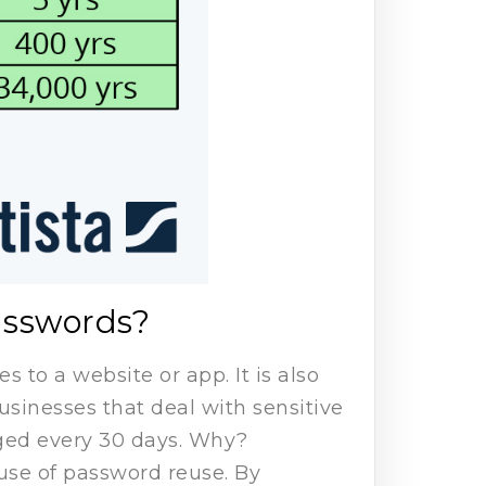
asswords?
 to a website or app. It is also
inesses that deal with sensitive
ged every 30 days. Why?
use of password reuse. By