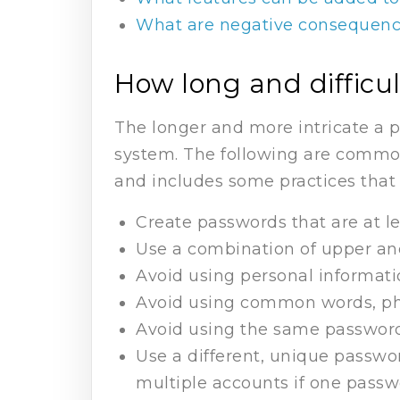
What are negative consequence
How long and difficu
The longer and more intricate a pa
system. The following are commo
and includes some practices that 
Create passwords that are at le
Use a combination of upper and
Avoid using personal informati
Avoid using common words, phr
Avoid using the same password
Use a different, unique passwo
multiple accounts if one pass