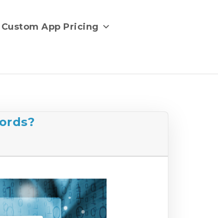
Custom App Pricing
ords?