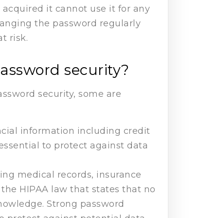
acquired it cannot use it for any
hanging the password regularly
t risk.
password security?
assword security, some are
cial information including credit
essential to protect against data
ding medical records, insurance
o the HIPAA law that states that no
 knowledge. Strong password