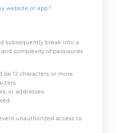
my website or app?
and subsequently break into a
 and complexity of passwords
d be 12 characters or more.
cters.
s, or addresses.
sed.
revent unauthorized access to