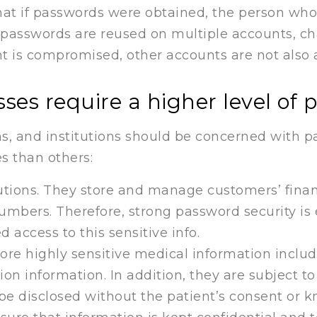
at if passwords were obtained, the person who 
f passwords are reused on multiple accounts, c
t is compromised, other accounts are not also a
ses require a higher level of 
ns, and institutions should be concerned with p
s than others:
tutions. They store and manage customers’ finan
umbers. Therefore, strong password security is 
 access to this sensitive info.
tore highly sensitive medical information inclu
ion information. In addition, they are subject t
n be disclosed without the patient’s consent or