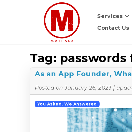
Services
Contact Us
Tag:
passwords 
As an App Founder, Wha
Posted on
January 26, 2023
| upda
You Asked, We Answered