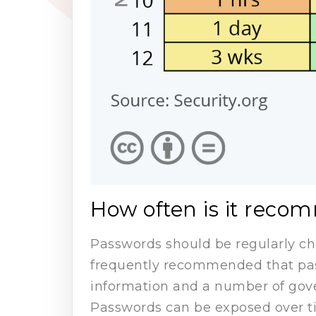
How often is it rec
Passwords should be regularly cha
frequently recommended that pas
information and a number of go
Passwords can be exposed over tim