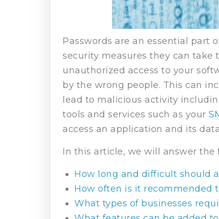
Passwords are an essential part o
security measures they can take to
unauthorized access to your softw
by the wrong people. This can inc
lead to malicious activity includi
tools and services such as your
S
access an application and its dat
In this article, we will answer the
How long and difficult should 
How often is it recommended 
What types of businesses requi
What features can be added to