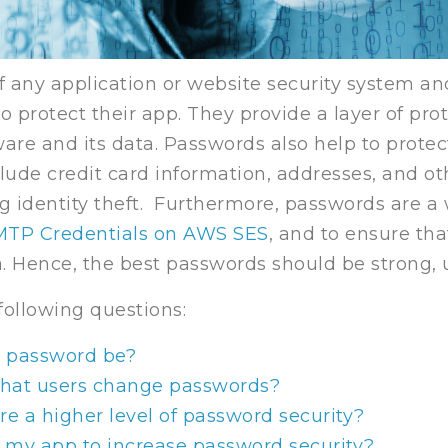
f any application or website security system a
 protect their app. They provide a layer of pro
are and its data. Passwords also help to prote
lude credit card information, addresses, and ot
ng identity theft. Furthermore, passwords are a 
MTP Credentials on AWS SES
, and to ensure th
a. Hence, the best passwords should be strong,
 following questions:
a password be?
that users change passwords?
re a higher level of password security?
 my app to increase password security?