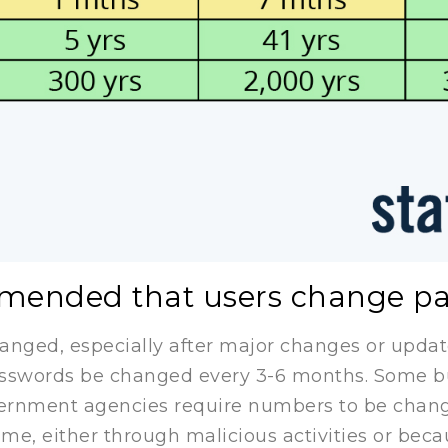
ommended that users change p
nged, especially after major changes or updates
swords be changed every 3-6 months. Some bus
vernment agencies require numbers to be chan
e, either through malicious activities or beca