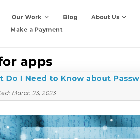
Our Work
Blog
About Us
Make a Payment
for apps
t Do I Need to Know about Passw
ted:
March 23, 2023