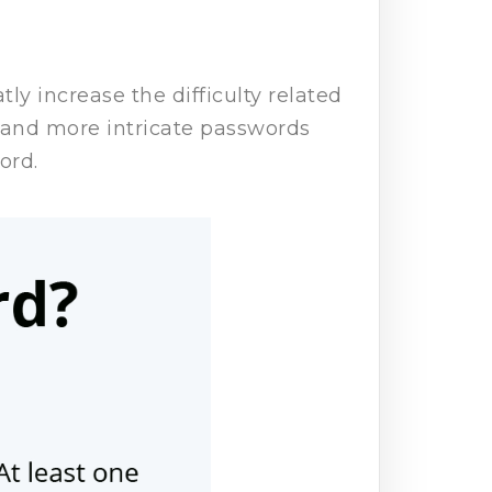
ly increase the difficulty related
 and more intricate passwords
word.