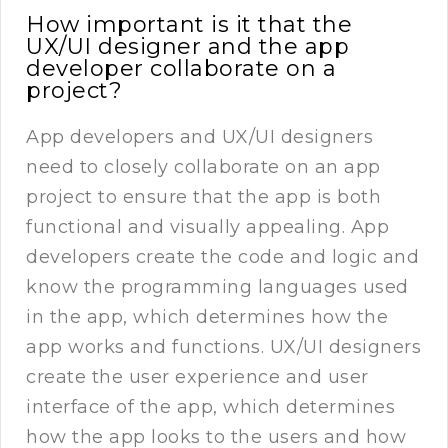
How important is it that the
UX/UI designer and the app
developer collaborate on a
project?
App developers and UX/UI designers
need to closely collaborate on an app
project to ensure that the app is both
functional and visually appealing. App
developers create the code and logic and
know the programming languages used
in the app, which determines how the
app works and functions. UX/UI designers
create the user experience and user
interface of the app, which determines
how the app looks to the users and how