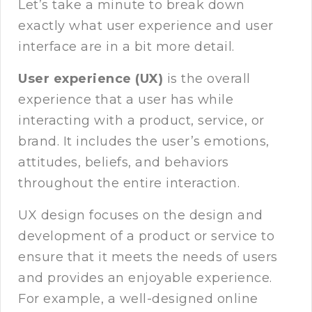
Let’s take a minute to break down
exactly what user experience and user
interface are in a bit more detail.
User experience (UX)
is the overall
experience that a user has while
interacting with a product, service, or
brand. It includes the user’s emotions,
attitudes, beliefs, and behaviors
throughout the entire interaction.
UX design focuses on the design and
development of a product or service to
ensure that it meets the needs of users
and provides an enjoyable experience.
For example, a well-designed online