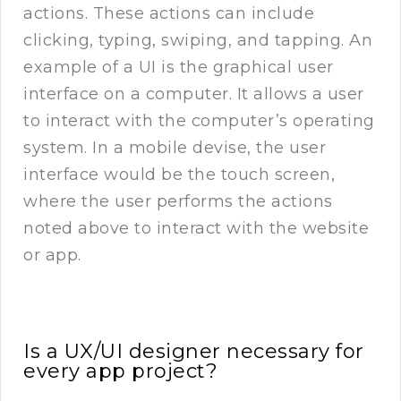
actions. These actions can include
clicking, typing, swiping, and tapping. An
example of a UI is the graphical user
interface on a computer. It allows a user
to interact with the computer’s operating
system. In a mobile devise, the user
interface would be the touch screen,
where the user performs the actions
noted above to interact with the website
or app.
Is a UX/UI designer necessary for
every app project?