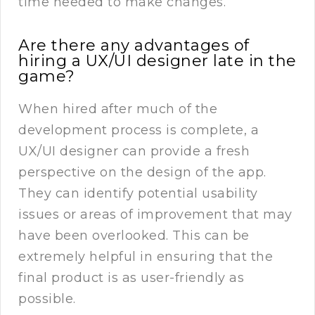
time needed to make changes.
Are there any advantages of
hiring a UX/UI designer late in the
game?
When hired after much of the
development process is complete, a
UX/UI designer can provide a fresh
perspective on the design of the app.
They can identify potential usability
issues or areas of improvement that may
have been overlooked. This can be
extremely helpful in ensuring that the
final product is as user-friendly as
possible.