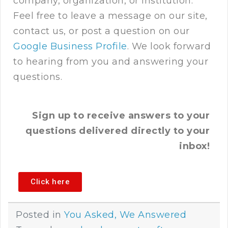
company, organization, or institution.
Feel free to leave a message on our site,
contact us
, or post a question on our
Google Business Profile
. We look forward
to hearing from you and answering your
questions.
Sign up to receive answers to your
questions delivered directly to your
inbox!
Click here
Posted in
You Asked, We Answered