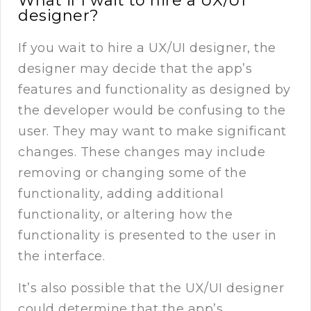
What if I wait to hire a UX/UI
designer?
If you wait to hire a UX/UI designer, the
designer may decide that the app’s
features and functionality as designed by
the developer would be confusing to the
user. They may want to make significant
changes. These changes may include
removing or changing some of the
functionality, adding additional
functionality, or altering how the
functionality is presented to the user in
the interface.
It’s also possible that the UX/UI designer
could determine that the app’s