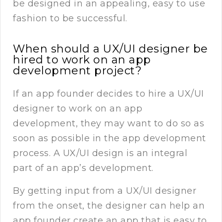
be designed in an appealing, easy to use
fashion to be successful.
When should a UX/UI designer be
hired to work on an app
development project?
If an app founder decides to hire a UX/UI
designer to work on an app
development, they may want to do so as
soon as possible in the app development
process. A UX/UI design is an integral
part of an app’s development.
By getting input from a UX/UI designer
from the onset, the designer can help an
app founder create an app that is easy to