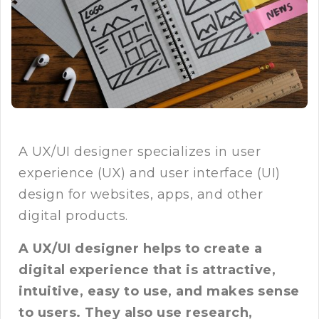
A UX/UI designer specializes in user
experience (UX) and user interface (UI)
design for websites, apps, and other
digital products.
A UX/UI designer helps to create a
digital experience that is attractive,
intuitive, easy to use, and makes sense
to users. They also use research,