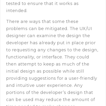
tested to ensure that it works as
intended.
There are ways that some these
problems can be mitigated. The UX/UI
designer can examine the design the
developer has already put in place prior
to requesting any changes to the design,
functionality, or interface. They could
then attempt to keep as much of the
initial design as possible while still
providing suggestions for a user-friendly
and intuitive user experience. Any
portions of the developer’s design that
can be used may reduce the amount of