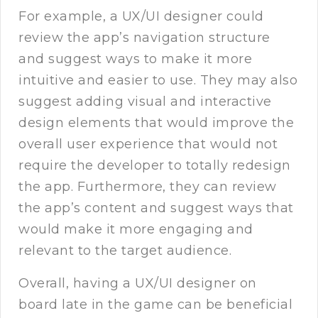
For example, a UX/UI designer could
review the app’s navigation structure
and suggest ways to make it more
intuitive and easier to use. They may also
suggest adding visual and interactive
design elements that would improve the
overall user experience that would not
require the developer to totally redesign
the app. Furthermore, they can review
the app’s content and suggest ways that
would make it more engaging and
relevant to the target audience.
Overall, having a UX/UI designer on
board late in the game can be beneficial