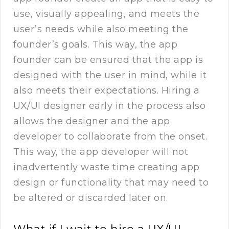
use, visually appealing, and meets the
user’s needs while also meeting the
founder’s goals. This way, the app
founder can be ensured that the app is
designed with the user in mind, while it
also meets their expectations. Hiring a
UX/UI designer early in the process also
allows the designer and the app
developer to collaborate from the onset.
This way, the app developer will not
inadvertently waste time creating app
design or functionality that may need to
be altered or discarded later on.