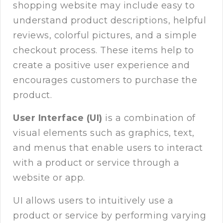
shopping website may include easy to
understand product descriptions, helpful
reviews, colorful pictures, and a simple
checkout process. These items help to
create a positive user experience and
encourages customers to purchase the
product.
User Interface (UI)
is a combination of
visual elements such as graphics, text,
and menus that enable users to interact
with a product or service through a
website or app.
UI allows users to intuitively use a
product or service by performing varying