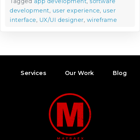
Tagged
app development
,
software
development
,
user experience
,
user
interface
,
UX/UI designer
,
wireframe
Services
Our Work
Blog