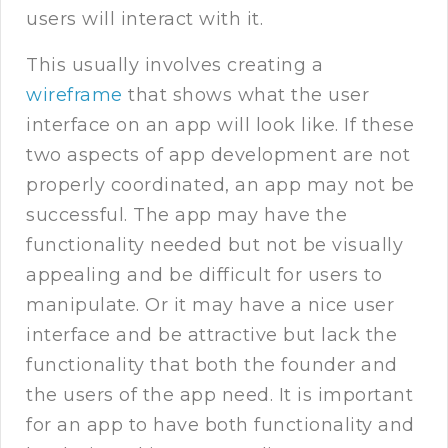
users will interact with it.
This usually involves creating a
wireframe
that shows what the user
interface on an app will look like. If these
two aspects of app development are not
properly coordinated, an app may not be
successful. The app may have the
functionality needed but not be visually
appealing and be difficult for users to
manipulate. Or it may have a nice user
interface and be attractive but lack the
functionality that both the founder and
the users of the app need. It is important
for an app to have both functionality and