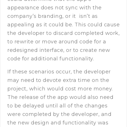
appearance does not sync with the
company’s branding, or it isn’t as
appealing as it could be. This could cause
the developer to discard completed work,
to rewrite or move around code for a
redesigned interface, or to create new
code for additional functionality.
If these scenarios occur, the developer
may need to devote extra time on the
project, which would cost more money.
The release of the app would also need
to be delayed until all of the changes
were completed by the developer, and
the new design and functionality was