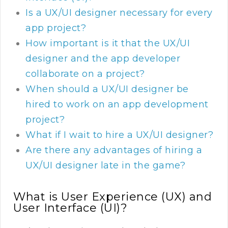
Is a UX/UI designer necessary for every
app project?
How important is it that the UX/UI
designer and the app developer
collaborate on a project?
When should a UX/UI designer be
hired to work on an app development
project?
What if I wait to hire a UX/UI designer?
Are there any advantages of hiring a
UX/UI designer late in the game?
What is User Experience (UX) and
User Interface (UI)?