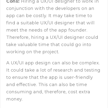
Cons:
Hiring a UX/UI designer to work in
conjunction with the developers on an
app can be costly. It may take time to
find a suitable UX/UI designer that will
meet the needs of the app founder.
Therefore, hiring a UX/UI designer could
take valuable time that could go into
working on the project.
A UX/UI app design can also be complex.
It could take a lot of research and testing
to ensure that the app is user-friendly
and effective. This can also be time
consuming and, therefore, cost extra
money.