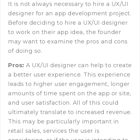
It is not always necessary to hire a UX/UI
designer for an app development project.
Before deciding to hire a UX/UI designer
to work on their app idea, the founder
may want to examine the pros and cons
of doing so.
Pros:
A UX/UI designer can help to create
a better user experience. This experience
leads to higher user engagement, longer
amounts of time spent on the app or site,
and user satisfaction. All of this could
ultimately translate to increased revenue.
This may be particularly important in
retail sales, services the user is