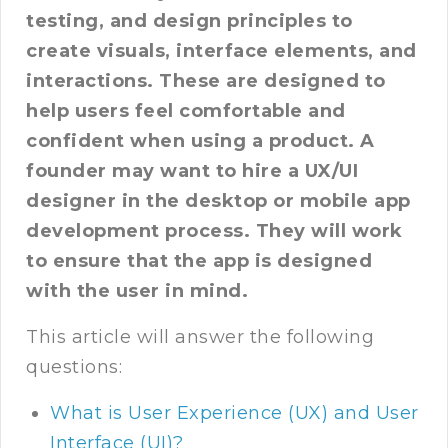
testing, and design principles to
create visuals, interface elements, and
interactions. These are designed to
help users feel comfortable and
confident when using a product. A
founder may want to hire a UX/UI
designer in the desktop or mobile app
development process. They will work
to ensure that the app is designed
with the user in mind.
This article will answer the following
questions:
What is User Experience (UX) and User
Interface (UI)?