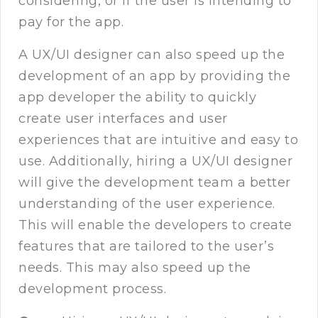
considering, or if the user is intending to
pay for the app.
A UX/UI designer can also speed up the
development of an app by providing the
app developer the ability to quickly
create user interfaces and user
experiences that are intuitive and easy to
use. Additionally, hiring a UX/UI designer
will give the development team a better
understanding of the user experience.
This will enable the developers to create
features that are tailored to the user’s
needs. This may also speed up the
development process.