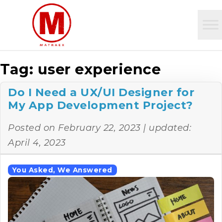
Tag:
user experience
Do I Need a UX/UI Designer for
My App Development Project?
Posted on
February 22, 2023
| updated:
April 4, 2023
You Asked, We Answered