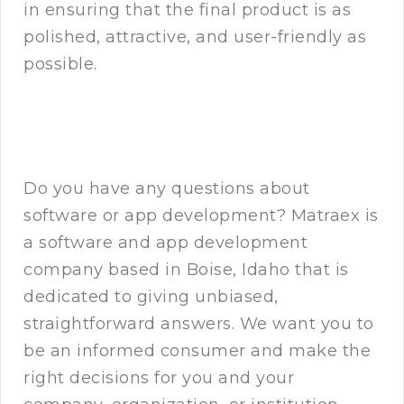
in ensuring that the final product is as
polished, attractive, and user-friendly as
possible.
Do you have any questions about
software or app development? Matraex is
a software and app development
company based in Boise, Idaho that is
dedicated to giving unbiased,
straightforward answers. We want you to
be an informed consumer and make the
right decisions for you and your