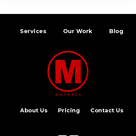
Services
Our Work
Blog
About Us
Pricing
Contact Us