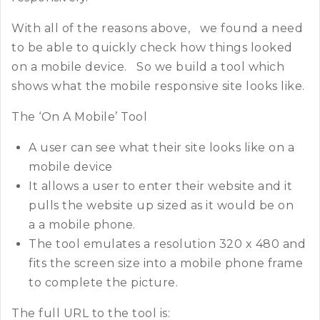
With all of the reasons above, we found a need
to be able to quickly check how things looked
on a mobile device. So we build a tool which
shows what the mobile responsive site looks like.
The ‘On A Mobile’ Tool
A user can see what their site looks like on a
mobile device
It allows a user to enter their website and it
pulls the website up sized as it would be on
a a mobile phone.
The tool emulates a resolution 320 x 480 and
fits the screen size into a mobile phone frame
to complete the picture.
The full URL to the tool is: