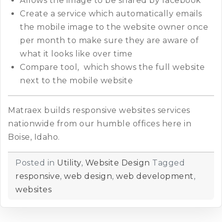
Allows the image to be shared by facebook
Create a service which automatically emails
the mobile image to the website owner once
per month to make sure they are aware of
what it looks like over time
Compare tool, which shows the full website
next to the mobile website
Matraex builds responsive websites services
nationwide from our humble offices here in
Boise, Idaho.
Posted in
Utility
,
Website Design
Tagged
responsive
,
web design
,
web development
,
websites