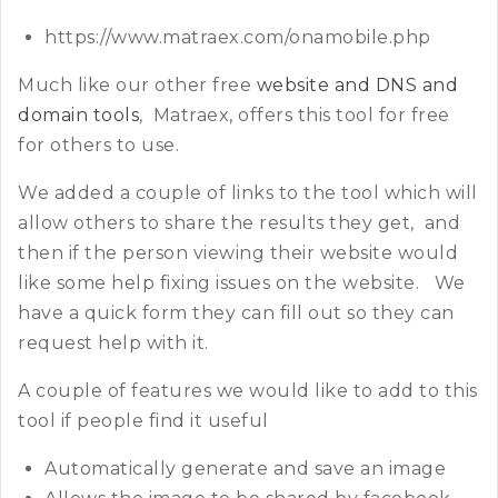
https://www.matraex.com/onamobile.php
Much like our other free
website and DNS and
domain tools
, Matraex, offers this tool for free
for others to use.
We added a couple of links to the tool which will
allow others to share the results they get, and
then if the person viewing their website would
like some help fixing issues on the website. We
have a quick form they can fill out so they can
request help with it.
A couple of features we would like to add to this
tool if people find it useful
Automatically generate and save an image