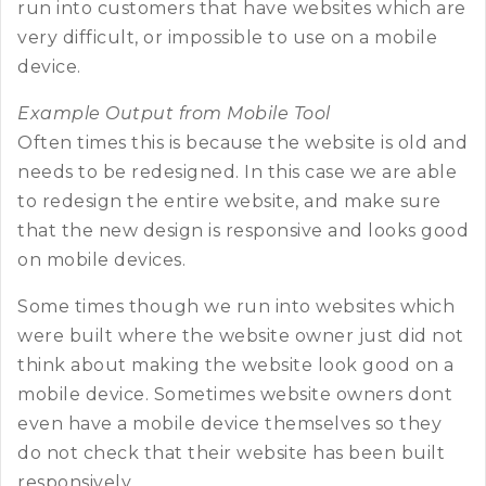
run into customers that have websites which are
very difficult, or impossible to use on a mobile
device.
Example Output from Mobile Tool
Often times this is because the website is old and
needs to be redesigned. In this case we are able
to redesign the entire website, and make sure
that the new design is responsive and looks good
on mobile devices.
Some times though we run into websites which
were built where the website owner just did not
think about making the website look good on a
mobile device. Sometimes website owners dont
even have a mobile device themselves so they
do not check that their website has been built
responsively.