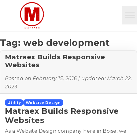
Tag:
web development
Matraex Builds Responsive
Websites
Posted on
February 15, 2016
| updated:
March 22,
2023
Utility
Website Design
Matraex Builds Responsive
Websites
As a Website Design company here in Boise, we