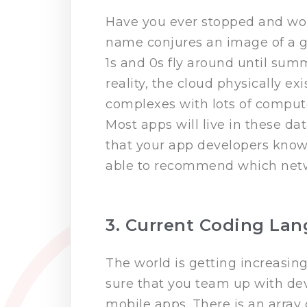
Have you ever stopped and won
name conjures an image of a g
1s and 0s fly around until sum
reality, the cloud physically ex
complexes with lots of compute
Most apps will live in these da
that your app developers know
able to recommend which networ
3. Current Coding La
The world is getting increasin
sure that you team up with dev
mobile apps. There is an array 