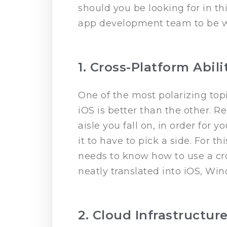
should you be looking for in th
app development team to be we
1. Cross-Platform Abili
One of the most polarizing topi
iOS is better than the other. R
aisle you fall on, in order for 
it to have to pick a side. For t
needs to know how to use a cro
neatly translated into iOS, Wi
2. Cloud Infrastructur