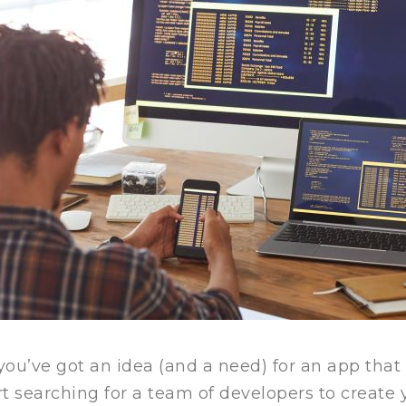
you’ve got an idea (and a need) for an app tha
rt searching for a team of developers to create 