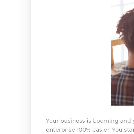
Your business is booming and 
enterprise 100% easier. You sta