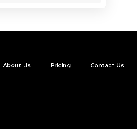
About Us
Pricing
Contact Us