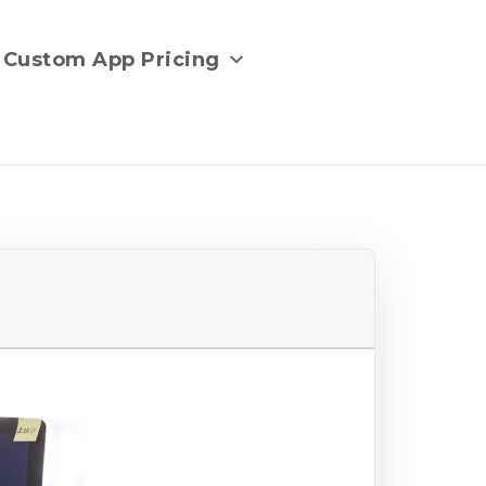
Custom App Pricing
e