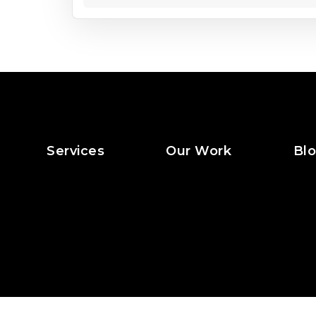
Services
Our Work
Bl