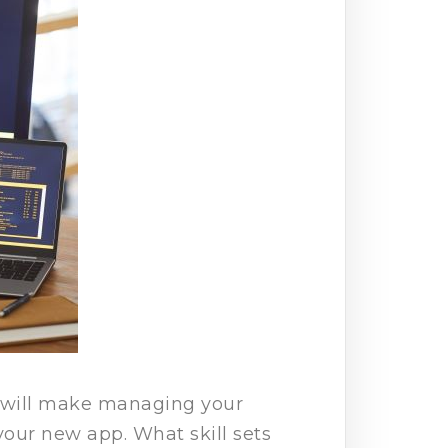
t will make managing your
your new app. What skill sets