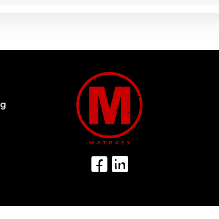
og
Facebook Icon
LinkedIn Icon