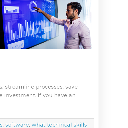
s, streamline processes, save
he investment. If you have an
ls
,
software
,
what technical skills