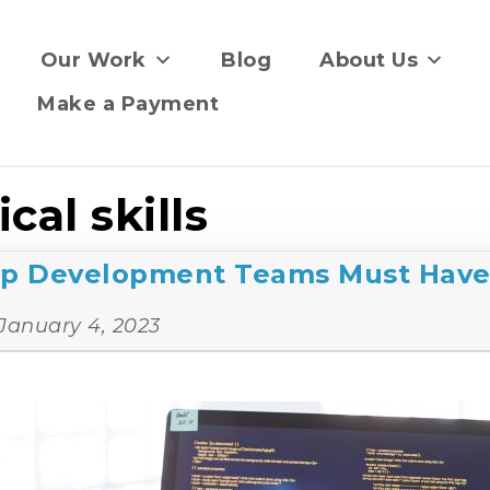
Our Work
Blog
About Us
Make a Payment
cal skills
App Development Teams Must Hav
January 4, 2023