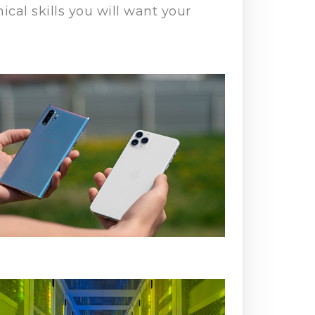
cal skills you will want your