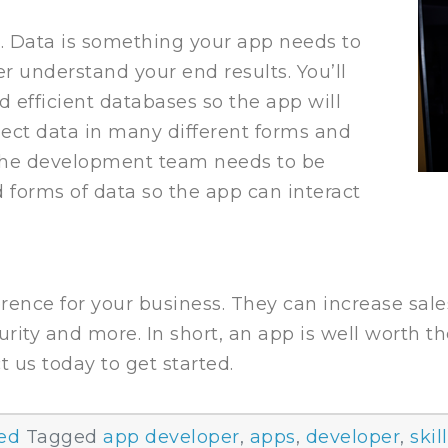
a. Data is something your app needs to
ter understand your end results. You’ll
 efficient databases so the app will
llect data in many different forms and
 The development team needs to be
d forms of data so the app can interact
rence for your business. They can increase sale
urity and more. In short, an app is well worth t
t us today to get started.
ed
Tagged
app developer
,
apps
,
developer
,
skil