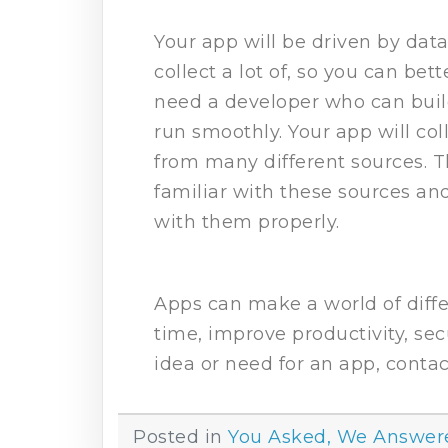
Your app will be driven by dat
collect a lot of, so you can bet
need a developer who can build
run smoothly. Your app will co
from many different sources.
familiar with these sources an
with them properly.
Apps can make a world of diffe
time, improve productivity, sec
idea or need for an app, contac
Posted in
You Asked, We Answer