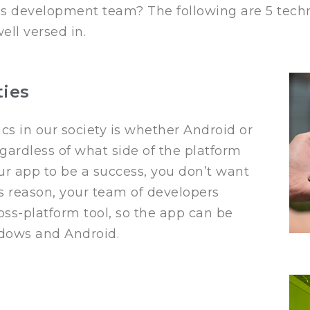
is development team? The following are 5 techni
ll versed in.
ties
cs in our society is whether Android or
egardless of what side of the platform
your app to be a success, you don’t want
his reason, your team of developers
ss-platform tool, so the app can be
ndows and Android.
e