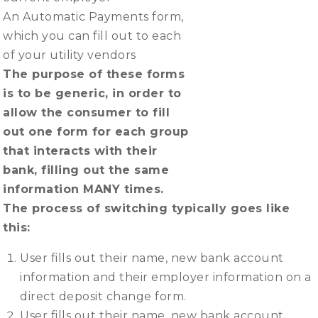
An Automatic Payments form,
which you can fill out to each
of your utility vendors
The purpose of these forms
is to be generic, in order to
allow the consumer to fill
out one form for each group
that interacts with their
bank, filling out the same
information MANY times.
The process of switching typically goes like
this:
User fills out their name, new bank account
information and their employer information on a
direct deposit change form.
User fills out their name, new bank account