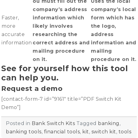
ou must fill out the
Uses the local
company’s address
company’s local
Faster,
information which
form which has
more
likely involves
the logo,
accurate
researching the
address
information
correct address and
information and
mailing procedure
mailing
on it.
procedure on it.
See for yourself how this tool
can help you.
Request a demo
[contact-form-7 id=”9161″ title=”PDF Switch Kit
Demo”]
Posted in
Bank Switch Kits
Tagged
banking
,
banking tools
,
financial tools
,
kit
,
switch kit
,
tools