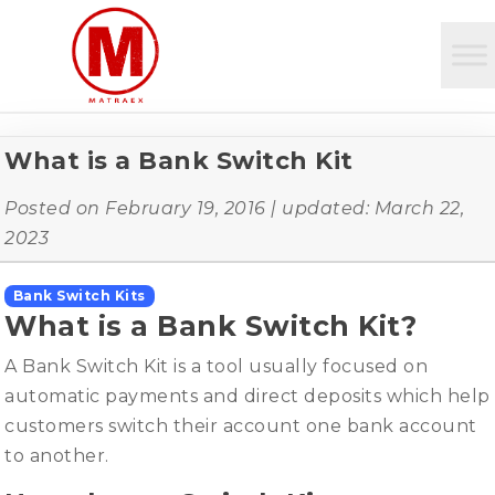
What is a Bank Switch Kit
Posted on
February 19, 2016
| updated:
March 22,
2023
Bank Switch Kits
What is a Bank Switch Kit?
A Bank Switch Kit is a tool usually focused on
automatic payments and direct deposits which help
customers switch their account one bank account
to another.