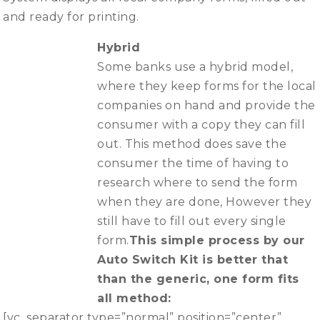
and ready for printing.
Hybrid
Some banks use a hybrid model,
where they keep forms for the local
companies on hand and provide the
consumer with a copy they can fill
out. This method does save the
consumer the time of having to
research where to send the form
when they are done, However they
still have to fill out every single
form.
This simple process by our
Auto Switch Kit is better that
than the generic, one form fits
all method:
[vc_separator type=”normal” position=”center”