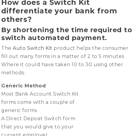
How does a Switch Kit
differentiate your bank from
others?
By shortening the time required to
switch automated payment.
The
Auto Switch Kit
product helps the consumer
fill out many forms in a matter of 2 to 5 minutes.
Where it could have taken 10 to 30 using other
methods.
Generic Method
Most Bank Account Switch Kit
forms come with a couple of
generic forms
A Direct Deposit Switch form
that you would give to your
current employer