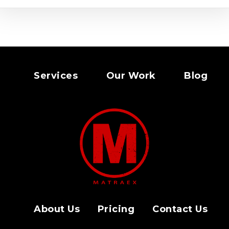
Services
Our Work
Blog
About Us
Pricing
Contact Us