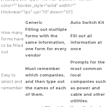
color=”” border_style=”solid” width=””
thickness=”1px” up=”10″ down=”10″]
Generic
Auto Switch Kit
Filling out multiple
How many
forms with the
Fill out all
forms have
same information,
information at
to be filled
one form for every
once
out
vendor
Prompts for the
Must remember
most common
Easy to
which companies,
local
select and
and then type out
companies such
remember
the names of each
as power and
of them.
cable and other
utilities.