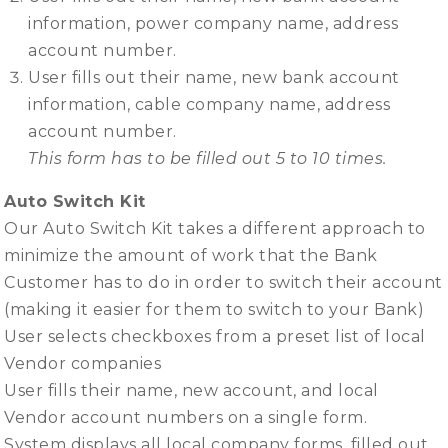
information, power company name, address
account number.
User fills out their name, new bank account
information, cable company name, address
account number.
This form has to be filled out 5 to 10 times.
Auto Switch Kit
Our Auto Switch Kit takes a different approach to
minimize the amount of work that the Bank
Customer has to do in order to switch their account
(making it easier for them to switch to your Bank)
User selects checkboxes from a preset list of local
Vendor companies
User fills their name, new account, and local
Vendor account numbers on a single form.
System displays all local company forms, filled out