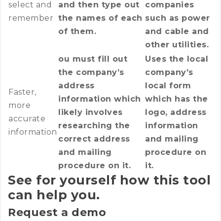
select and
and then type out
companies
remember
the names of each
such as power
of them.
and cable and
other utilities.
ou must fill out
Uses the local
the company’s
company’s
address
local form
Faster,
information which
which has the
more
likely involves
logo, address
accurate
researching the
information
information
correct address
and mailing
and mailing
procedure on
procedure on it.
it.
See for yourself how this tool
can help you.
Request a demo