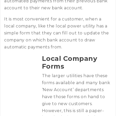
automated payments from their previous bank
account to their new bank account.
It is most convenient for a customer, when a
local company, like the local power utility has a
simple form that they can fill out to update the
company on which bank account to draw
automatic payments from.
Local Company
Forms
The larger utilities have these
forms available and many bank
‘New Account’ departments
have those forms on hand to
give to new customers.
However, this is still a paper-