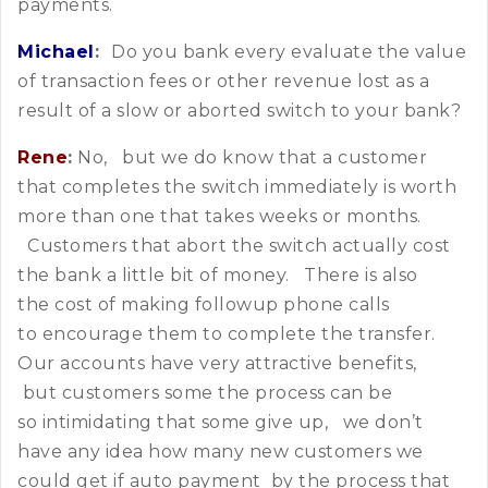
payments.
Michael
:
Do you bank every evaluate the value
of transaction fees or other revenue lost as a
result of a slow or aborted switch to your bank?
Rene
:
No, but we do know that a customer
that completes the switch immediately is worth
more than one that takes weeks or months.
Customers that abort the switch actually cost
the bank a little bit of money. There is also
the cost of making followup phone calls
to encourage them to complete the transfer.
Our accounts have very attractive benefits,
but customers some the process can be
so intimidating that some give up, we don’t
have any idea how many new customers we
could get if auto payment by the process that