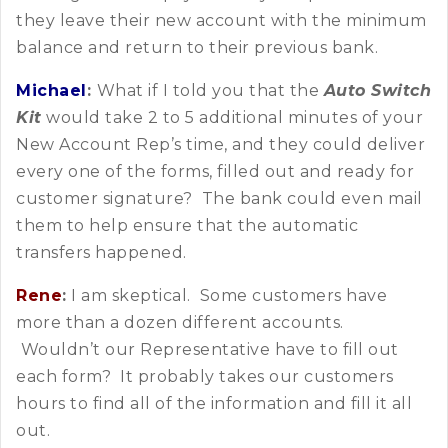
they leave their new account with the minimum
balance and return to their previous bank.
Michael
:
What if I told you that the
Auto Switch
Kit
would take 2 to 5 additional minutes of your
New Account Rep’s time, and they could deliver
every one of the forms, filled out and ready for
customer signature? The bank could even mail
them to help ensure that the automatic
transfers happened.
Rene
:
I am skeptical. Some customers have
more than a dozen different accounts.
Wouldn’t our Representative have to fill out
each form? It probably takes our customers
hours to find all of the information and fill it all
out.