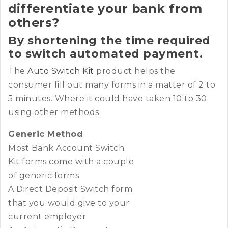
differentiate your bank from
others?
By shortening the time required
to switch automated payment.
The
Auto Switch Kit
product helps the
consumer fill out many forms in a matter of 2 to
5 minutes. Where it could have taken 10 to 30
using other methods.
Generic Method
Most Bank Account Switch
Kit forms come with a couple
of generic forms
A Direct Deposit Switch form
that you would give to your
current employer