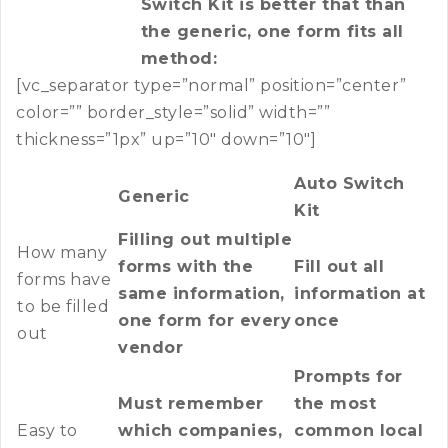
Switch Kit is better that than
the generic, one form fits all
method:
[vc_separator type=”normal” position=”center”
color=”” border_style=”solid” width=””
thickness=”1px” up=”10″ down=”10″]
Auto Switch
Generic
Kit
Filling out multiple
How many
forms with the
Fill out all
forms have
same information,
information at
to be filled
one form for every
once
out
vendor
Prompts for
Must remember
the most
Easy to
which companies,
common local