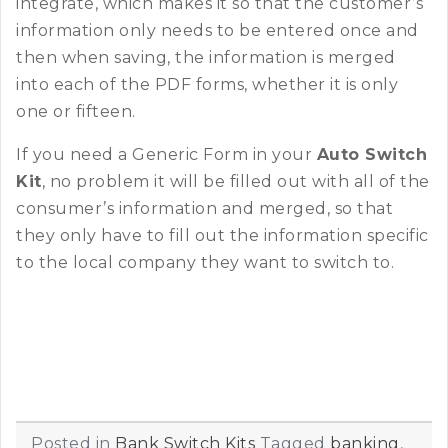
integrate, which makes it so that the customer’s
information only needs to be entered once and
then when saving, the information is merged
into each of the PDF forms, whether it is only
one or fifteen.
If you need a Generic Form in your
Auto Switch
Kit
, no problem it will be filled out with all of the
consumer’s information and merged, so that
they only have to fill out the information specific
to the local company they want to switch to.
Posted in
Bank Switch Kits
Tagged
banking
,