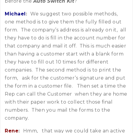
before the
Auto Switch Kit
?
Michael
:
We suggest two possible methods,
one method is to give them the fully filled out
form. The company’s address is already on it, all
they have to do is fill in the account number for
that company and mail it off. This is much easier
than having a customer start with a blank form
they have to fill out 10 times for different
companies. The second method is to print the
form, ask for the customer’s signature and put
the form in a customer file. Then set a time the
Rep can call the Customer when they are home
with their paper work to collect those final
numbers. Then you mail the forms to the
company.
Rene
:
Hmm, that way we could take an active