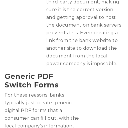
third party document, making
sure it is the correct version
and getting approval to host
the document on bank servers
prevents this. Even creating a
link from the bank website to
another site to download the
document from the local
power company is impossible.
Generic PDF
Switch Forms
For these reasons, banks
typically just create generic
digital PDF forms that a
consumer can fill out, with the
local company’s information,