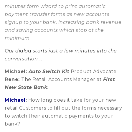
minutes form wizard to print automatic
payment transfer forms as new accounts
signup to your bank, increasing bank revenue
and saving accounts which stop at the
minimum.
Our dialog starts just a few minutes into the
conversation….
Michael:
Auto Switch Kit
Product Advocate
Rene:
The Retail Accounts Manager at
First
New State Bank
.
Michael
:
How long does it take for your new
retail Customers to fill out the forms necessary
to switch their automatic payments to your
bank?