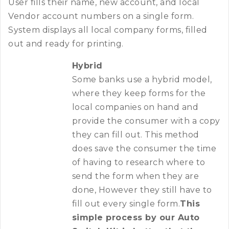
User fills their name, new account, and local
Vendor account numbers on a single form.
System displays all local company forms, filled
out and ready for printing.
Hybrid
Some banks use a hybrid model,
where they keep forms for the
local companies on hand and
provide the consumer with a copy
they can fill out. This method
does save the consumer the time
of having to research where to
send the form when they are
done, However they still have to
fill out every single form.
This
simple process by our Auto