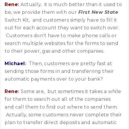
Rene
:
Actually, it is much better than it used to
be, we provide them with our
First New State
Switch Kit, and customers simply have to fill it
out for each account they want to switch over.
Customers don’t have to make phone calls or
search multiple websites for the forms to send
to their power, gas and other companies.
Michael
:
Then, customers are pretty fast at
sending those forms in and transferring their
automatic payments over to your bank?
Rene
:
Some are, but sometimes it takes a while
for them to search out all of the companies
and call them to find out where to send them.
Actually, some customers never complete their
plan to transfer direct deposits and automatic