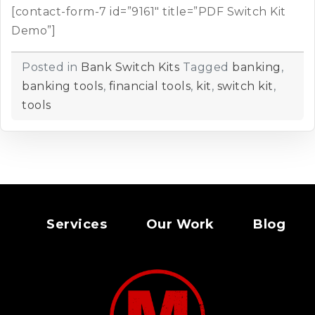
[contact-form-7 id=”9161″ title=”PDF Switch Kit
Demo”]
Posted in
Bank Switch Kits
Tagged
banking
,
banking tools
,
financial tools
,
kit
,
switch kit
,
tools
Services
Our Work
Blog