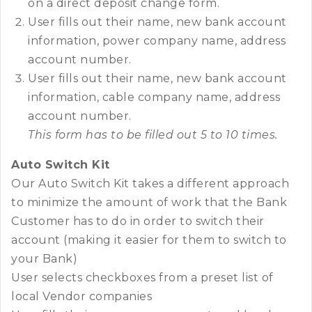
on a direct deposit change form.
User fills out their name, new bank account
information, power company name, address
account number.
User fills out their name, new bank account
information, cable company name, address
account number.
This form has to be filled out 5 to 10 times.
Auto Switch Kit
Our Auto Switch Kit takes a different approach
to minimize the amount of work that the Bank
Customer has to do in order to switch their
account (making it easier for them to switch to
your Bank)
User selects checkboxes from a preset list of
local Vendor companies