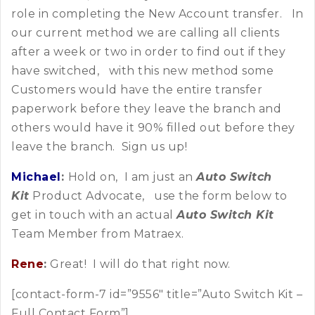
role in completing the New Account transfer. In
our current method we are calling all clients
after a week or two in order to find out if they
have switched, with this new method some
Customers would have the entire transfer
paperwork before they leave the branch and
others would have it 90% filled out before they
leave the branch. Sign us up!
Michael
:
Hold on, I am just an
Auto Switch
Kit
Product Advocate, use the form below to
get in touch with an actual
Auto Switch Kit
Team Member from Matraex.
Rene
:
Great! I will do that right now.
[contact-form-7 id=”9556″ title=”Auto Switch Kit –
Full Contact Form”]