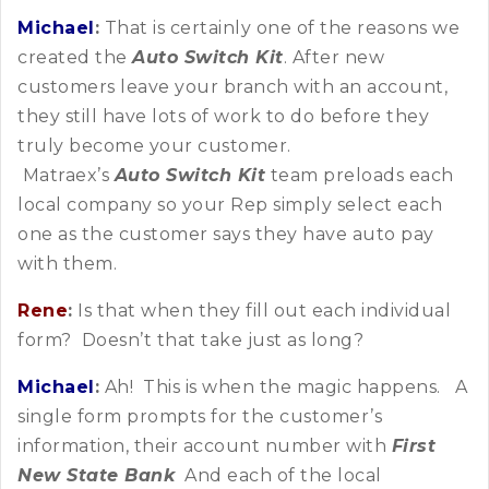
Michael
:
That is certainly one of the reasons we
created the
Auto Switch Kit
. After new
customers leave your branch with an account,
they still have lots of work to do before they
truly become your customer.
Matraex’s
Auto Switch Kit
team preloads each
local company so your Rep simply select each
one as the customer says they have auto pay
with them.
Rene
:
Is that when they fill out each individual
form? Doesn’t that take just as long?
Michael
:
Ah! This is when the magic happens. A
single form prompts for the customer’s
information, their account number with
First
New State Bank
And each of the local