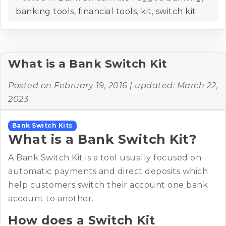
banking tools
,
financial tools
,
kit
,
switch kit
What is a Bank Switch Kit
Posted on
February 19, 2016
| updated:
March 22,
2023
Bank Switch Kits
What is a Bank Switch Kit?
A Bank Switch Kit is a tool usually focused on
automatic payments and direct deposits which
help customers switch their account one bank
account to another.
How does a Switch Kit