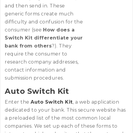
and then send in. These
generic forms create much
difficulty and confusion for the
consumer (see
How does a
Switch Kit differentiate your
bank from others
?). They
require the consumer to
research company addresses,
contact information and
submission procedures.
Auto Switch Kit
Enter the
Auto Switch Kit
, a web application
dedicated to your bank. This secure website has
a preloaded list of the most common local
companies. We set up each of these forms to