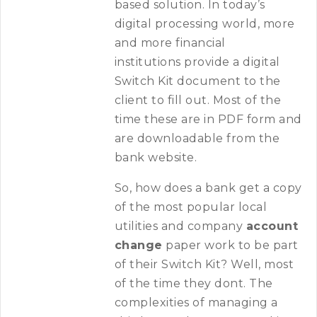
based solution. In today’s
digital processing world, more
and more financial
institutions provide a digital
Switch Kit document to the
client to fill out. Most of the
time these are in PDF form and
are downloadable from the
bank website.
So, how does a bank get a copy
of the most popular local
utilities and company
account
change
paper work to be part
of their Switch Kit? Well, most
of the time they dont. The
complexities of managing a