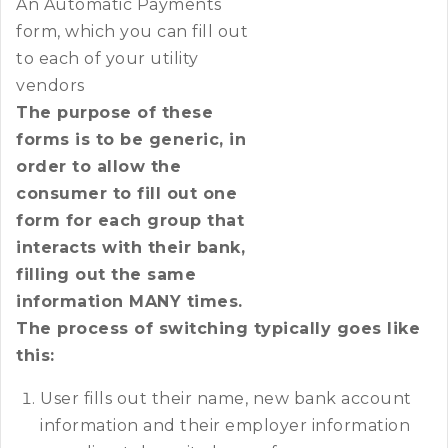
An Automatic Payments
form, which you can fill out
to each of your utility
vendors
The purpose of these
forms is to be generic, in
order to allow the
consumer to fill out one
form for each group that
interacts with their bank,
filling out the same
information MANY times.
The process of switching typically goes like
this:
User fills out their name, new bank account
information and their employer information