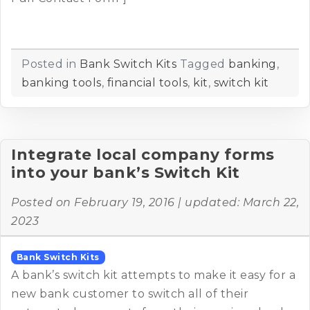
Posted in
Bank Switch Kits
Tagged
banking
,
banking tools
,
financial tools
,
kit
,
switch kit
Integrate local company forms
into your bank’s Switch Kit
Posted on
February 19, 2016
| updated:
March 22,
2023
Bank Switch Kits
A bank’s switch kit attempts to make it easy for a
new bank customer to switch all of their