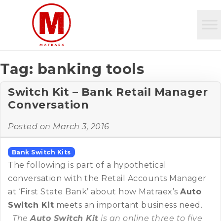
Tag:
banking tools
Switch Kit – Bank Retail Manager
Conversation
Posted on
March 3, 2016
Bank Switch Kits
The following is part of a hypothetical
conversation with the Retail Accounts Manager
at ‘First State Bank’ about how Matraex’s
Auto
Switch Kit
meets an important business need.
The
Auto Switch Kit
is an online three to five