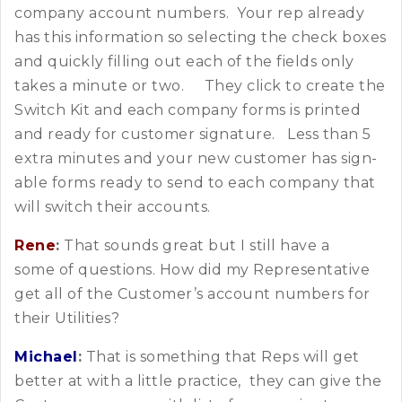
company account numbers. Your rep already
has this information so selecting the check boxes
and quickly filling out each of the fields only
takes a minute or two. They click to create the
Switch Kit and each company forms is printed
and ready for customer signature. Less than 5
extra minutes and your new customer has sign-
able forms ready to send to each company that
will switch their accounts.
Rene
:
That sounds great but I still have a
some of questions. How did my Representative
get all of the Customer’s account numbers for
their Utilities?
Michael
:
That is something that Reps will get
better at with a little practice, they can give the