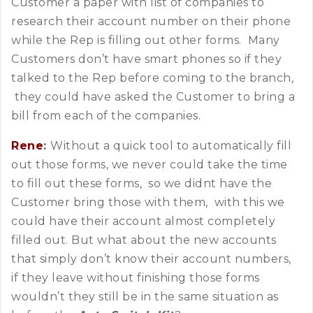
Customer a paper with list of companies to
research their account number on their phone
while the Rep is filling out other forms. Many
Customers don’t have smart phones so if they
talked to the Rep before coming to the branch,
they could have asked the Customer to bring a
bill from each of the companies.
Rene
:
Without a quick tool to automatically fill
out those forms, we never could take the time
to fill out these forms, so we didnt have the
Customer bring those with them, with this we
could have their account almost completely
filled out. But what about the new accounts
that simply don’t know their account numbers,
if they leave without finishing those forms
wouldn’t they still be in the same situation as