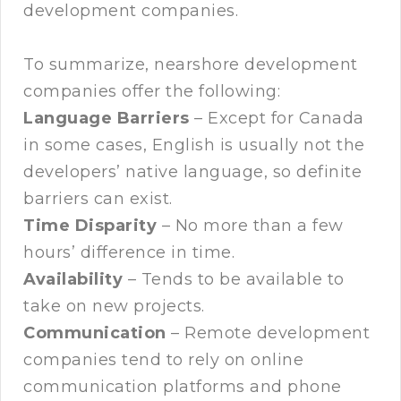
development companies.
To summarize, nearshore development
companies offer the following:
Language Barriers
– Except for Canada
in some cases, English is usually not the
developers’ native language, so definite
barriers can exist.
Time Disparity
– No more than a few
hours’ difference in time.
Availability
– Tends to be available to
take on new projects.
Communication
– Remote development
companies tend to rely on online
communication platforms and phone