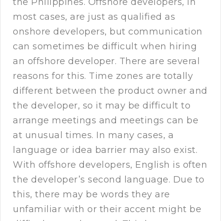
the Philippines. Offshore developers, in
most cases, are just as qualified as
onshore developers, but communication
can sometimes be difficult when hiring
an offshore developer. There are several
reasons for this. Time zones are totally
different between the product owner and
the developer, so it may be difficult to
arrange meetings and meetings can be
at unusual times. In many cases, a
language or idea barrier may also exist.
With offshore developers, English is often
the developer’s second language. Due to
this, there may be words they are
unfamiliar with or their accent might be