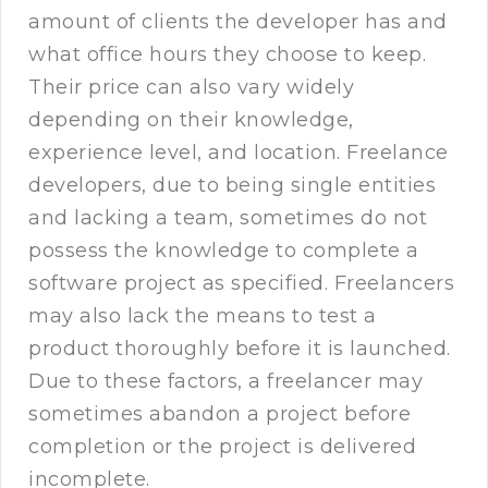
amount of clients the developer has and
what office hours they choose to keep.
Their price can also vary widely
depending on their knowledge,
experience level, and location. Freelance
developers, due to being single entities
and lacking a team, sometimes do not
possess the knowledge to complete a
software project as specified. Freelancers
may also lack the means to test a
product thoroughly before it is launched.
Due to these factors, a freelancer may
sometimes abandon a project before
completion or the project is delivered
incomplete.