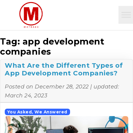
Tag:
app development
companies
What Are the Different Types of
App Development Companies?
Posted on
December 28, 2022
| updated:
March 24, 2023
You Asked, We Answered