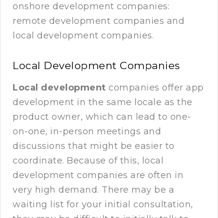
onshore development companies:
remote development companies and
local development companies.
Local Development Companies
Local development
companies offer app
development in the same locale as the
product owner, which can lead to one-
on-one, in-person meetings and
discussions that might be easier to
coordinate. Because of this, local
development companies are often in
very high demand. There may be a
waiting list for your initial consultation,