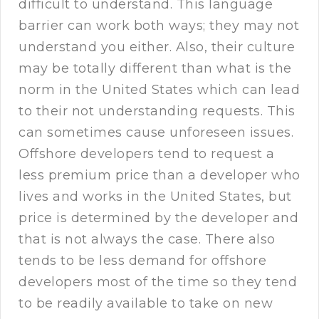
difficult to understand. This language
barrier can work both ways; they may not
understand you either. Also, their culture
may be totally different than what is the
norm in the United States which can lead
to their not understanding requests. This
can sometimes cause unforeseen issues.
Offshore developers tend to request a
less premium price than a developer who
lives and works in the United States, but
price is determined by the developer and
that is not always the case. There also
tends to be less demand for offshore
developers most of the time so they tend
to be readily available to take on new