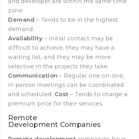
and developer are within the same time
zone.
Demand
– Tends to be in the highest
demand.
Availability
– Initial contact may be
difficult to achieve, they may have a
waiting list, and they may be more
selective in the projects they take.
Communication
– Regular one-on-one,
in person meetings can be coordinated
and scheduled.
Cost
– Tends to charge a
premium price for their services.
Remote
Development Companies