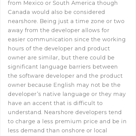
from Mexico or South America though
Canada would also be considered
nearshore. Being just a time zone or two
away from the developer allows for
easier communication since the working
hours of the developer and product
owner are similar, but there could be
significant language barriers between
the software developer and the product
owner because English may not be the
developer’s native language or they may
have an accent that is difficult to
understand. Nearshore developers tend
to charge a less premium price and be in
less demand than onshore or local