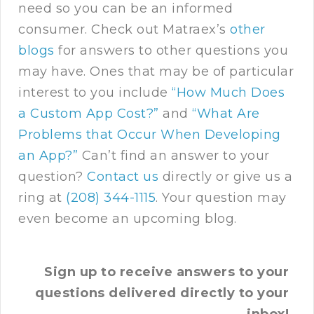
need so you can be an informed
consumer. Check out Matraex’s
other
blogs
for answers to other questions you
may have. Ones that may be of particular
interest to you include
“How Much Does
a Custom App Cost?”
and
“What Are
Problems that Occur When Developing
an App?”
Can’t find an answer to your
question?
Contact us
directly or give us a
ring at
(208) 344-1115
. Your question may
even become an upcoming blog.
Sign up to receive answers to your
questions delivered directly to your