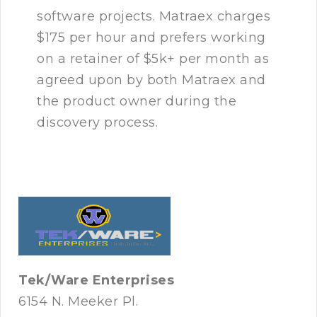
software projects. Matraex charges
$175 per hour and prefers working
on a retainer of $5k+ per month as
agreed upon by both Matraex and
the product owner during the
discovery process.
Tek/Ware Enterprises
6154 N. Meeker Pl.