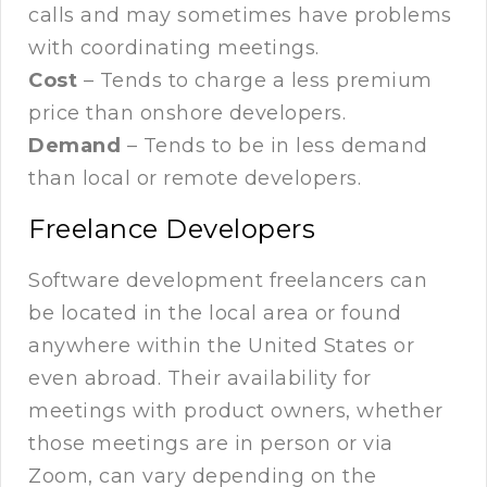
calls and may sometimes have problems
with coordinating meetings.
Cost
– Tends to charge a less premium
price than onshore developers.
Demand
– Tends to be in less demand
than local or remote developers.
Freelance Developers
Software development freelancers can
be located in the local area or found
anywhere within the United States or
even abroad. Their availability for
meetings with product owners, whether
those meetings are in person or via
Zoom, can vary depending on the