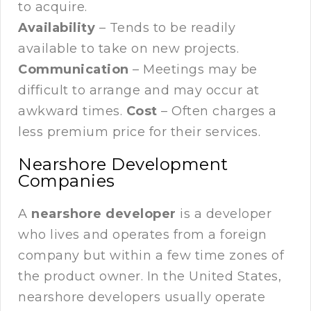
to acquire.
Availability
– Tends to be readily
available to take on new projects.
Communication
– Meetings may be
difficult to arrange and may occur at
awkward times.
Cost
– Often charges a
less premium price for their services.
Nearshore Development
Companies
A
nearshore developer
is a developer
who lives and operates from a foreign
company but within a few time zones of
the product owner. In the United States,
nearshore developers usually operate