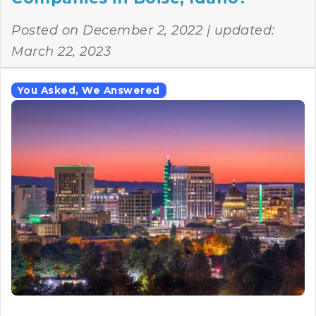
Posted on
December 2, 2022
| updated:
March 22, 2023
You Asked, We Answered