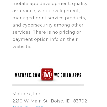
mobile app development, quality
assurance, web development,
managed print service products,
and cybersecurity among other
services. There is no pricing or
payment option info on their
website.
Matraex, Inc.
2210 W. Main St., Boise, ID 83702