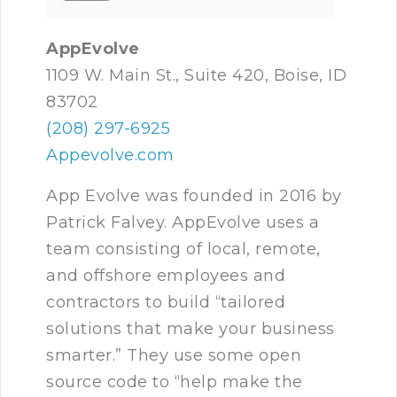
AppEvolve
1109 W. Main St., Suite 420, Boise, ID
83702
(208) 297-6925
Appevolve.com
App Evolve was founded in 2016 by
Patrick Falvey. AppEvolve uses a
team consisting of local, remote,
and offshore employees and
contractors to build “tailored
solutions that make your business
smarter.” They use some open
source code to “help make the