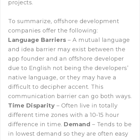
projects.
To summarize, offshore development
companies offer the following:
Language Barriers
– A mutual language
and idea barrier may exist between the
app founder and an offshore developer
due to English not being the developers’
native language, or they may have a
difficult to decipher accent. This
communication barrier can go both ways.
Time Disparity
– Often live in totally
different time zones with a 10-15 hour
difference in time.
Demand
– Tends to be
in lowest demand so they are often easy