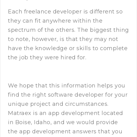
Each freelance developer is different so
they can fit anywhere within the
spectrum of the others. The biggest thing
to note, however, is that they may not
have the knowledge or skills to complete
the job they were hired for.
We hope that this information helps you
find the right software developer for your
unique project and circumstances.
Matraex is an app development located
in Boise, Idaho, and we would provide
the app development answers that you