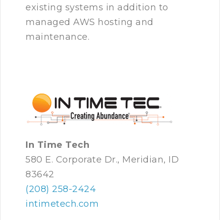
existing systems in addition to
managed AWS hosting and
maintenance.
In Time Tech
580 E. Corporate Dr., Meridian, ID
83642
(208) 258-2424
intimetech.com