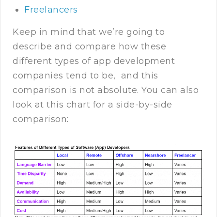
Freelancers
Keep in mind that we’re going to
describe and compare how these
different types of app development
companies tend to be, and this
comparison is not absolute. You can also
look at this chart for a side-by-side
comparison: