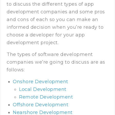
to discuss the different types of app
development companies and some pros
and cons of each so you can make an
informed decision when you’re ready to
choose a developer for your app
development project.
The types of software development
companies we’re going to discuss are as
follows:
Onshore Development
Local Development
Remote Development
Offshore Development
Nearshore Development