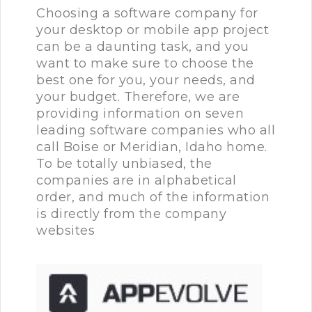
Choosing a software company for
your desktop or mobile app project
can be a daunting task, and you
want to make sure to choose the
best one for you, your needs, and
your budget. Therefore, we are
providing information on seven
leading software companies who all
call Boise or Meridian, Idaho home.
To be totally unbiased, the
companies are in alphabetical
order, and much of the information
is directly from the company
websites