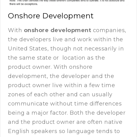
Onshore Development
With
onshore development
companies,
the developers live and work within the
United States, though not necessarily in
the same state or location as the
product owner. With onshore
development, the developer and the
product owner live within a few time
zones of each other and can usually
communicate without time differences
being a major factor. Both the developer
and the product owner are often native
English speakers so language tends to