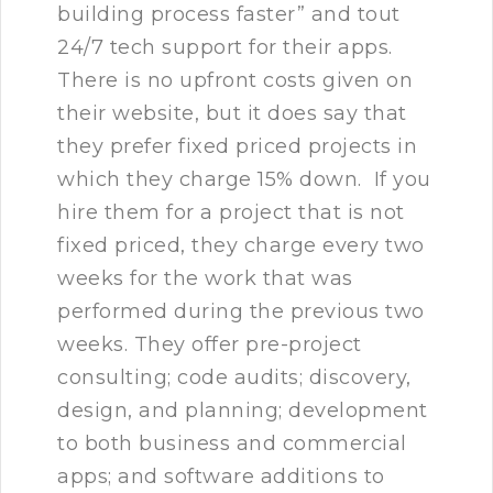
building process faster” and tout
24/7 tech support for their apps.
There is no upfront costs given on
their website, but it does say that
they prefer fixed priced projects in
which they charge 15% down. If you
hire them for a project that is not
fixed priced, they charge every two
weeks for the work that was
performed during the previous two
weeks. They offer pre-project
consulting; code audits; discovery,
design, and planning; development
to both business and commercial
apps; and software additions to