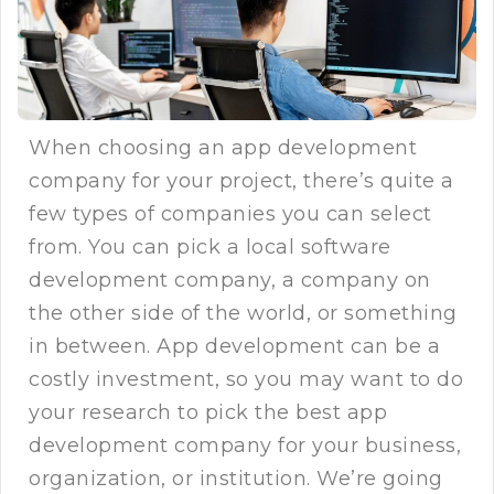
When choosing an app development
company for your project, there’s quite a
few types of companies you can select
from. You can pick a local software
development company, a company on
the other side of the world, or something
in between. App development can be a
costly investment, so you may want to do
your research to pick the best app
development company for your business,
organization, or institution. We’re going