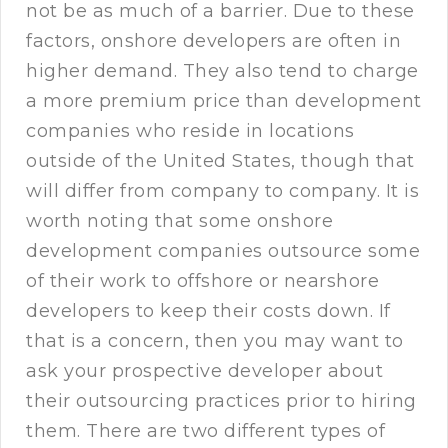
not be as much of a barrier. Due to these
factors, onshore developers are often in
higher demand. They also tend to charge
a more premium price than development
companies who reside in locations
outside of the United States, though that
will differ from company to company. It is
worth noting that some onshore
development companies outsource some
of their work to offshore or nearshore
developers to keep their costs down. If
that is a concern, then you may want to
ask your prospective developer about
their outsourcing practices prior to hiring
them. There are two different types of