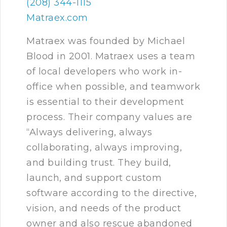
(208) 344-1115
Matraex.com
Matraex was founded by Michael
Blood in 2001. Matraex uses a team
of local developers who work in-
office when possible, and teamwork
is essential to their development
process. Their company values are
“Always delivering, always
collaborating, always improving,
and building trust. They build,
launch, and support custom
software according to the directive,
vision, and needs of the product
owner and also rescue abandoned