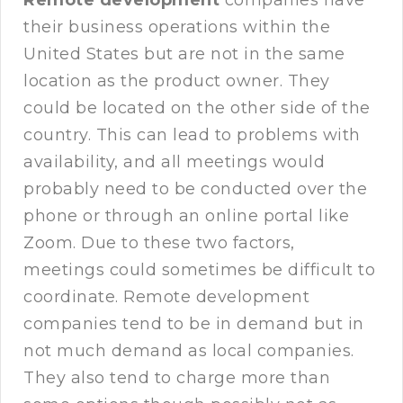
Remote development
companies have
their business operations within the
United States but are not in the same
location as the product owner. They
could be located on the other side of the
country. This can lead to problems with
availability, and all meetings would
probably need to be conducted over the
phone or through an online portal like
Zoom. Due to these two factors,
meetings could sometimes be difficult to
coordinate. Remote development
companies tend to be in demand but in
not much demand as local companies.
They also tend to charge more than