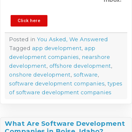
inbox!
Click here
Posted in
You Asked, We Answered
Tagged
app development
,
app
development companies
,
nearshore
development
,
offshore development
,
onshore development
,
software
,
software development companies
,
types
of software development companies
What Are Software Development
Companies in Boise, Idaho?