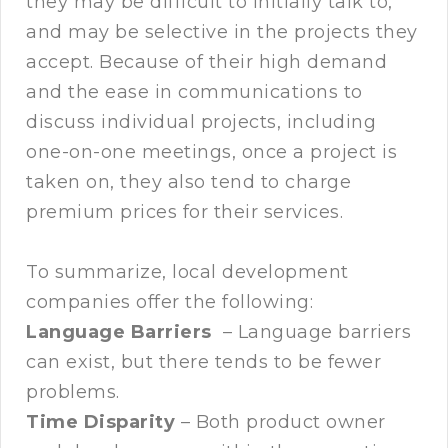
they may be difficult to initially talk to,
and may be selective in the projects they
accept. Because of their high demand
and the ease in communications to
discuss individual projects, including
one-on-one meetings, once a project is
taken on, they also tend to charge
premium prices for their services.
To summarize, local development
companies offer the following:
Language Barriers
– Language barriers
can exist, but there tends to be fewer
problems.
Time Disparity
– Both product owner