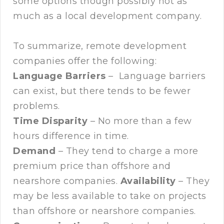
some options though possibly not as
much as a local development company.
To summarize, remote development
companies offer the following:
Language Barriers
– Language barriers
can exist, but there tends to be fewer
problems.
Time Disparity
– No more than a few
hours difference in time.
Demand
– They tend to charge a more
premium price than offshore and
nearshore companies.
Availability
– They
may be less available to take on projects
than offshore or nearshore companies.