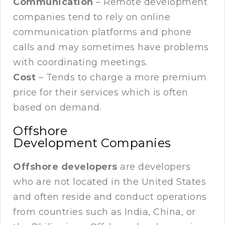
Communication
– Remote development
companies tend to rely on online
communication platforms and phone
calls and may sometimes have problems
with coordinating meetings.
Cost
– Tends to charge a more premium
price for their services which is often
based on demand.
Offshore
Development Companies
Offshore developers
are developers
who are not located in the United States
and often reside and conduct operations
from countries such as India, China, or