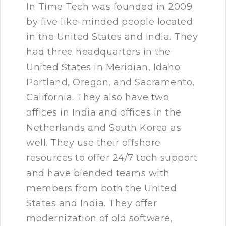
In Time Tech was founded in 2009
by five like-minded people located
in the United States and India. They
had three headquarters in the
United States in Meridian, Idaho;
Portland, Oregon, and Sacramento,
California. They also have two
offices in India and offices in the
Netherlands and South Korea as
well. They use their offshore
resources to offer 24/7 tech support
and have blended teams with
members from both the United
States and India. They offer
modernization of old software,