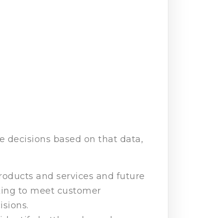
 decisions based on that data,
products and services and future
eting to meet customer
sions.