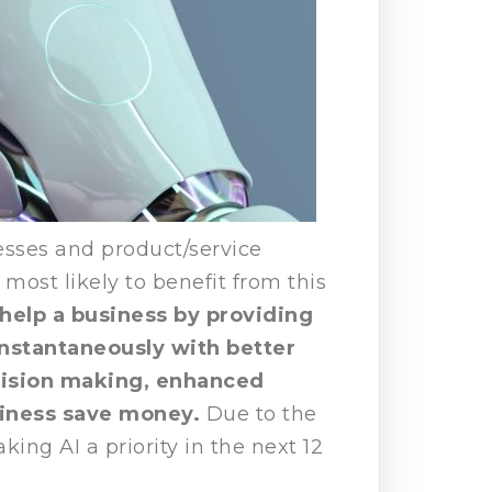
esses and product/service
most likely to benefit from this
 help a business by providing
nstantaneously with better
cision making, enhanced
siness save money.
Due to the
ing AI a priority in the next 12