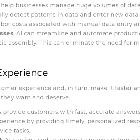
n help businesses manage huge volumes of data
lly detect patterns in data and enter new data 
abor costs associated with manual data entry a
sses
. AI can streamline and automate product
tic assembly. This can eliminate the need for 
Experience
mer experience and, in turn, make it faster an
t they want and deserve.
 provide customers with fast, accurate answers
rience by providing timely, personalized respons
ice tasks.
t
. AI can be used to automate many customer se