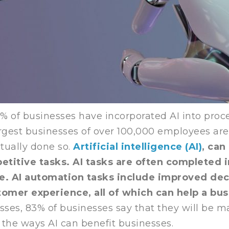
3% of businesses have incorporated AI into proc
rgest businesses of over 100,000 employees are 
ctually done so.
Artificial intelligence (AI)
, can
titive tasks. AI tasks are often completed i
e. AI automation tasks include improved de
tomer experience, all of which can help a bu
es, 83% of businesses say that they will be mak
t the ways AI can benefit businesses.