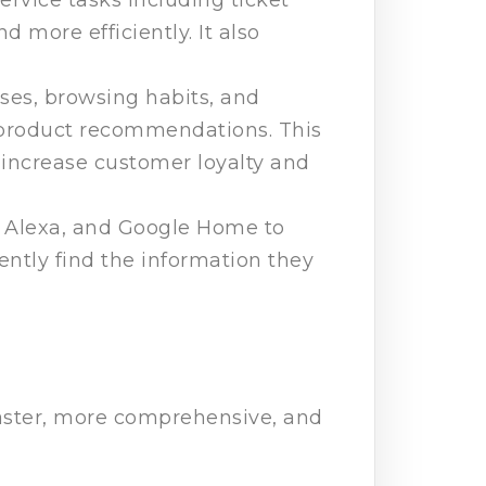
d more efficiently. It also
ses, browsing habits, and
d product recommendations. This
 increase customer loyalty and
i, Alexa, and Google Home to
ently find the information they
faster, more comprehensive, and