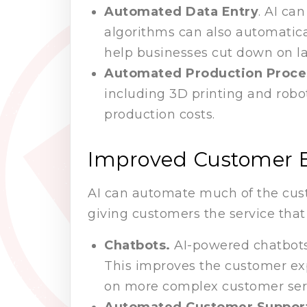
Automated Data Entry
. AI ca
algorithms can also automatica
help businesses cut down on l
Automated Production Proce
including 3D printing and robo
production costs.
Improved Customer 
AI can automate much of the custo
giving customers the service tha
Chatbots.
AI-powered chatbots
This improves the customer expe
on more complex customer serv
Automated Customer Suppor