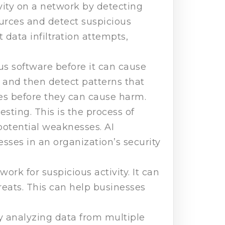
ivity on a network by detecting
urces and detect suspicious
data infiltration attempts,
us software before it can cause
and then detect patterns that
iles before they can cause harm.
sting. This is the process of
potential weaknesses. AI
sses in an organization’s security
ork for suspicious activity. It can
hreats. This can help businesses
by analyzing data from multiple