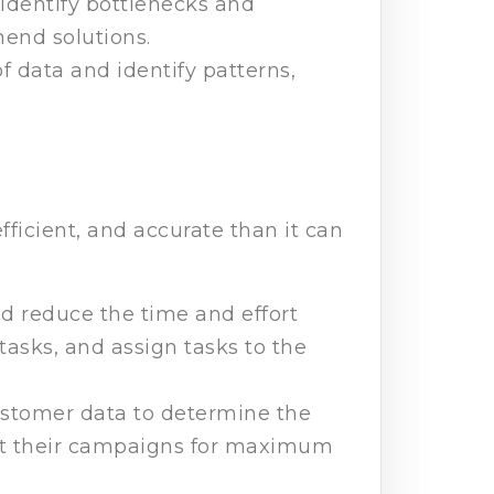
o identify bottlenecks and
mend solutions.
f data and identify patterns,
fficient, and accurate than it can
nd reduce the time and effort
asks, and assign tasks to the
ustomer data to determine the
get their campaigns for maximum