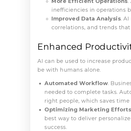
More Efficient Operations
.
inefficiencies in operation
Improved Data Analysis
. A
correlations, and trends th
Enhanced Productivi
AI can be used to increase product
be with humans alone.
Automated Workflow
. Busine
needed to complete tasks. Auto
right people, which saves time 
Optimizing Marketing Effort
best way to deliver personali
success.