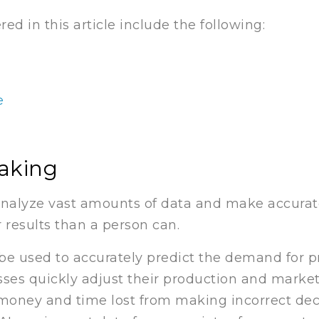
d in this article include the following:
e
aking
analyze vast amounts of data and make accurate
 results than a person can.
 be used to accurately predict the demand for 
esses quickly adjust their production and mark
money and time lost from making incorrect deci