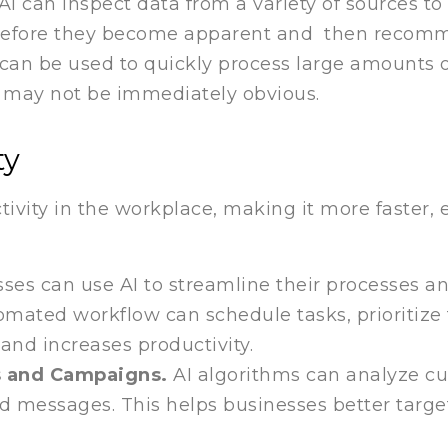
 AI can inspect data from a variety of sources t
s before they become apparent and then recom
I can be used to quickly process large amounts o
at may not be immediately obvious.
ty
ivity in the workplace, making it more faster, e
sses can use AI to streamline their processes a
mated workflow can schedule tasks, prioritize t
and increases productivity.
s and Campaigns.
AI algorithms can analyze c
zed messages. This helps businesses better tar