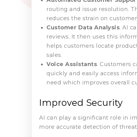
routing and issue resolution. Th
reduces the strain on customer 
Customer Data Analysis
. AI 
reviews. It then uses this inf
helps customers locate product
sales.
Voice Assistants
. Customers c
quickly and easily access infor
need which improves overall c
Improved Security
AI can play a significant role in
more accurate detection of threat