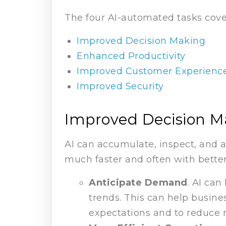
The four AI-automated tasks covere
Improved Decision Making
Enhanced Productivity
Improved Customer Experienc
Improved Security
Improved Decision M
AI can accumulate, inspect, and 
much faster and often with better
Anticipate Demand
. AI can
trends. This can help busin
expectations and to reduce 