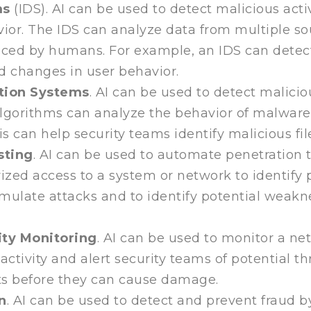
ms
(IDS). AI can be used to detect malicious act
ior. The IDS can analyze data from multiple so
iced by humans. For example, an IDS can detect 
d changes in user behavior.
tion Systems
. AI can be used to detect malicio
gorithms can analyze the behavior of malware 
is can help security teams identify malicious f
sting
. AI can be used to automate penetration te
zed access to a system or network to identify 
mulate attacks and to identify potential weakne
ty Monitoring
. AI can be used to monitor a netw
activity and alert security teams of potential t
ts before they can cause damage.
n
. AI can be used to detect and prevent fraud 