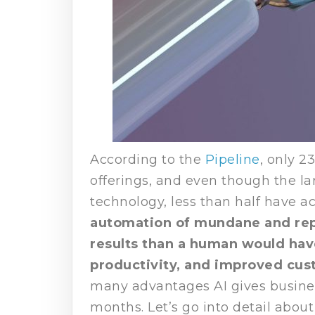
According to the
Pipeline
, only 2
offerings, and even though the la
technology, less than half have a
automation of mundane and repe
results than a human would hav
productivity, and improved cus
many advantages AI gives business
months. Let’s go into detail abou