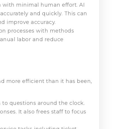
 with minimal human effort. AI
accurately and quickly. This can
nd improve accuracy.
ion processes with methods
manual labor and reduce
d more efficient than it has been,
 to questions around the clock.
es. It also frees staff to focus
rvice tasks including ticket