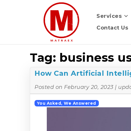
Services
Contact Us
Tag:
business us
How Can Artificial Intel
Posted on
February 20, 2023
| upd
You Asked, We Answered