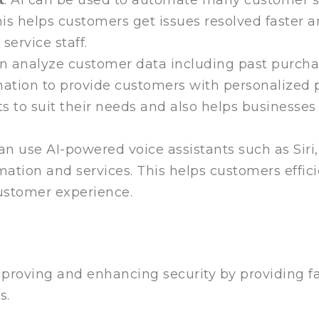
is helps customers get issues resolved faster an
service staff.
can analyze customer data including past purcha
ormation to provide customers with personalize
s to suit their needs and also helps businesses
an use AI-powered voice assistants such as Sir
mation and services. This helps customers effici
ustomer experience.
 improving and enhancing security by providing 
s.