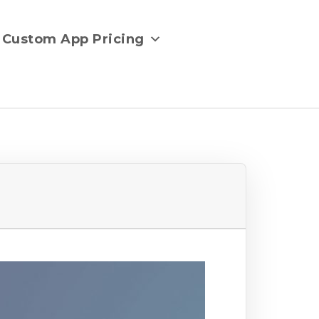
Custom App Pricing