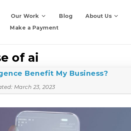
Our Work
Blog
About Us
Make a Payment
e of ai
ligence Benefit My Business?
ated:
March 23, 2023