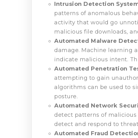
Intrusion Detection Syste
patterns of anomalous behav
activity that would go unnot
malicious file downloads, an
Automated Malware Detec
damage. Machine learning al
indicate malicious intent. Th
Automated Penetration Te
attempting to gain unauthori
algorithms can be used to si
posture.
Automated Network Securi
detect patterns of malicious 
detect and respond to threa
Automated Fraud Detectio