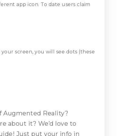
ferent app icon. To date users claim
d
 your screen, you will see dots (these
of Augmented Reality?
e about it? We’d love to
uide! Just put your info in