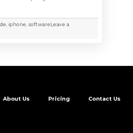
ide
,
iphone
,
software
Leave a
About Us
Pricing
Contact Us