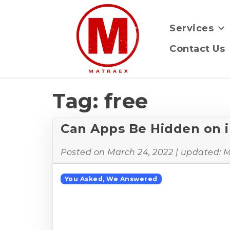
Services
Contact Us
Tag:
free
Can Apps Be Hidden on 
Posted on
March 24, 2022
| updated:
M
You Asked, We Answered