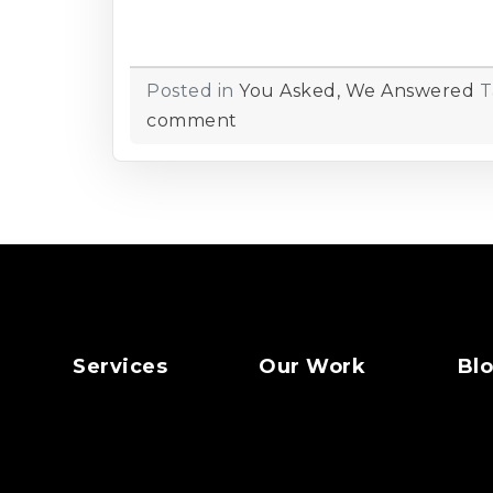
Posted in
You Asked, We Answered
T
comment
Services
Our Work
Bl