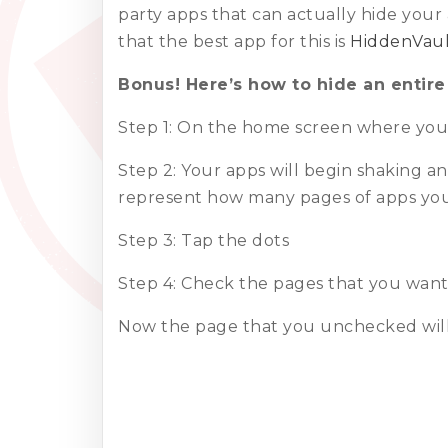
party apps that can actually hide your
that the best app for this is
HiddenVaul
Bonus! Here’s how to hide an entire
Step 1: On the home screen where you s
Step 2: Your apps will begin shaking an
represent how many pages of apps yo
Step 3: Tap the dots
Step 4: Check the pages that you wan
Now the page that you unchecked will