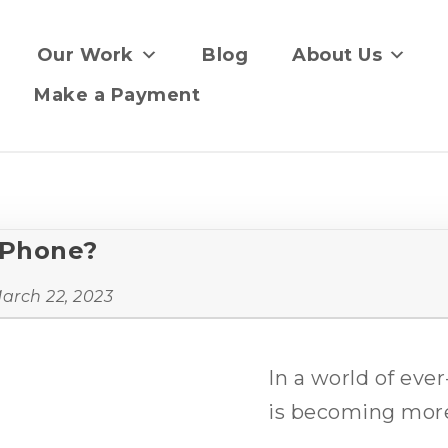
Our Work
Blog
About Us
Make a Payment
iPhone?
arch 22, 2023
In a world of eve
is becoming more