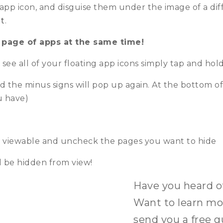
 app icon, and disguise them under the image of a dif
t
.
 page of apps at the same time!
ee all of your floating app icons simply tap and hol
d the minus signs will pop up again. At the bottom of
u have)
t viewable and uncheck the pages you want to hide
 be hidden from view!
Have you heard 
Want to learn mor
send you a free g