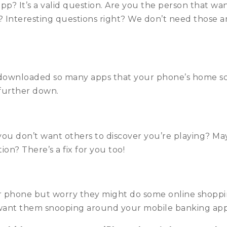
? It’s a valid question. Are you the person that wan
? Interesting questions right? We don’t need those 
downloaded so many apps that your phone’s home scre
 further down.
ou don’t want others to discover you’re playing? May
on? There’s a fix for you too!
r phone but worry they might do some online shoppin
ant them snooping around your mobile banking app? 