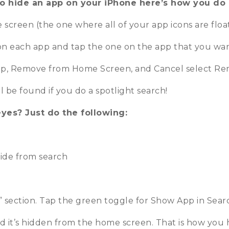
o hide an app on your iPhone here’s how you do i
screen (the one where all of your app icons are floa
 on each app and tap the one on the app that you wan
e App, Remove from Home Screen, and Cancel select 
l be found if you do a spotlight search!
eyes? Just do the following:
hide from search
g” section. Tap the green toggle for Show App in Sear
 it’s hidden from the home screen. That is how you h