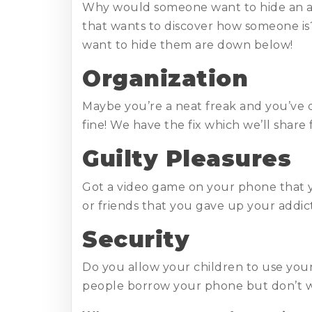
Why would someone want to hide an app
that wants to discover how someone is
want to hide them are down below!
Organization
Maybe you’re a neat freak and you’ve 
fine! We have the fix which we’ll share
Guilty Pleasures
Got a video game on your phone that y
or friends that you gave up your addicti
Security
Do you allow your children to use you
people borrow your phone but don’t w