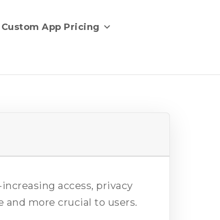
Custom App Pricing
r-increasing access, privacy
 and more crucial to users.