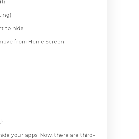
t:
ting)
t to hide
Remove from Home Screen
ch
ide your apps! Now, there are third-