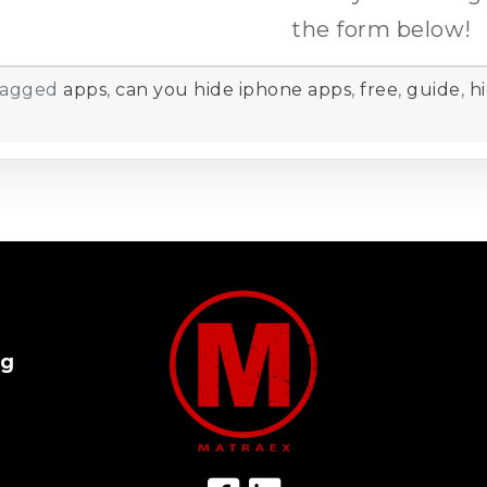
the form below!
agged
apps
,
can you hide iphone apps
,
free
,
guide
,
h
og