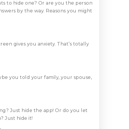
ts to hide one? Or are you the person
answers by the way. Reasons you might
en gives you anxiety. That’s totally
be you told your family, your spouse,
g? Just hide the app! Or do you let
Just hide it!