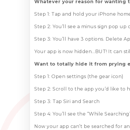
Whatever your reason for wanting t
Step 1: Tap and hold your iPhone home 
Step 2: You’ll see a minus sign pop up
Step 3: You’ll have 3 options. Delet
Your app is now hidden…BUT! It can stil
Want to totally hide it from prying 
Step 1: Open settings (the gear icon)
Step 2: Scroll to the app you’d like to 
Step 3: Tap Siri and Search
Step 4: You’ll see the “While Searchin
Now your app can’t be searched for and