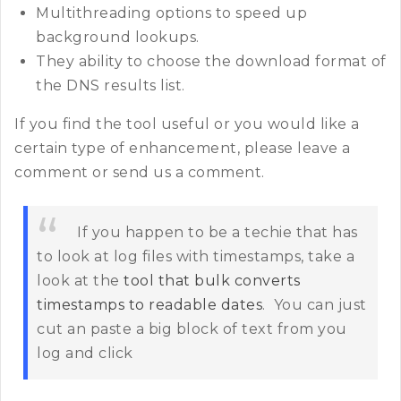
Multithreading options to speed up
background lookups.
They ability to choose the download format of
the DNS results list.
If you find the tool useful or you would like a
certain type of enhancement, please leave a
comment or send us a comment.
If you happen to be a techie that has
to look at log files with timestamps, take a
look at the
tool that bulk converts
timestamps to readable dates
. You can just
cut an paste a big block of text from you
log and click