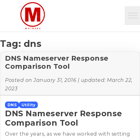
Tag:
dns
DNS Nameserver Response
Comparison Tool
Posted on
January 31, 2016
| updated:
March 22,
2023
DNS
Utility
DNS Nameserver Response
Comparison Tool
Over the years, as we have worked with setting