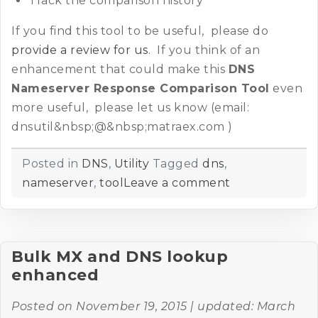
Track the comparison history
If you find this tool to be useful, please do
provide a review for us
. If you think of an
enhancement that could make this
DNS
Nameserver Response Comparison Tool
even
more useful, please let us know (email:
dnsutil&nbsp;@&nbsp;matraex.com )
Posted in
DNS
,
Utility
Tagged
dns
,
nameserver
,
tool
Leave a comment
Bulk MX and DNS lookup
enhanced
Posted on
November 19, 2015
| updated:
March