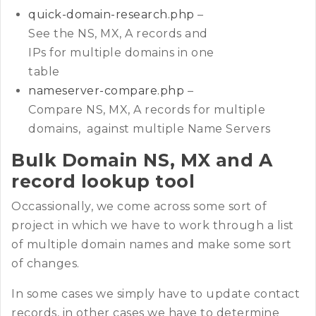
quick-domain-research.php
–
See the NS, MX, A records and
IPs for multiple domains in one
table
nameserver-compare.php
–
Compare NS, MX, A records for multiple
domains, against multiple Name Servers
Bulk Domain NS, MX and A
record lookup tool
Occassionally, we come across some sort of
project in which we have to work through a list
of multiple domain names and make some sort
of changes.
In some cases we simply have to update contact
records, in other cases we have to determine