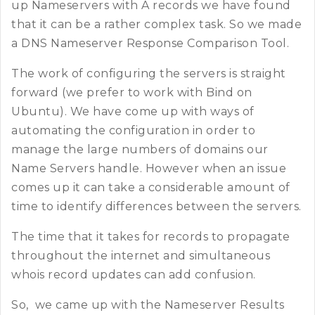
up Nameservers with A records we have found
that it can be a rather complex task. So we made
a DNS Nameserver Response Comparison Tool.
The work of configuring the servers is straight
forward (we prefer to work with Bind on
Ubuntu). We have come up with ways of
automating the configuration in order to
manage the large numbers of domains our
Name Servers handle. However when an issue
comes up it can take a considerable amount of
time to identify differences between the servers.
The time that it takes for records to propagate
throughout the internet and simultaneous
whois record updates can add confusion.
So, we came up with the Nameserver Results