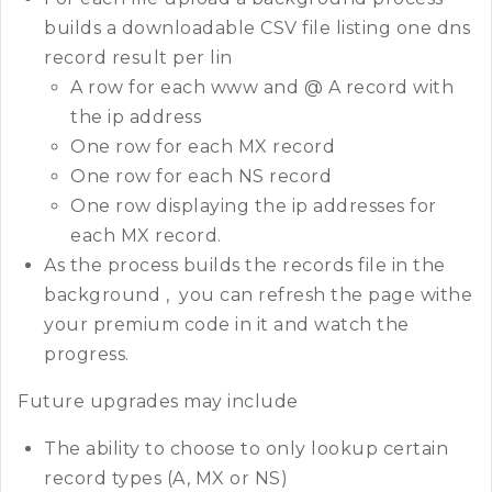
builds a downloadable CSV file listing one dns
record result per lin
A row for each www and @ A record with
the ip address
One row for each MX record
One row for each NS record
One row displaying the ip addresses for
each MX record.
As the process builds the records file in the
background , you can refresh the page withe
your premium code in it and watch the
progress.
Future upgrades may include
The ability to choose to only lookup certain
record types (A, MX or NS)