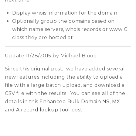
Display whois information for the domain
Optionally group the domains based on
which name servers, whois records or www C
class they are hosted at
Update 11/28/2015 by Michael Blood
Since this original post, we have added several
new features including the ability to upload a
file with a large batch upload, and download a
CSV file with the results. You can see all of the
details in this
Enhanced Bulk Domain NS, MX
and A record lookup tool
post.