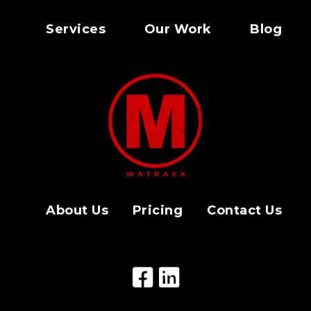
Services
Our Work
Blog
About Us
Pricing
Contact Us
Facebook Icon
LinkedIn Icon