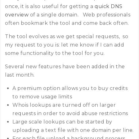
once, it is also useful for getting a
quick DNS
overview
of a single domain. Web professionals
often bookmark the tool and come back often.
The tool evolves as we get special requests, so
my request to you is: let me know if I can add
some functionality to the tool for you.
Several new features have been added in the
last month.
A premium option allows you to buy credits
to remove usage limits
Whois lookups are turned off on larger
requests in order to avoid abuse restrictions
Large scale lookups can be started by
uploading a text file with one domain per line.
For each file upload a background process