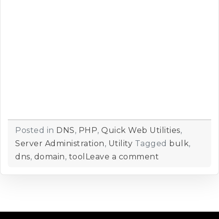
Posted in
DNS
,
PHP
,
Quick Web Utilities
,
Server Administration
,
Utility
Tagged
bulk
,
dns
,
domain
,
tool
Leave a comment