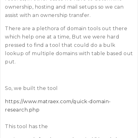
ownership, hosting and mail setups so we can
assist with an ownership transfer.
There are a plethora of domain tools out there
which help one at a time, But we were hard
pressed to find a tool that could do a bulk
lookup of multiple domains with table based out
put.
So, we built the tool
https://www.matraex.com/quick-domain-
research.php
This tool has the