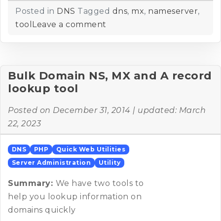
Posted in
DNS
Tagged
dns
,
mx
,
nameserver
,
tool
Leave a comment
Bulk Domain NS, MX and A record
lookup tool
Posted on
December 31, 2014
| updated:
March
22, 2023
DNS
PHP
Quick Web Utilities
Server Administration
Utility
Summary:
We have two tools to
help you lookup information on
domains quickly