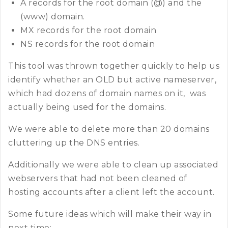
A records for the root domain (@) and the
(www) domain.
MX records for the root domain
NS records for the root domain
This tool was thrown together quickly to help us
identify whether an OLD but active nameserver,
which had dozens of domain names on it, was
actually being used for the domains.
We were able to delete more than 20 domains
cluttering up the DNS entries.
Additionally we were able to clean up associated
webservers that had not been cleaned of
hosting accounts after a client left the account.
Some future ideas which will make their way in
next time: