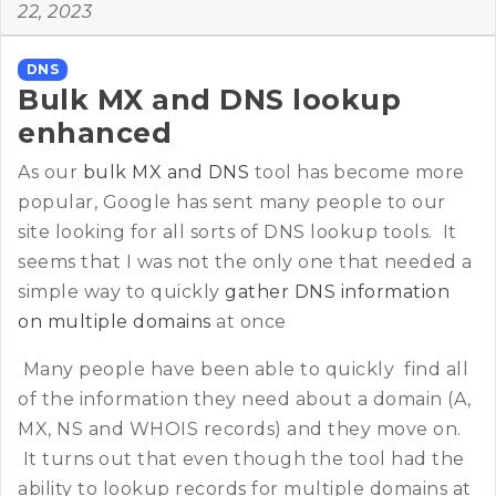
22, 2023
DNS
Bulk MX and DNS lookup
enhanced
As our
bulk MX and DNS
tool has become more
popular, Google has sent many people to our
site looking for all sorts of DNS lookup tools. It
seems that I was not the only one that needed a
simple way to quickly
gather DNS information
on multiple domains
at once
Many people have been able to quickly find all
of the information they need about a domain (A,
MX, NS and WHOIS records) and they move on.
It turns out that even though the tool had the
ability to lookup records for multiple domains at