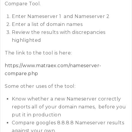
Compare Tool.
Enter Nameserver 1 and Nameserver 2
Enter a list of domain names
Review the results with discrepancies
highlighted
The link to the tool is here:
https://www.matraex.com/nameserver-
compare.php
Some other uses of the tool:
Know whether a new Nameserver correctly
reports all of your domain names, before you
put it in production
Compare googles 8.8.8.8 Nameserver results
against your own.