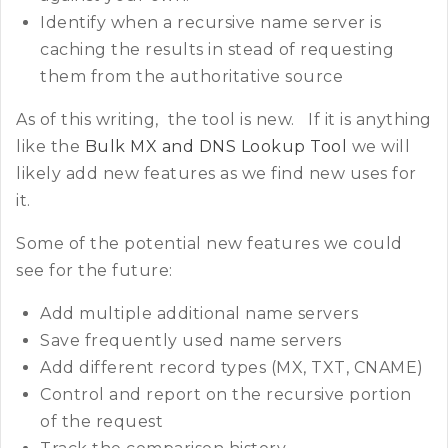
Identify when a recursive name server is
caching the results in stead of requesting
them from the authoritative source
As of this writing, the tool is new. If it is anything
like the
Bulk MX and DNS Lookup Tool
we will
likely add new features as we find new uses for
it.
Some of the potential new features we could
see for the future:
Add multiple additional name servers
Save frequently used name servers
Add different record types (MX, TXT, CNAME)
Control and report on the recursive portion
of the request