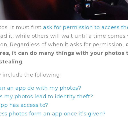
os, it must first
ask for permission to access t
d it, while others will wait until a time comes
ion. Regardless of when it asks for permission,
o
res, it can do many things with your photos
stealing
.
 include the following:
can an app do with my photos?
s my photos lead to identity theft?
app has access to?
ess photos form an app once it’s given?