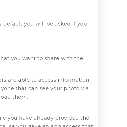
 default you will be asked if you
that you want to share with the
s are able to access information
yone that can see your photo via
nload them.
ile you have already provided the
because you gave an app access that