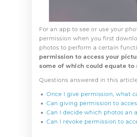
For an app to see or use your phot
permission when you first downloa
photos to perform a certain funct
permission to access your pictu
some of which could equate to 
Questions answered in this article
Once I give permission, what 
Can giving permission to acces
Can I decide which photos an 
Can I revoke permission to acc