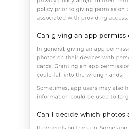
privacy policy and/or in their Ter
policy prior to giving permission
associated with providing access.
Can giving an app permissio
In general, giving an app permiss
photos on their devices with perso
cards. Granting an app permission
could fall into the wrong hands.
Sometimes, app users may also h
information could be used to targ
Can I decide which photos 
It depends on the app. Some apps 