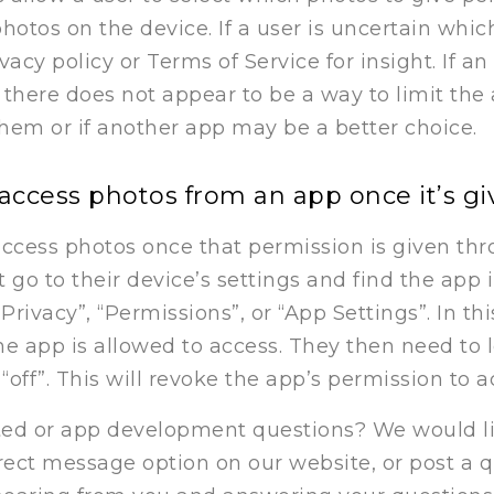
photos on the device. If a user is uncertain whi
cy policy or Terms of Service for insight. If an 
there does not appear to be a way to limit the
them or if another app may be a better choice.
access photos from an app once it’s g
ccess photos once that permission is given thro
 go to their device’s settings and find the app
Privacy”, “Permissions”, or “App Settings”. In th
 the app is allowed to access. They then need to
“off”. This will revoke the app’s permission to a
ed or app development questions? We would lik
irect message option on our website, or post a 