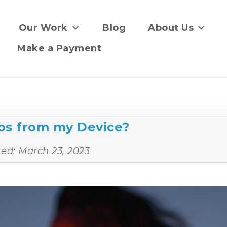
Our Work
Blog
About Us
Make a Payment
os from my Device?
ted:
March 23, 2023