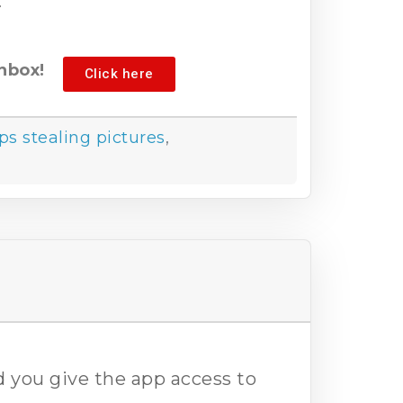
.
nbox!
Click here
ps stealing pictures
,
 you give the app access to