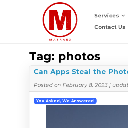
Services
Contact Us
Tag:
photos
Can Apps Steal the Phot
Posted on
February 8, 2023
| upda
You Asked, We Answered