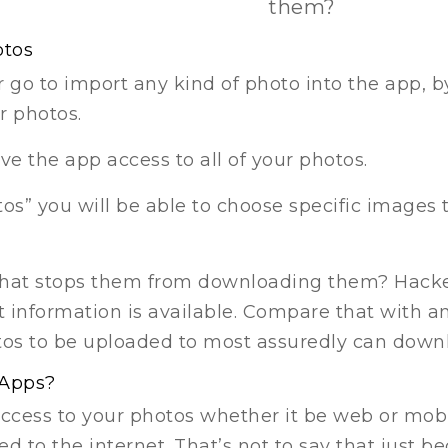
them?
otos
go to import any kind of photo into the app, by
r photos.
ive the app access to all of your photos.
tos” you will be able to choose specific images 
hat stops them from downloading them? Hacker
information is available. Compare that with an
otos to be uploaded to most assuredly can dow
 Apps?
access to your photos whether it be web or mob
ed to the internet. That’s not to say that just 