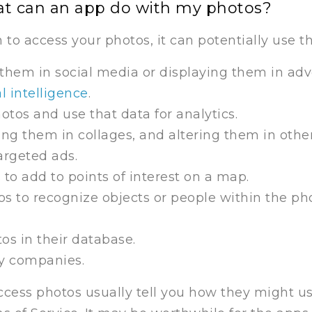
at can an app do with my photos?
to access your photos, it can potentially use 
them in social media or displaying them in adv
al intelligence
.
otos and use that data for analytics.
sing them in collages, and altering them in othe
argeted ads.
o add to points of interest on a map.
s to recognize objects or people within the ph
os in their database.
ty companies.
cess photos usually tell you how they might us