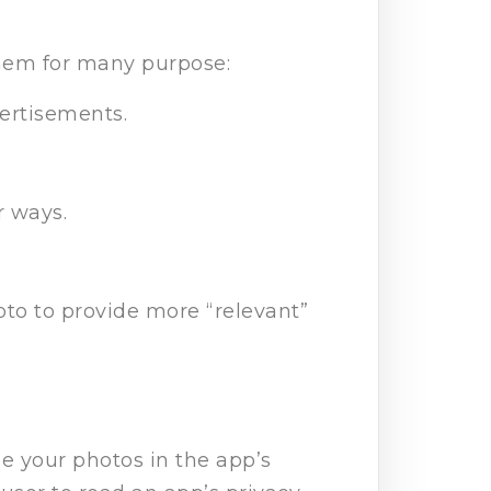
them for many purpose:
ertisements.
r ways.
oto to provide more “relevant”
e your photos in the app’s