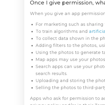
Once I give permission, wh
When you give an app permission 
For marketing such as sharing 
To train algorithms and
artifici
To collect data shown in the ph
Adding filters to the photos, u
Using the photos to generate t
Map apps may use your photos t
Search apps can use your photo
search results.
Uploading and storing the phot
Selling the photos to third-par
Apps who ask for permission to ac