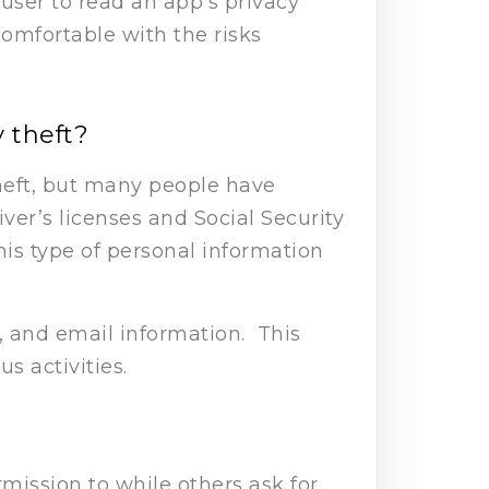
 user to read an app’s privacy
comfortable with the risks
 theft?
theft, but many people have
iver’s licenses and Social Security
is type of personal information
 and email information. This
us activities.
mission to while others ask for