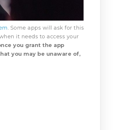
hem
. Some apps will ask for this
 when it needs to access your
nce you grant the app
 that you may be unaware of,