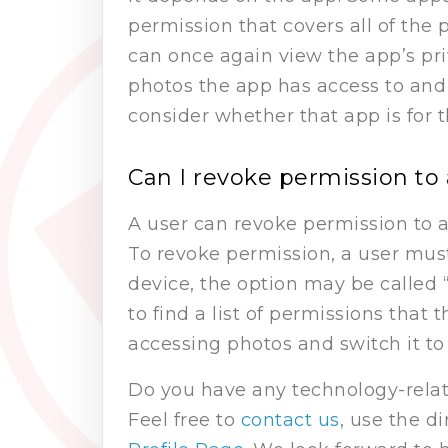
permission that covers all of the 
can once again view the app’s priva
photos the app has access to and 
consider whether that app is for 
Can I revoke permission to 
A user can revoke permission to a
To revoke permission, a user must
device, the option may be called “
to find a list of permissions that
accessing photos and switch it to 
Do you have any technology-relat
Feel free to
contact us
, use the d