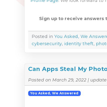
Profile Page
. We look forward to
Sign up to receive answers t
Posted in
You Asked, We Answer
cybersecurity
,
identity theft
,
phot
Can Apps Steal My Phot
Posted on
March 29, 2022
| update
You Asked, We Answered