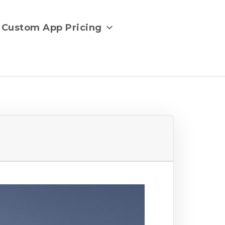
Custom App Pricing