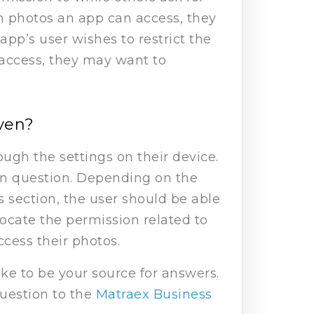
ch photos an app can access, they
app’s user wishes to restrict the
 access, they may want to
iven?
ugh the settings on their device.
 in question. Depending on the
is section, the user should be able
 locate the permission related to
ccess their photos.
e to be your source for answers.
question to the
Matraex Business