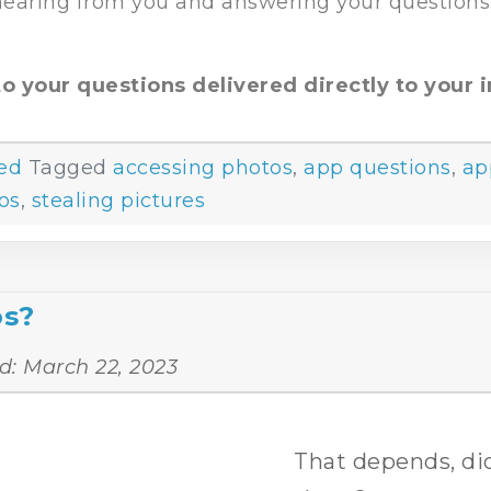
 hearing from you and answering your questions
o your questions delivered directly to your i
ed
Tagged
accessing photos
,
app questions
,
ap
os
,
stealing pictures
os?
d:
March 22, 2023
That depends, did