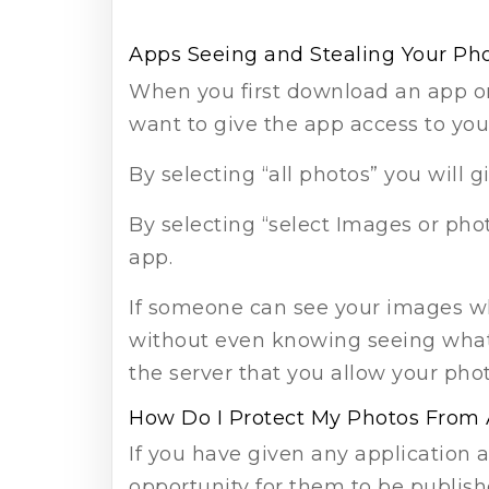
Apps Seeing and Stealing Your Ph
When you first download an app or 
want to give the app access to you
By selecting “all photos” you will g
By selecting “select Images or pho
app.
If someone can see your images w
without even knowing seeing what 
the server that you allow your ph
How Do I Protect My Photos From
If you have given any application 
opportunity for them to be publish