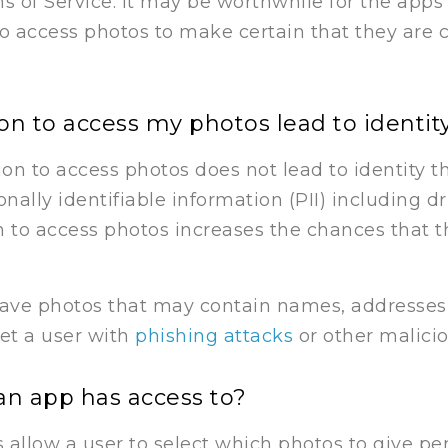
ms of Service. It may be worthwhile for the apps
 to access photos to make certain that they are 
n to access my photos lead to identity
ion to access photos does not lead to identity 
nally identifiable information (PII) including dr
 to access photos increases the chances that th
ave photos that may contain names, addresses,
et a user with
phishing attacks
or other malicio
an app has access to?
allow a user to select which photos to give per