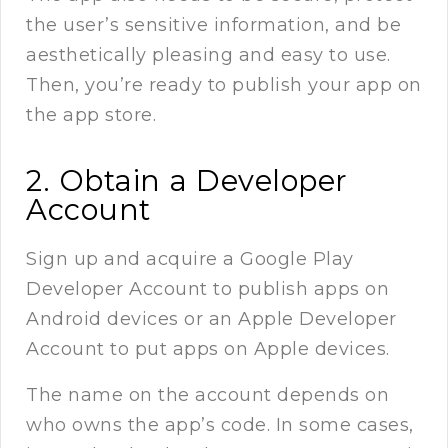
the user’s sensitive information, and be
aesthetically pleasing and easy to use.
Then, you’re ready to publish your app on
the app store.
2. Obtain a Developer
Account
Sign up and acquire a Google Play
Developer Account to publish apps on
Android devices or an Apple Developer
Account to put apps on Apple devices.
The name on the account depends on
who owns the app’s code. In some cases,