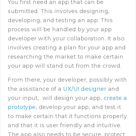
You first need an app that can be
submitted. This involves designing,
developing, and testing an app. This
process will be handled by your app
developer with your collaboration. It also
involves creating a plan for your app and
researching the market to make certain
your app will stand out from the crowd.
From there, your developer, possibly with
the assistance of a
UX/UI designer
and
your input, will design your app,
create a
prototype
, develop your app, and test it
to make certain that it functions properly
and that it is user friendly and intuitive.
The app also needs to be secure, protect