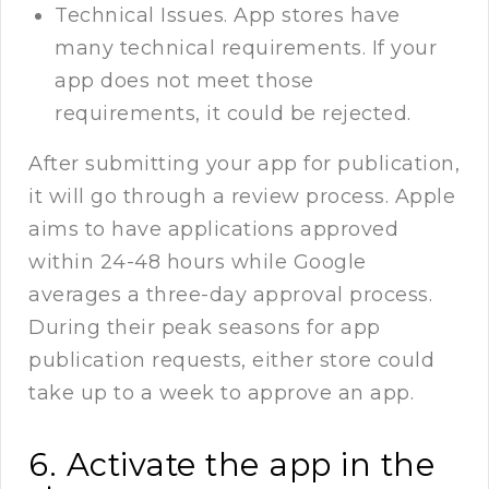
Technical Issues. App stores have
many technical requirements. If your
app does not meet those
requirements, it could be rejected.
After submitting your app for publication,
it will go through a review process. Apple
aims to have applications approved
within 24-48 hours while Google
averages a three-day approval process.
During their peak seasons for app
publication requests, either store could
take up to a week to approve an app.
6. Activate the app in the