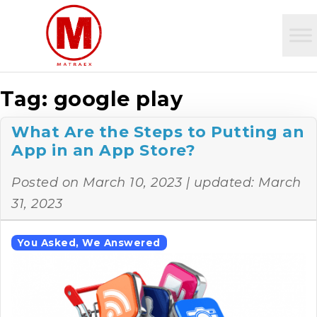
Tag:
google play
What Are the Steps to Putting an
App in an App Store?
Posted on
March 10, 2023
| updated:
March
31, 2023
You Asked, We Answered