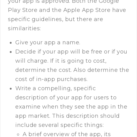
your app is approved. Both the Google
Play Store and the Apple App Store have
specific guidelines, but there are
similarities:
Give your app a name.
Decide if your app will be free or if you
will charge. If it is going to cost,
determine the cost. Also determine the
cost of in-app purchases.
Write a compelling, specific
description of your app for users to
examine when they see the app in the
app market. This description should
include several specific things:
A brief overview of the app, its