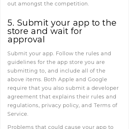
out amongst the competition.
5. Submit your app to the
store and wait for
approval
Submit your app. Follow the rules and
guidelines for the app store you are
submitting to, and include all of the
above items. Both Apple and Google
require that you also submit a developer
agreement that explains their rules and
regulations, privacy policy, and Terms of
Service.
Problems that could cause your app to