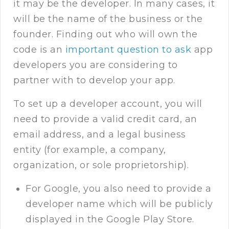
it may be the developer. In many cases, it
will be the name of the business or the
founder. Finding out who will own the
code is an
important question to ask
app
developers you are considering to
partner with to develop your app.
To set up a developer account, you will
need to provide a valid credit card, an
email address, and a legal business
entity (for example, a company,
organization, or sole proprietorship).
For Google, you also need to provide a
developer name which will be publicly
displayed in the Google Play Store.