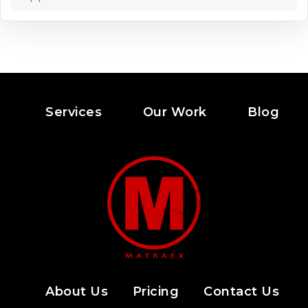
Services
Our Work
Blog
About Us
Pricing
Contact Us