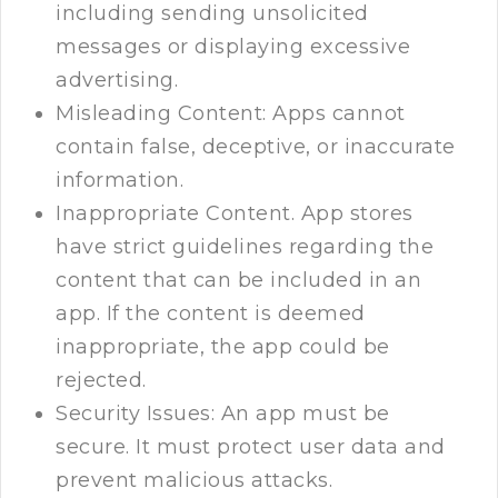
including sending unsolicited
messages or displaying excessive
advertising.
Misleading Content: Apps cannot
contain false, deceptive, or inaccurate
information.
Inappropriate Content. App stores
have strict guidelines regarding the
content that can be included in an
app. If the content is deemed
inappropriate, the app could be
rejected.
Security Issues: An app must be
secure. It must protect user data and
prevent malicious attacks.