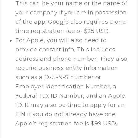
This can be your name or the name of
your company if you are in possession
of the app. Google also requires a one-
time registration fee of $25 USD.
For Apple, you will also need to
provide contact info. This includes
address and phone number. They also
require business entity information
such as a D-U-N-S number or
Employer Identification Number, a
Federal Tax ID Number, and an Apple
ID. It may also be time to apply for an
EIN if you do not already have one.
Apple’s registration fee is $99 USD.