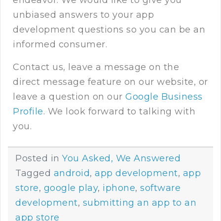
unbiased answers to your app
development questions so you can be an
informed consumer.
Contact us
, leave a message on the
direct message feature on our website, or
leave a question on our
Google Business
Profile
. We look forward to talking with
you.
Posted in
You Asked, We Answered
Tagged
android
,
app development
,
app
store
,
google play
,
iphone
,
software
development
,
submitting an app to an
app store