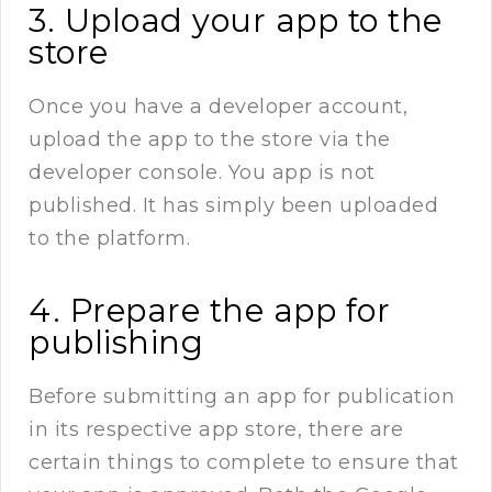
3. Upload your app to the
store
Once you have a developer account,
upload the app to the store via the
developer console. You app is not
published. It has simply been uploaded
to the platform.
4. Prepare the app for
publishing
Before submitting an app for publication
in its respective app store, there are
certain things to complete to ensure that