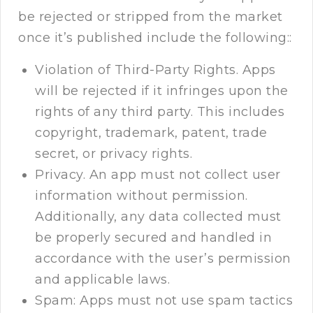
be rejected or stripped from the market
once it’s published include the following::
Violation of Third-Party Rights. Apps
will be rejected if it infringes upon the
rights of any third party. This includes
copyright, trademark, patent, trade
secret, or privacy rights.
Privacy. An app must not collect user
information without permission.
Additionally, any data collected must
be properly secured and handled in
accordance with the user’s permission
and applicable laws.
Spam: Apps must not use spam tactics