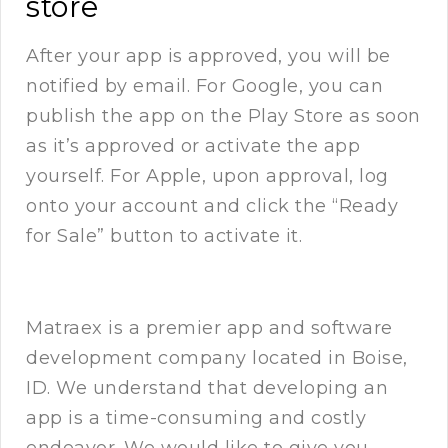
store
After your app is approved, you will be
notified by email. For Google, you can
publish the app on the Play Store as soon
as it’s approved or activate the app
yourself. For Apple, upon approval, log
onto your account and click the “Ready
for Sale” button to activate it.
Matraex
is a premier app and software
development company located in Boise,
ID. We understand that developing an
app is a time-consuming and costly
endeavor. We would like to give you