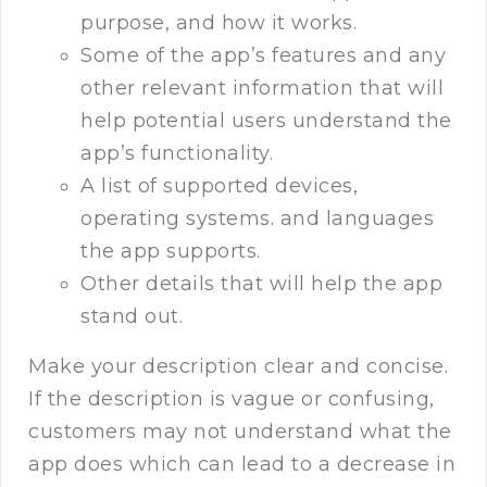
purpose, and how it works.
Some of the app’s features and any
other relevant information that will
help potential users understand the
app’s functionality.
A list of supported devices,
operating systems. and languages
the app supports.
Other details that will help the app
stand out.
Make your description clear and concise.
If the description is vague or confusing,
customers may not understand what the
app does which can lead to a decrease in