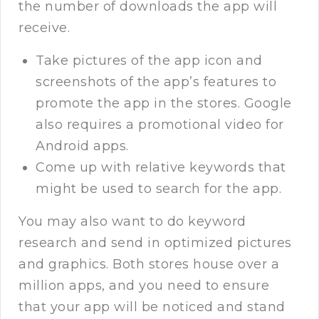
the number of downloads the app will
receive.
Take pictures of the app icon and
screenshots of the app’s features to
promote the app in the stores. Google
also requires a promotional video for
Android apps.
Come up with relative keywords that
might be used to search for the app.
You may also want to do keyword
research and send in optimized pictures
and graphics. Both stores house over a
million apps, and you need to ensure
that your app will be noticed and stand