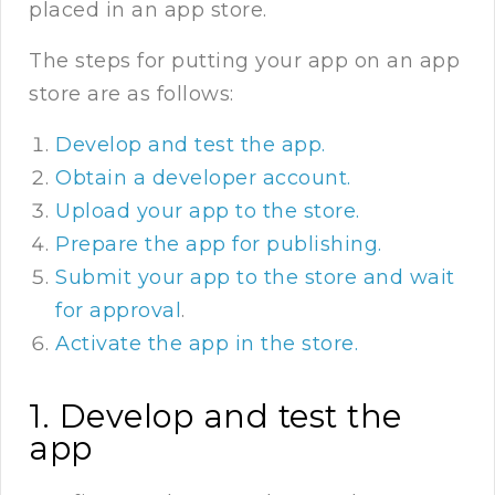
placed in an app store.
The steps for putting your app on an app
store are as follows:
Develop and test the app.
Obtain a developer account.
Upload your app to the store.
Prepare the app for publishing.
Submit your app to the store and wait
for approval
.
Activate the app in the store.
1. Develop and test the
app