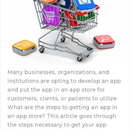
Many businesses, organizations, and
institutions are opting to develop an app
and put the app in an app store for
customers, clients, or patients to utilize.
What are the steps to getting an app in
an app store? This article goes through
the steps necessary to get your app