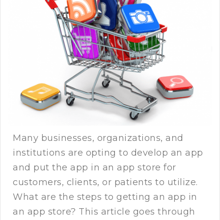
Many businesses, organizations, and
institutions are opting to develop an app
and put the app in an app store for
customers, clients, or patients to utilize.
What are the steps to getting an app in
an app store? This article goes through