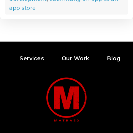
app store
Services
Our Work
Blog