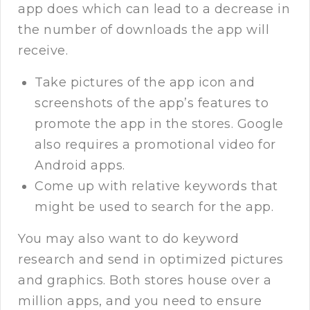
app does which can lead to a decrease in
the number of downloads the app will
receive.
Take pictures of the app icon and
screenshots of the app’s features to
promote the app in the stores. Google
also requires a promotional video for
Android apps.
Come up with relative keywords that
might be used to search for the app.
You may also want to do keyword
research and send in optimized pictures
and graphics. Both stores house over a
million apps, and you need to ensure