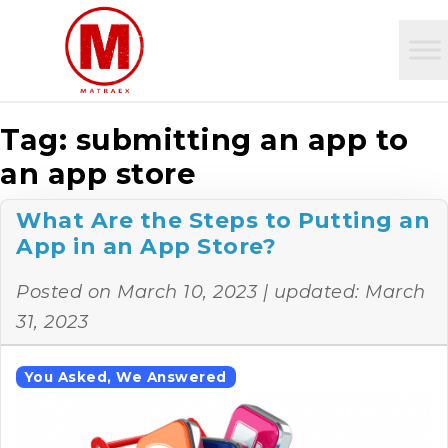
Tag:
submitting an app to
an app store
What Are the Steps to Putting an
App in an App Store?
Posted on
March 10, 2023
| updated:
March
31, 2023
You Asked, We Answered