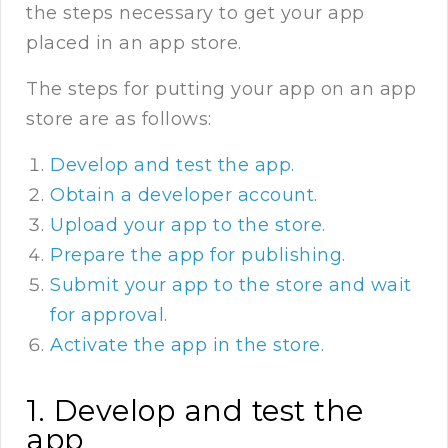
the steps necessary to get your app
placed in an app store.
The steps for putting your app on an app
store are as follows:
Develop and test the app.
Obtain a developer account.
Upload your app to the store.
Prepare the app for publishing.
Submit your app to the store and wait
for approval
.
Activate the app in the store.
1. Develop and test the
app