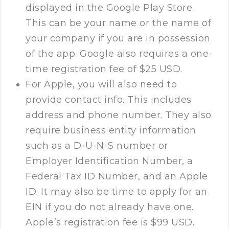
displayed in the Google Play Store.
This can be your name or the name of
your company if you are in possession
of the app. Google also requires a one-
time registration fee of $25 USD.
For Apple, you will also need to
provide contact info. This includes
address and phone number. They also
require business entity information
such as a D-U-N-S number or
Employer Identification Number, a
Federal Tax ID Number, and an Apple
ID. It may also be time to apply for an
EIN if you do not already have one.
Apple’s registration fee is $99 USD.