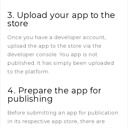
3. Upload your app to the
store
Once you have a developer account,
upload the app to the store via the
developer console. You app is not
published. It has simply been uploaded
to the platform.
4. Prepare the app for
publishing
Before submitting an app for publication
in its respective app store, there are