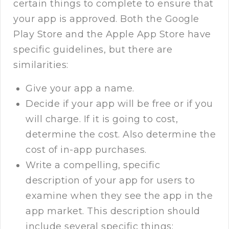
certain things to complete to ensure that
your app is approved. Both the Google
Play Store and the Apple App Store have
specific guidelines, but there are
similarities:
Give your app a name.
Decide if your app will be free or if you
will charge. If it is going to cost,
determine the cost. Also determine the
cost of in-app purchases.
Write a compelling, specific
description of your app for users to
examine when they see the app in the
app market. This description should
include several specific things: