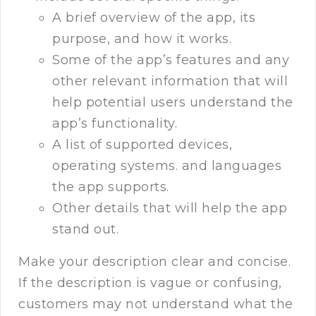
A brief overview of the app, its
purpose, and how it works.
Some of the app’s features and any
other relevant information that will
help potential users understand the
app’s functionality.
A list of supported devices,
operating systems. and languages
the app supports.
Other details that will help the app
stand out.
Make your description clear and concise.
If the description is vague or confusing,
customers may not understand what the