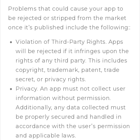
Problems that could cause your app to
be rejected or stripped from the market
once it’s published include the following::
Violation of Third-Party Rights. Apps
will be rejected if it infringes upon the
rights of any third party. This includes
copyright, trademark, patent, trade
secret, or privacy rights.
Privacy. An app must not collect user
information without permission.
Additionally, any data collected must
be properly secured and handled in
accordance with the user’s permission
and applicable laws.