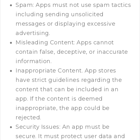
Spam: Apps must not use spam tactics
including sending unsolicited
messages or displaying excessive
advertising.
Misleading Content: Apps cannot
contain false, deceptive, or inaccurate
information.
Inappropriate Content. App stores
have strict guidelines regarding the
content that can be included in an
app. If the content is deemed
inappropriate, the app could be
rejected.
Security Issues: An app must be
secure. It must protect user data and