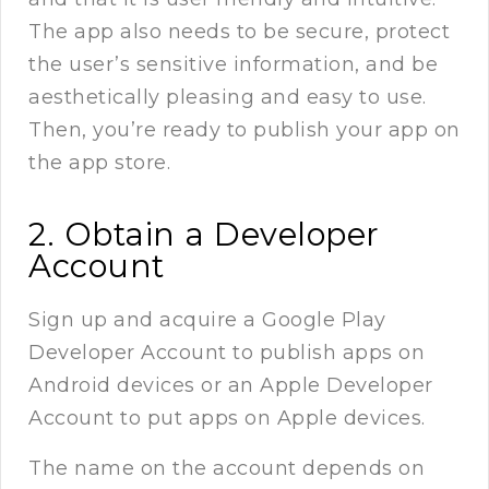
The app also needs to be secure, protect
the user’s sensitive information, and be
aesthetically pleasing and easy to use.
Then, you’re ready to publish your app on
the app store.
2. Obtain a Developer
Account
Sign up and acquire a Google Play
Developer Account to publish apps on
Android devices or an Apple Developer
Account to put apps on Apple devices.
The name on the account depends on