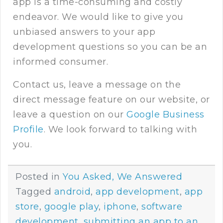
app is a time-consuming and costly
endeavor. We would like to give you
unbiased answers to your app
development questions so you can be an
informed consumer.
Contact us
, leave a message on the
direct message feature on our website, or
leave a question on our
Google Business
Profile
. We look forward to talking with
you.
Posted in
You Asked, We Answered
Tagged
android
,
app development
,
app
store
,
google play
,
iphone
,
software
development
,
submitting an app to an