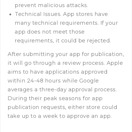
prevent malicious attacks.
Technical Issues. App stores have
many technical requirements. If your
app does not meet those
requirements, it could be rejected.
After submitting your app for publication,
it will go through a review process. Apple
aims to have applications approved
within 24-48 hours while Google
averages a three-day approval process.
During their peak seasons for app
publication requests, either store could
take up to a week to approve an app.