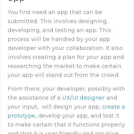
You first need an app that can be
submitted. This involves designing,
developing, and testing an app. This
process will be handled by your app
developer with your collaboration. It also
involves creating a plan for your app and
researching the market to make certain
your app will stand out from the crowd.
From there, your developer, possibly with
the assistance of a
UX/UI designer
and
your input, will design your app,
create a
prototype
, develop your app, and test it
to make certain that it functions properly
and that it is user friendly and intuitive.