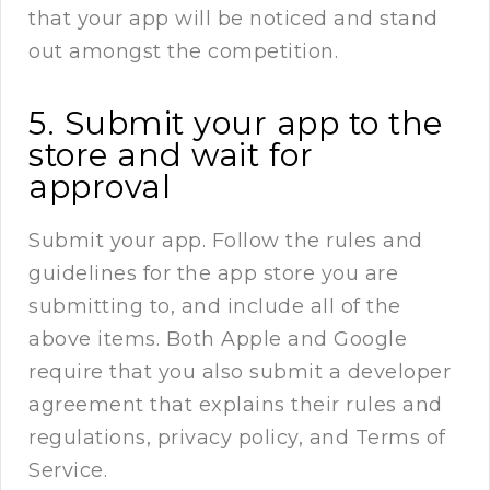
that your app will be noticed and stand
out amongst the competition.
5. Submit your app to the
store and wait for
approval
Submit your app. Follow the rules and
guidelines for the app store you are
submitting to, and include all of the
above items. Both Apple and Google
require that you also submit a developer
agreement that explains their rules and
regulations, privacy policy, and Terms of
Service.