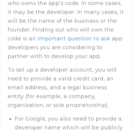
who owns the app’s code. In some cases,
it may be the developer. In many cases, it
will be the name of the business or the
founder. Finding out who will own the
code is an
important question to ask
app
developers you are considering to
partner with to develop your app.
To set up a developer account, you will
need to provide a valid credit card, an
email address, and a legal business
entity (for example, a company,
organization, or sole proprietorship).
For Google, you also need to provide a
developer name which will be publicly