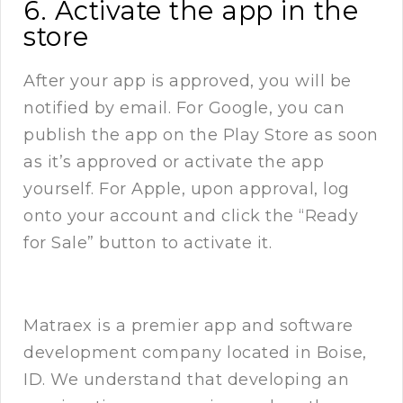
6. Activate the app in the
store
After your app is approved, you will be
notified by email. For Google, you can
publish the app on the Play Store as soon
as it’s approved or activate the app
yourself. For Apple, upon approval, log
onto your account and click the “Ready
for Sale” button to activate it.
Matraex
is a premier app and software
development company located in Boise,
ID. We understand that developing an